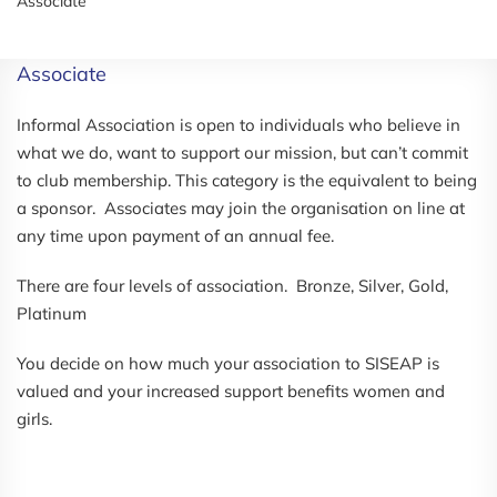
Associate
Associate
Informal Association is open to individuals who believe in
what we do, want to support our mission, but can’t commit
to club membership. This category is the equivalent to being
a sponsor. Associates may join the organisation on line at
any time upon payment of an annual fee.
There are four levels of association. Bronze, Silver, Gold,
Platinum
You decide on how much your association to SISEAP is
valued and your increased support benefits women and
girls.