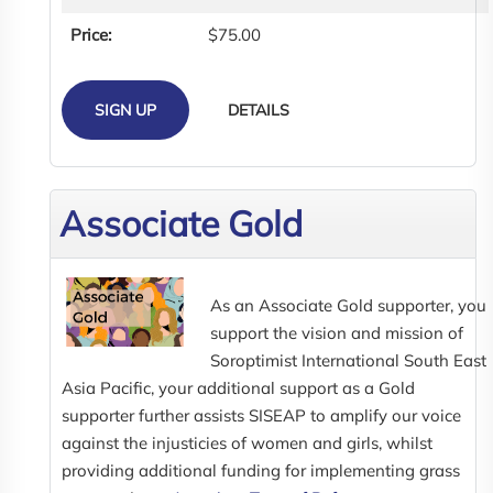
Price:
$75.00
SIGN UP
DETAILS
Associate Gold
As an Associate Gold supporter, you
support the vision and mission of
Soroptimist International South East
Asia Pacific, your additional support as a Gold
supporter further assists SISEAP to amplify our voice
against the injusticies of women and girls, whilst
providing additional funding for implementing grass