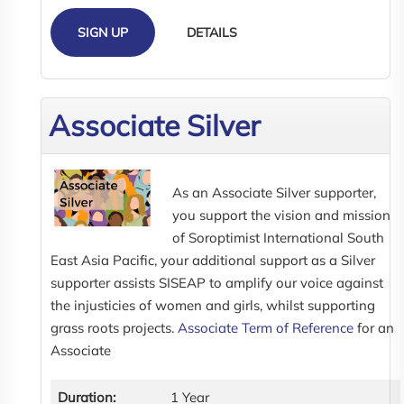
SIGN UP
DETAILS
Associate Silver
As an Associate Silver supporter,
you support the vision and mission
of Soroptimist International South
East Asia Pacific, your additional support as a Silver
supporter assists SISEAP to amplify our voice against
the injusticies of women and girls, whilst supporting
grass roots projects.
Associate Term of Reference
for an
Associate
Duration:
1 Year