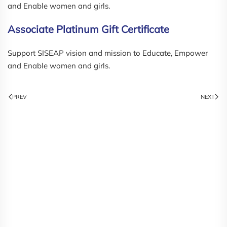
and Enable women and girls.
Associate Platinum Gift Certificate
Support SISEAP vision and mission to Educate, Empower
and Enable women and girls.
PREV
NEXT