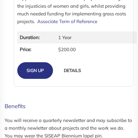
the injusticies of women and girls, whilst providing
much needed funding for implementing grass roots
projects.
Associate Term of Reference
Duration:
1 Year
Price:
$200.00
SIGN UP
DETAILS
Benefits
You will receive a quarterly newsletter and may subscribe to
a monthly newletter about projects and the work we do.
You may wear the SISEAP Biennium lapel pin.