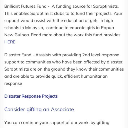
Brilliant Futures Fund - A funding source for Soroptimists.
This enables Soroptimist clubs to to fund their projects. Your
support would assist with the education of girls in high
schools in Malaysia, continue to educate girls in Papua
New Guinea. Read more about the work this fund provides
HERE
.
Disaster Fund - Asssists with providing 2nd level response
support to communities who have been affected by disaster.
Soroptimists are on the ground they know their communities
and are able to provide quick, efficient humanitarian
response
Disaster Response Projects
Consider gifting an Associate
You can continue your support of our work, by gifting