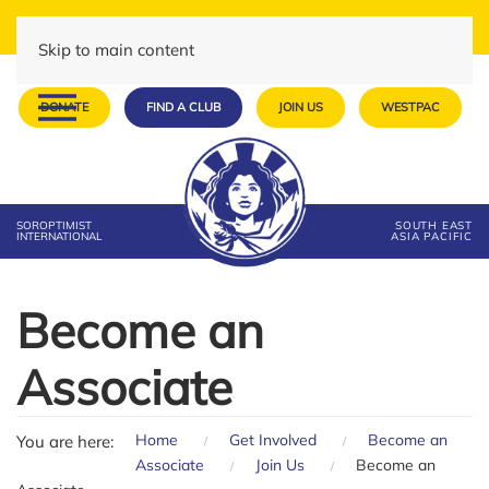
Skip to main content
DONATE
FIND A CLUB
JOIN US
WESTPAC
SOROPTIMIST
SOUTH EAST
INTERNATIONAL
ASIA PACIFIC
Become an
Associate
Home
Get Involved
Become an
You are here:
Associate
Join Us
Become an