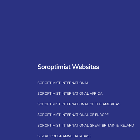
Soroptimist Websites
SOROPTIMIST INTERNATIONAL
SOROPTIMIST INTERNATIONAL AFRICA
SOROPTIMIST INTERNATIONAL OF THE AMERICAS
SOROPTIMIST INTERNATIONAL OF EUROPE
SOROPTIMIST INTERNATIONAL GREAT BRITAIN & IRELAND
SISEAP PROGRAMME DATABASE