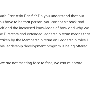
outh East Asia Pacific? Do you understand that our
ou have to be that person, you cannot sit back and
n myself and the increased knowledge of how and why we
he Directors and extended leadership team means that
ndertaken by the Membership team on Leadership roles. I
This leadership development program is being offered
we are not meeting face to face, we can celebrate