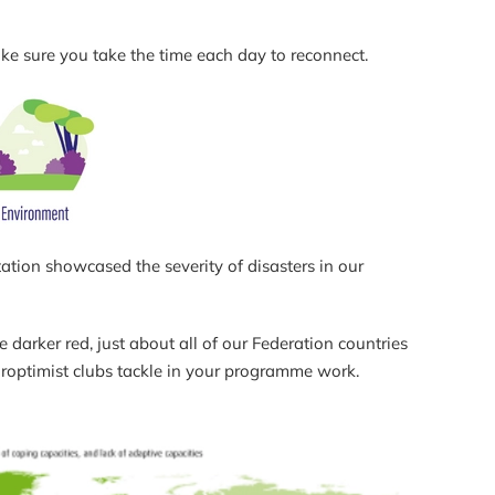
ake sure you take the time each day to reconnect.
ation showcased the severity of disasters in our
e darker red, just about all of our Federation countries
oroptimist clubs tackle in your programme work.