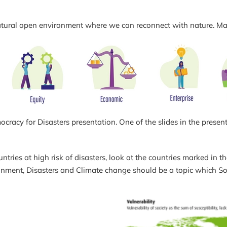
, a natural open environment where we can reconnect with nature. M
acy for Disasters presentation. One of the slides in the present
tries at high risk of disasters, look at the countries marked in th
ronment, Disasters and Climate change should be a topic which S