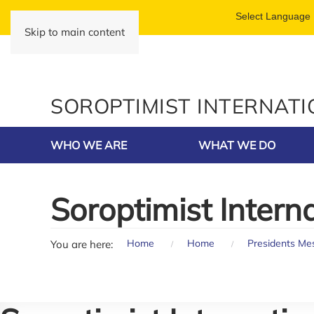
Skip to main content
SOROPTIMIST INTERNAT
WHO WE ARE
WHAT WE DO
Soroptimist Intern
Home
Home
Presidents Me
You are here: