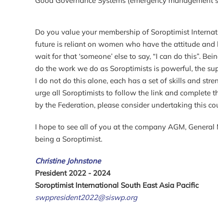
Good Governance Systems (emergency management syst
Do you value your membership of Soroptimist Internati
future is reliant on women who have the attitude and 
wait for that ‘someone’ else to say, “I can do this”. 
do the work we do as Soroptimists is powerful, the 
I do not do this alone, each has a set of skills and str
urge all Soroptimists to follow the link and complete
by the Federation, please consider undertaking this co
I hope to see all of you at the company AGM, General 
being a Soroptimist.
Christine Johnstone
President 2022 - 2024
Soroptimist International South East Asia Pacific
swppresident2022@siswp.org