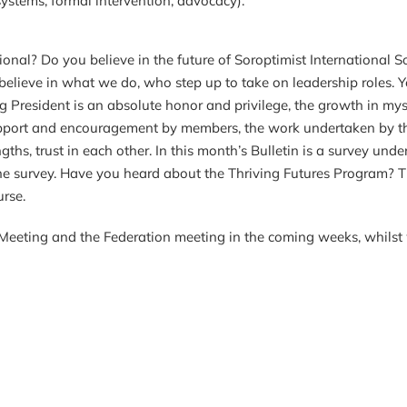
ems, formal intervention, advocacy).
onal? Do you believe in the future of Soroptimist International S
believe in what we do, who step up to take on leadership roles. Y
Being President is an absolute honor and privilege, the growth i
support and encouragement by members, the work undertaken by t
engths, trust in each other. In this month’s Bulletin is a survey u
 the survey. Have you heard about the Thriving Futures Program? 
urse.
Meeting and the Federation meeting in the coming weeks, whilst 