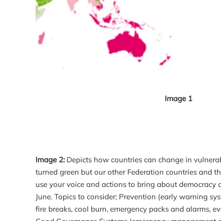
Image 1
Image 2:
Depicts how countries can change in vulnerabi
turned green but our other Federation countries and the
use your voice and actions to bring about democracy an
June. Topics to consider; Prevention (early warning sy
fire breaks, cool burn, emergency packs and alarms, eva