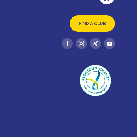
FIND A CLUB