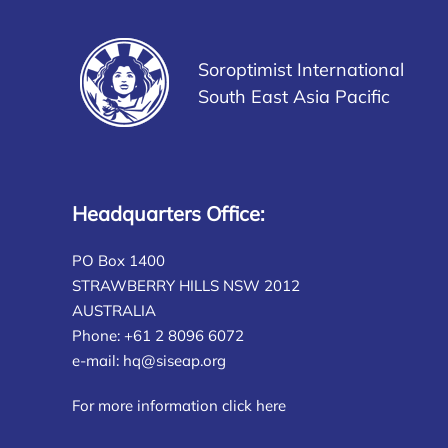
Soroptimist International
South East Asia Pacific
Headquarters Office:
PO Box 1400
STRAWBERRY HILLS NSW 2012
AUSTRALIA
Phone: +61 2 8096 6072
e-mail:
hq@siseap.org
For more information click here