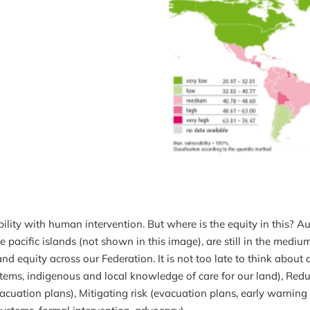
lity with human intervention. But where is the equity in this? 
 pacific islands (not shown in this image), are still in the medium
d equity across our Federation. It is not too late to think about 
stems, indigenous and local knowledge of care for our land), Redu
cuation plans), Mitigating risk (evacuation plans, early warning 