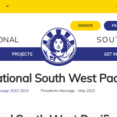
DONATE
FI
IONAL
SOU
PROJECTS
GET I
ational South West Pac
ssage 2022-2024
Presidents Message - May 2023