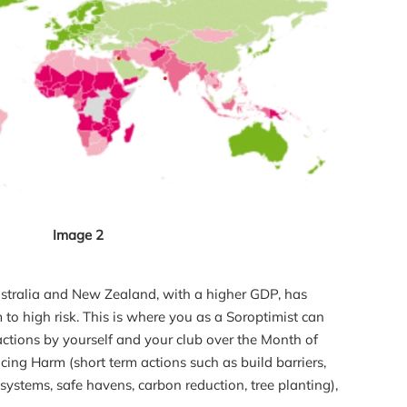
Image 2
Australia and New Zealand, with a higher GDP, has
 to high risk. This is where you as a Soroptimist can
actions by yourself and your club over the Month of
cing Harm (short term actions such as build barriers,
systems, safe havens, carbon reduction, tree planting),