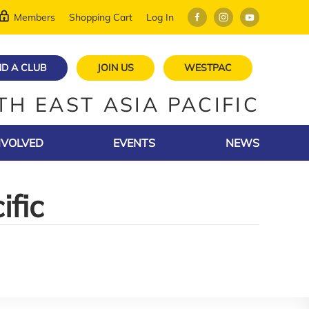
Members
Shopping Cart
Log In
ND A CLUB
JOIN US
WESTPAC
TH EAST ASIA PACIFIC
NVOLVED
EVENTS
NEWS
ific