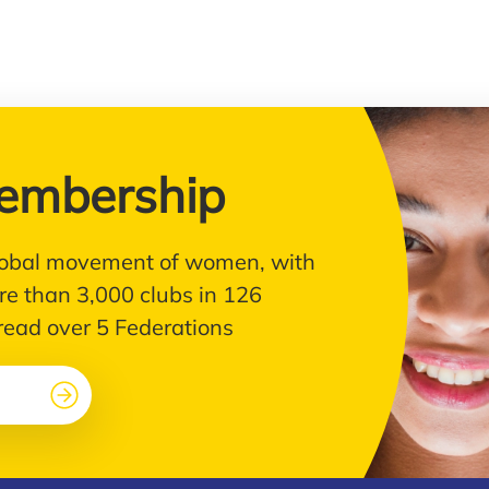
embership
 global movement of women, with
e than 3,000 clubs in 126
pread over 5 Federations