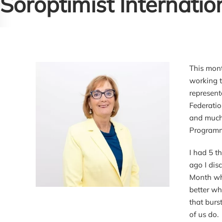
Soroptimist Internatio
This mont
working t
represent
Federatio
and much 
Programm
I had 5 t
ago I dis
Month whi
better wh
that burs
of us do.