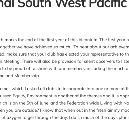
nal South West Pacific
h marks the end of the first year of this biennium. The first year
ogether we have achieved so much. To hear about our achievemen
ed, make sure that your club has elected your representative 
n Meeting. There will also be provision for silent observers to list
to be proud of to share with our members, including the much an
e and Membership.
hemes which I asked all clubs to incorporate into one or more of
cussed Equity, Environment is another of the themes and it is ap
ch is on the 5th of June, and the Federation wide Living with Na
en you are outside? I know that when out in the fresh air my mood
t of oxygen to get through the day. I do so much of the days pl