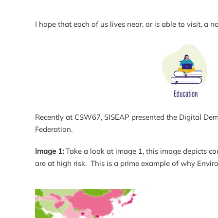
I hope that each of us lives near, or is able to visit
Recently at CSW67, SISEAP presented the Digital Democr
Federation.
Image 1:
Take a look at image 1, this image depicts coun
are at high risk. This is a prime example of why Envi