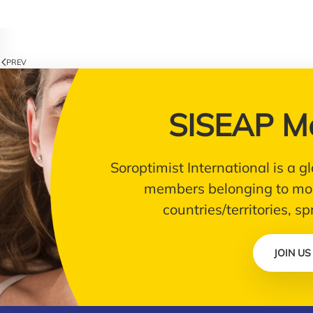
PREV
SISEAP M
Soroptimist International is a
members belonging to mor
countries/territories, s
JOIN US