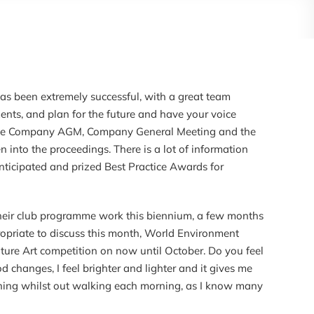
 has been extremely successful, with a great team
ts, and plan for the future and have your voice
to the Company AGM, Company General Meeting and the
en into the proceedings. There is a lot of information
ticipated and prized Best Practice Awards for
 their club programme work this biennium, a few months
propriate to discuss this month, World Environment
ture Art competition on now until October. Do you feel
 changes, I feel brighter and lighter and it gives me
anning whilst out walking each morning, as I know many