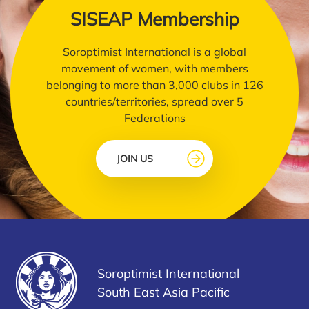
SISEAP Membership
Soroptimist International is a global
movement of women, with members
belonging to more than 3,000 clubs in 126
countries/territories, spread over 5
Federations
JOIN US
Soroptimist International
South East Asia Pacific