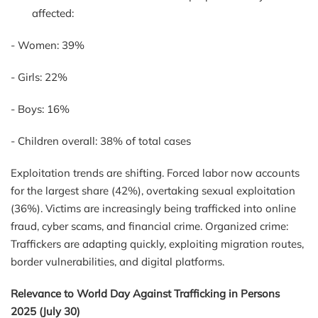
affected:
-
Women: 39%
-
Girls: 22%
-
Boys: 16%
-
Children overall: 38% of total cases
Exploitation trends are shifting. Forced labor now accounts
for the largest share (42%), overtaking sexual exploitation
(36%). Victims are increasingly being trafficked into online
fraud, cyber scams, and financial crime. Organized crime:
Traffickers are adapting quickly, exploiting migration routes,
border vulnerabilities, and digital platforms.
Relevance to World Day Against Trafficking in Persons
2025
(July 30)