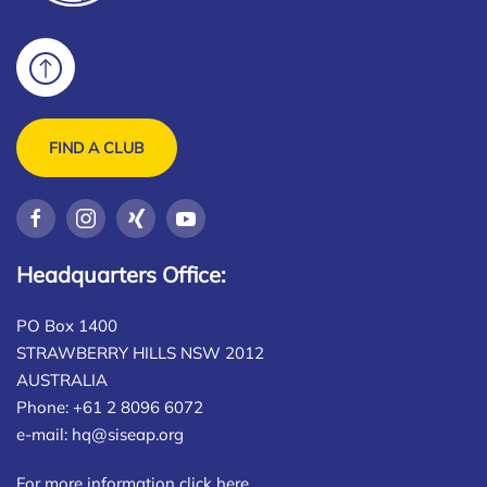
FIND A CLUB
Headquarters Office:
PO Box 1400
STRAWBERRY HILLS NSW 2012
AUSTRALIA
Phone: +61 2 8096 6072
e-mail:
hq@siseap.org
For more information click here