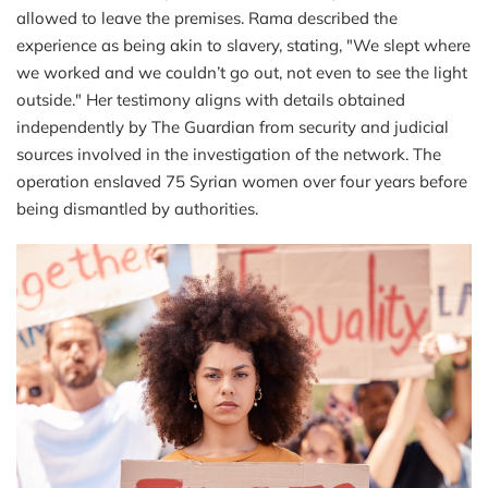
allowed to leave the premises. Rama described the
experience as being akin to slavery, stating, "We slept where
we worked and we couldn’t go out, not even to see the light
outside." Her testimony aligns with details obtained
independently by The Guardian from security and judicial
sources involved in the investigation of the network. The
operation enslaved 75 Syrian women over four years before
being dismantled by authorities.