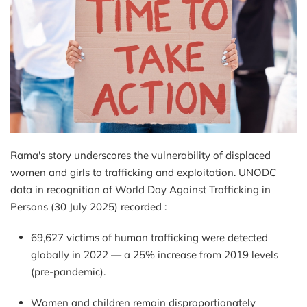
Rama's story underscores the vulnerability of displaced
women and girls to trafficking and exploitation.
UNODC
data in recognition of World Day Against Trafficking in
Persons (30 July 2025)
recorded :
69,627 victims of human trafficking were detected
globally in 2022 — a 25% increase from 2019 levels
(pre-pandemic).
Women and children remain disproportionately