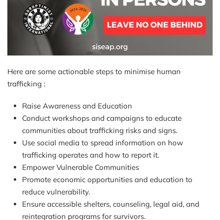
Here are some actionable steps to minimise human
trafficking :
Raise Awareness and Education
Conduct workshops and campaigns to educate
communities about trafficking risks and signs.
Use social media to spread information on how
trafficking operates and how to report it.
Empower Vulnerable Communities
Promote economic opportunities and education to
reduce vulnerability.
Ensure accessible shelters, counseling, legal aid, and
reintegration programs for survivors.