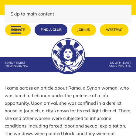
Skip to main content
DONATE
FIND A CLUB
JOIN US
WESTPAC
SOROPTIMIST
SOUTH EAST
INTERNATIONAL
ASIA PACIFIC
I came across an article about Rama, a Syrian woman, who
was lured to Lebanon under the pretense of a job
opportunity. Upon arrival, she was confined in a derelict
house in Jounieh, a city known for its red-light district. There,
she and other women were subjected to inhumane
conditions, including forced labor and sexual exploitation.
The windows were painted black, and they were not