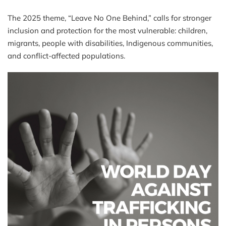
The 2025 theme, “Leave No One Behind,” calls for stronger
inclusion and protection for the most vulnerable: children,
migrants, people with disabilities, Indigenous communities,
and conflict-affected populations.