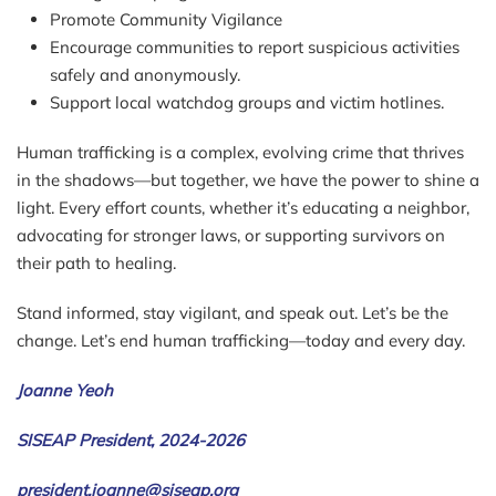
Promote Community Vigilance
Encourage communities to report suspicious activities
safely and anonymously.
Support local watchdog groups and victim hotlines.
Human trafficking is a complex, evolving crime that thrives
in the shadows—but together, we have the power to shine a
light. Every effort counts, whether it’s educating a neighbor,
advocating for stronger laws, or supporting survivors on
their path to healing.
Stand informed, stay vigilant, and speak out. Let’s be the
change. Let’s end human trafficking—today and every day.
Joanne Yeoh
SISEAP President, 2024-2026
president.joanne@siseap.org