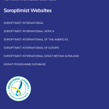
Soroptimist Websites
SOROPTIMIST INTERNATIONAL
SOROPTIMIST INTERNATIONAL AFRICA
SOROPTIMIST INTERNATIONAL OF THE AMERICAS
SOROPTIMIST INTERNATIONAL OF EUROPE
SOROPTIMIST INTERNATIONAL GREAT BRITAIN & IRELAND
SISEAP PROGRAMME DATABASE