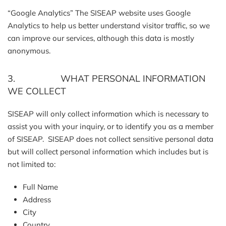
“Google Analytics” The SISEAP website uses Google
Analytics to help us better understand visitor traffic, so we
can improve our services, although this data is mostly
anonymous.
3. WHAT PERSONAL INFORMATION
WE COLLECT
SISEAP will only collect information which is necessary to
assist you with your inquiry, or to identify you as a member
of SISEAP. SISEAP does not collect sensitive personal data
but will collect personal information which includes but is
not limited to:
Full Name
Address
City
Country