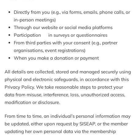
Directly from you (e.g., via forms, emails, phone calls, or
in-person meetings)
Through our website or social media platforms
Participation in surveys or questionnaires
From third parties with your consent (e.g., partner
organisations, event registrations)
When you make a donation or payment
All details are collected, stored and managed securely using
physical and electronic safeguards, in accordance with this
Privacy Policy. We take reasonable steps to protect your
data from misuse, interference, loss, unauthorized access,
modification or disclosure.
From time to time, an individual’s personal information may
be updated, either upon request by SISEAP, or the member
updating her own personal data via the membership