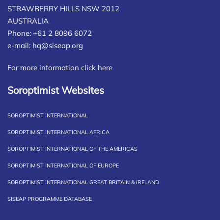
STRAWBERRY HILLS NSW 2012
AUSTRALIA
Phone: +61 2 8096 6072
e-mail:
hq@siseap.org
For more information click here
Soroptimist Websites
SOROPTIMIST INTERNATIONAL
SOROPTIMIST INTERNATIONAL AFRICA
SOROPTIMIST INTERNATIONAL OF THE AMERICAS
SOROPTIMIST INTERNATIONAL OF EUROPE
SOROPTIMIST INTERNATIONAL GREAT BRITAIN & IRELAND
SISEAP PROGRAMME DATABASE