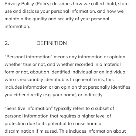
Privacy Policy (Policy) describes how we collect, hold, store,
use and disclose your personal information, and how we
maintain the quality and security of your personal
information.
2. DEFINITION
“Personal information” means any information or opinion,
whether true or not, and whether recorded in a material
form or not, about an identified individual or an individual
who is reasonably identifiable. In general terms, this
includes information or an opinion that personally identifies
you either directly (e.g. your name) or indirectly.
“Sensitive information” typically refers to a subset of
personal information that requires a higher level of
protection due to its potential to cause harm or
discrimination if misused. This includes information about