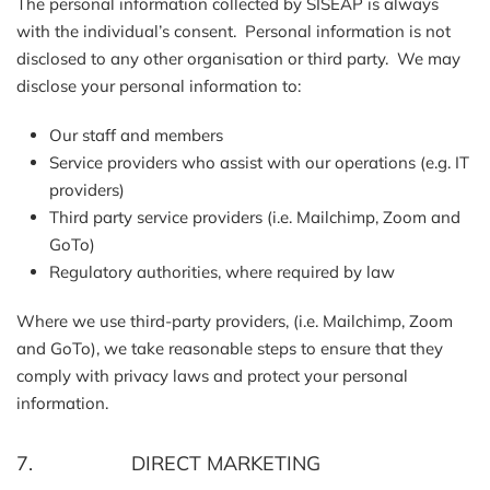
The personal information collected by SISEAP is always
with the individual’s consent. Personal information is not
disclosed to any other organisation or third party. We may
disclose your personal information to:
Our staff and members
Service providers who assist with our operations (e.g. IT
providers)
Third party service providers (i.e. Mailchimp, Zoom and
GoTo)
Regulatory authorities, where required by law
Where we use third-party providers, (i.e. Mailchimp, Zoom
and GoTo), we take reasonable steps to ensure that they
comply with privacy laws and protect your personal
information.
7. DIRECT MARKETING