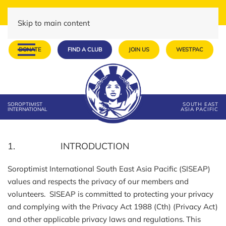
Skip to main content
DONATE
FIND A CLUB
JOIN US
WESTPAC
SOROPTIMIST
SOUTH EAST
INTERNATIONAL
ASIA PACIFIC
1. INTRODUCTION
Soroptimist International South East Asia Pacific (SISEAP)
values and respects the privacy of our members and
volunteers. SISEAP is committed to protecting your privacy
and complying with the Privacy Act 1988 (Cth) (Privacy Act)
and other applicable privacy laws and regulations. This