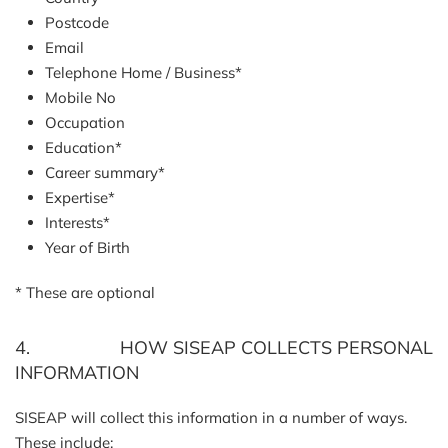
Postcode
Email
Telephone Home / Business*
Mobile No
Occupation
Education*
Career summary*
Expertise*
Interests*
Year of Birth
* These are optional
4. HOW SISEAP COLLECTS PERSONAL
INFORMATION
SISEAP will collect this information in a number of ways.
These include: