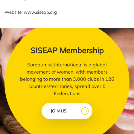
Website: www.siseap.org
SISEAP Membership
Soroptimist International is a global
movement of women, with members
belonging to more than 3,000 clubs in 126
countries/territories, spread over 5
Federations
JOIN US