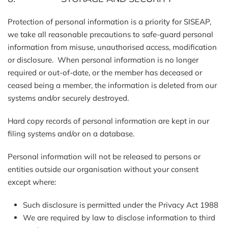
Protection of personal information is a priority for SISEAP,
we take all reasonable precautions to safe-guard personal
information from misuse, unauthorised access, modification
or disclosure. When personal information is no longer
required or out-of-date, or the member has deceased or
ceased being a member, the information is deleted from our
systems and/or securely destroyed.
Hard copy records of personal information are kept in our
filing systems and/or on a database.
Personal information will not be released to persons or
entities outside our organisation without your consent
except where:
Such disclosure is permitted under the Privacy Act 1988
We are required by law to disclose information to third