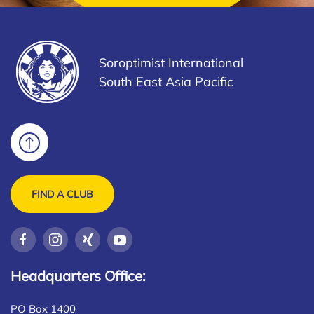
Soroptimist International
South East Asia Pacific
FIND A CLUB
Headquarters Office:
PO Box 1400