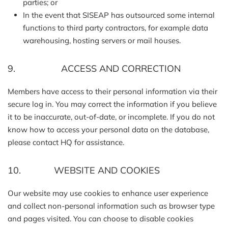
parties; or
In the event that SISEAP has outsourced some internal
functions to third party contractors, for example data
warehousing, hosting servers or mail houses.
9. ACCESS AND CORRECTION
Members have access to their personal information via their
secure log in. You may correct the information if you believe
it to be inaccurate, out-of-date, or incomplete. If you do not
know how to access your personal data on the database,
please contact HQ for assistance.
10. WEBSITE AND COOKIES
Our website may use cookies to enhance user experience
and collect non-personal information such as browser type
and pages visited. You can choose to disable cookies