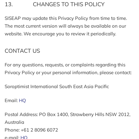
13. CHANGES TO THIS POLICY
SISEAP may update this Privacy Policy from time to time.
The most current version will always be available on our
website. We encourage you to review it periodically.
CONTACT US
For any questions, requests, or complaints regarding this
Privacy Policy or your personal information, please contact:
Soroptimist International South East Asia Pacific
Email:
HQ
Postal Address: PO Box 1400, Strawberry Hills NSW 2012,
Australia
Phone: +61 2 8096 6072
e-mail:
HQ