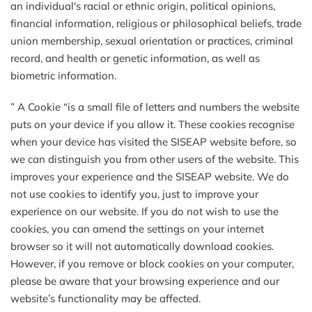
an individual's racial or ethnic origin, political opinions,
financial information, religious or philosophical beliefs, trade
union membership, sexual orientation or practices, criminal
record, and health or genetic information, as well as
biometric information.
” A Cookie “is a small file of letters and numbers the website
puts on your device if you allow it. These cookies recognise
when your device has visited the SISEAP website before, so
we can distinguish you from other users of the website. This
improves your experience and the SISEAP website. We do
not use cookies to identify you, just to improve your
experience on our website. If you do not wish to use the
cookies, you can amend the settings on your internet
browser so it will not automatically download cookies.
However, if you remove or block cookies on your computer,
please be aware that your browsing experience and our
website’s functionality may be affected.