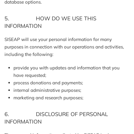
database options.
5. HOW DO WE USE THIS
INFORMATION
SISEAP will use your personal information for many
purposes in connection with our operations and activities,
including the following:
provide you with updates and information that you
have requested;
process donations and payments;
internal administrative purposes;
marketing and research purposes;
6. DISCLOSURE OF PERSONAL
INFORMATION