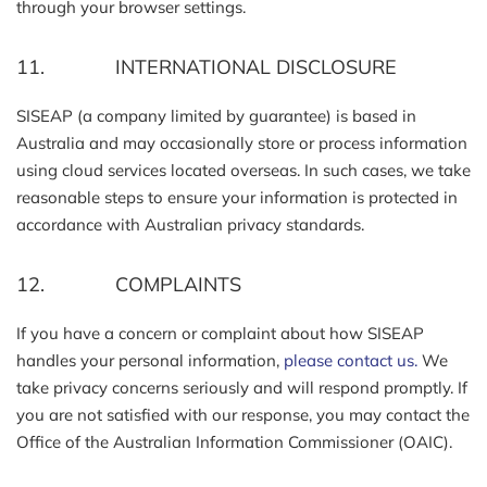
through your browser settings.
11. INTERNATIONAL DISCLOSURE
SISEAP (a company limited by guarantee) is based in
Australia and may occasionally store or process information
using cloud services located overseas. In such cases, we take
reasonable steps to ensure your information is protected in
accordance with Australian privacy standards.
12. COMPLAINTS
If you have a concern or complaint about how SISEAP
handles your personal information,
please contact us.
We
take privacy concerns seriously and will respond promptly. If
you are not satisfied with our response, you may contact the
Office of the Australian Information Commissioner (OAIC).