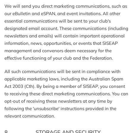
We will send you direct marketing communications, such as
our eBulletin and eSPAN, and event invitations. All other
essential communications will be sent to your club's
designated email account. These communications (including
newsletters and emails) will contain important operational
information, news, opportunities, or events that SISEAP
management and convenors deem necessary for the
effective functioning of your club and the Federation.
All such communications will be sent in compliance with
applicable marketing laws, including the Australian Spam
Act 2003 (Cth). By being a member of SISEAP, you consent
to receiving these direct marketing communications. You can
opt-out of receiving these newsletters at any time by
following the 'unsubscribe' instructions provided in the
relevant communication.
8. STORAGE AND SECURITY