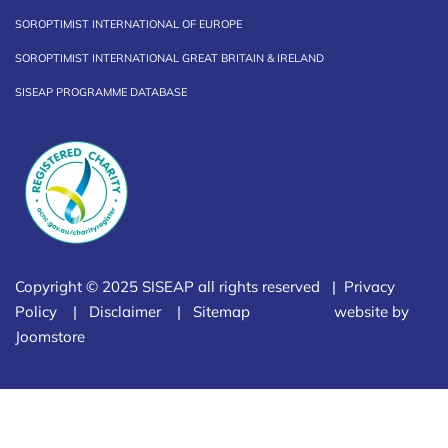
SOROPTIMIST INTERNATIONAL OF EUROPE
SOROPTIMIST INTERNATIONAL GREAT BRITAIN & IRELAND
SISEAP PROGRAMME DATABASE
Copyright © 2025 SISEAP all rights reserved |
Privacy
Policy
|
Disclaimer
|
Sitemap
website by
Joomstore