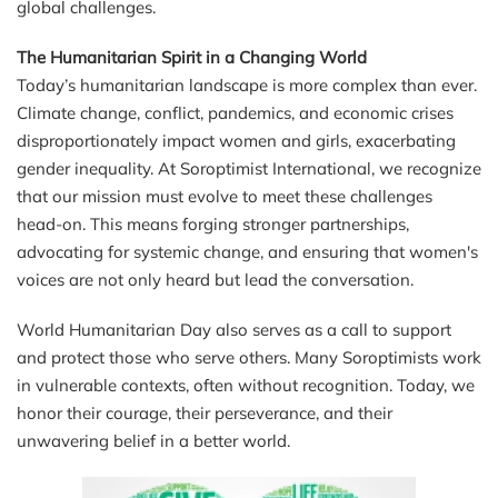
global challenges.
The Humanitarian Spirit in a Changing World
Today’s humanitarian landscape is more complex than ever.
Climate change, conflict, pandemics, and economic crises
disproportionately impact women and girls, exacerbating
gender inequality. At Soroptimist International, we recognize
that our mission must evolve to meet these challenges
head-on. This means forging stronger partnerships,
advocating for systemic change, and ensuring that women's
voices are not only heard but lead the conversation.
World Humanitarian Day also serves as a call to support
and protect those who serve others. Many Soroptimists work
in vulnerable contexts, often without recognition. Today, we
honor their courage, their perseverance, and their
unwavering belief in a better world.