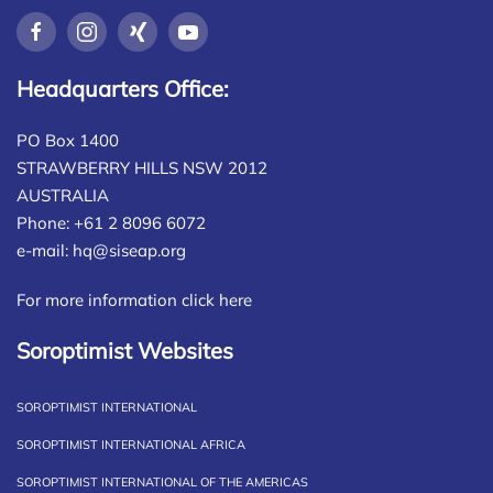
Headquarters Office:
PO Box 1400
STRAWBERRY HILLS NSW 2012
AUSTRALIA
Phone: +61 2 8096 6072
e-mail:
hq@siseap.org
For more information click here
Soroptimist Websites
SOROPTIMIST INTERNATIONAL
SOROPTIMIST INTERNATIONAL AFRICA
SOROPTIMIST INTERNATIONAL OF THE AMERICAS