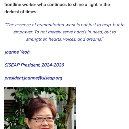
frontline worker who continues to shine a light in the
darkest of times.
“The essence of humanitarian work is not just to help, but to
empower. To not merely serve hands in need, but to
strengthen hearts, voices, and dreams.”
Joanne Yeoh
SISEAP President, 2024-2026
president.joanne@siseap.org