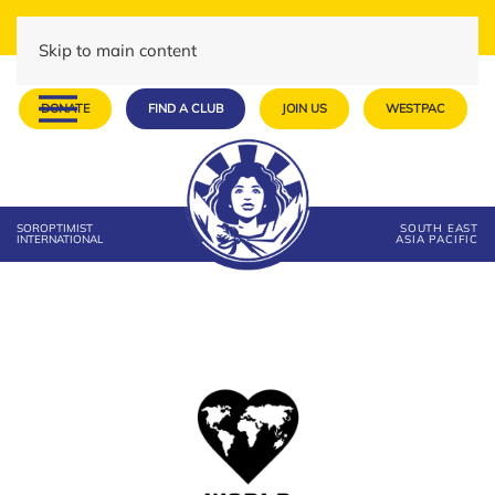
Skip to main content
DONATE
FIND A CLUB
JOIN US
WESTPAC
SOROPTIMIST
SOUTH EAST
INTERNATIONAL
ASIA PACIFIC