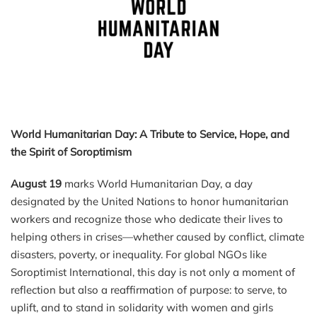
World Humanitarian Day: A Tribute to Service, Hope, and
the Spirit of Soroptimism
August 19
marks World Humanitarian Day, a day
designated by the United Nations to honor humanitarian
workers and recognize those who dedicate their lives to
helping others in crises—whether caused by conflict, climate
disasters, poverty, or inequality. For global NGOs like
Soroptimist International, this day is not only a moment of
reflection but also a reaffirmation of purpose: to serve, to
uplift, and to stand in solidarity with women and girls