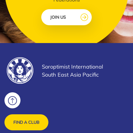
JOIN US
Soroptimist International
South East Asia Pacific
FIND A CLUB