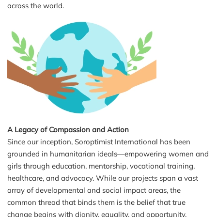
across the world.
A Legacy of Compassion and Action
Since our inception, Soroptimist International has been
grounded in humanitarian ideals—empowering women and
girls through education, mentorship, vocational training,
healthcare, and advocacy. While our projects span a vast
array of developmental and social impact areas, the
common thread that binds them is the belief that true
change begins with dignity, equality, and opportunity.