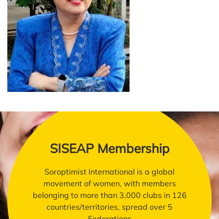
SISEAP Membership
Soroptimist International is a global
movement of women, with members
belonging to more than 3,000 clubs in 126
countries/territories, spread over 5
Federations