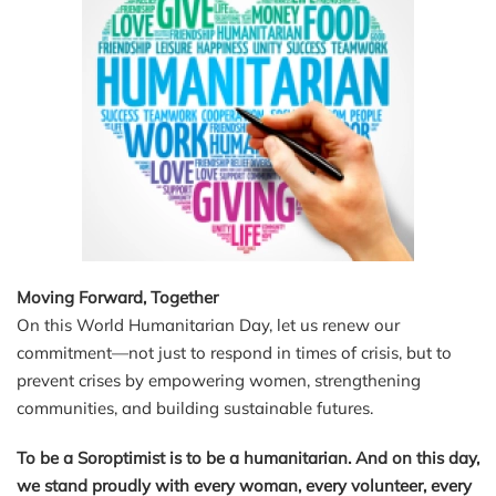
Moving Forward, Together
On this World Humanitarian Day, let us renew our
commitment—not just to respond in times of crisis, but to
prevent crises by empowering women, strengthening
communities, and building sustainable futures.
To be a Soroptimist is to be a humanitarian. And on this day,
we stand proudly with every woman, every volunteer, every