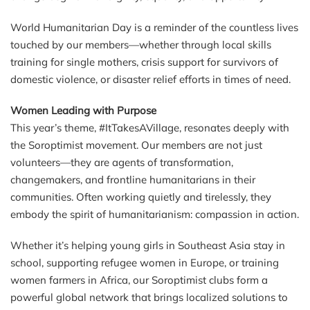
World Humanitarian Day is a reminder of the countless lives
touched by our members—whether through local skills
training for single mothers, crisis support for survivors of
domestic violence, or disaster relief efforts in times of need.
Women Leading with Purpose
This year’s theme, #ItTakesAVillage, resonates deeply with
the Soroptimist movement. Our members are not just
volunteers—they are agents of transformation,
changemakers, and frontline humanitarians in their
communities. Often working quietly and tirelessly, they
embody the spirit of humanitarianism: compassion in action.
Whether it’s helping young girls in Southeast Asia stay in
school, supporting refugee women in Europe, or training
women farmers in Africa, our Soroptimist clubs form a
powerful global network that brings localized solutions to