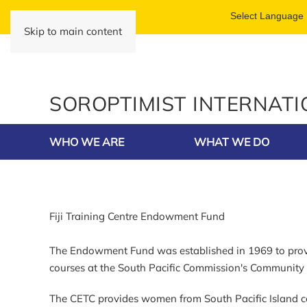
Skip to main content
SOROPTIMIST INTERNAT
WHO WE ARE
WHAT WE DO
Fiji Training Centre Endowment Fund
The Endowment Fund was established in 1969 to provid
courses at the South Pacific Commission's Community E
The CETC provides women from South Pacific Island co