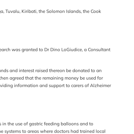
, Tuvalu, Kiribati, the Solomon Islands, the Cook
earch was granted to Dr Dino LoGiudice, a Consultant
unds and interest raised thereon be donated to an
as then agreed that the remaining money be used for
viding information and support to carers of Alzheimer
 in the use of gastric feeding balloons and to
he systems to areas where doctors had trained local