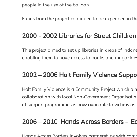
people in the use of the balloon.
Funds from the project continued to be expended in th
2000 - 2002 Libraries for Street Children
This project aimed to set up libraries in areas of Indo
enabling them to have access to books and magazines to
2002 – 2006 Halt Family Violence Sup
Halt Family Violence is a Community Project which aim
collaboration with local Non-Government Organisatio
of support programmes is now available to victims as w
2006 – 2010 Hands Across Borders - Ed
Hands Across Borders involves partnerships with com