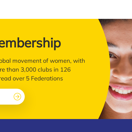
embership
 global movement of women, with
e than 3,000 clubs in 126
pread over 5 Federations