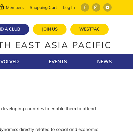
Members
Shopping Cart
Log In
ND A CLUB
JOIN US
WESTPAC
TH EAST ASIA PACIFIC
NVOLVED
EVENTS
NEWS
developing countries to enable them to attend
ynamics directly related to social and economic