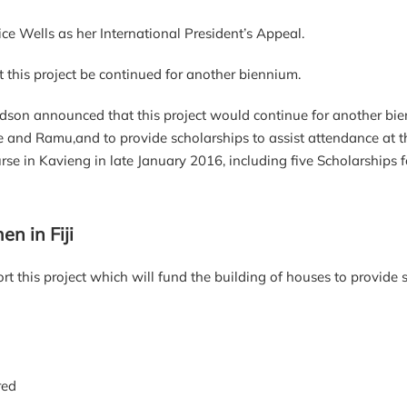
ce Wells as her International President’s Appeal.
this project be continued for another biennium.
dson announced that this project would continue for another bi
ae and Ramu,and to provide scholarships to assist attendance a
 in Kavieng in late January 2016, including five Scholarships f
n in Fiji
t this project which will fund the building of houses to provide 
red