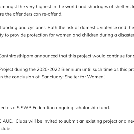
s amongst the very highest in the world and shortages of shelter
e the offenders can re-offend.
lar flooding and cyclones. Both the risk of domestic violence and t
bility to provide protection for women and children during a disa
 Santhirasthipam announced that this project would continue
Project during the 2020-2022 Biennium until such time as this pr
on the conclusion of ‘Sanctuary: Shelter for Women’.
ished as a SISWP Federation ongoing scholarship fund.
0 AUD. Clubs will be invited to submit an existing project or a ne
 clubs.