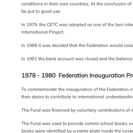
conditions in their own countries. At the conclusion of
be put to good use.
In 1979, the CETC was adopted as one of the two inte
International Project.
In 1989 it was decided that the Federation would cease
In 1991 the bank account was closed and the balance tr
1978 - 1980 Federation Inauguration Pr
To commemorate the inauguration of the Federation i
their desire to contribute to international understandin
The Fund was financed by voluntary contributions of
The Fund was used to provide current school books, ex
books were identified by a name plate inside the cover 