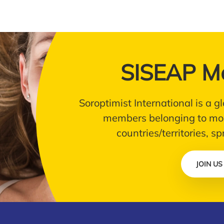
SISEAP M
Soroptimist International is a
members belonging to mor
countries/territories, s
JOIN US