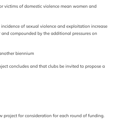
s for victims of domestic violence mean women and
he incidence of sexual violence and exploitation increase
ster and compounded by the additional pressures on
 for another biennium
oject concludes and that clubs be invited to propose a
w project for consideration for each round of funding.