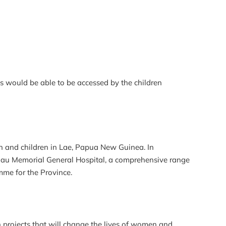
ies would be able to be accessed by the children
en and children in Lae, Papua New Guinea. In
gau Memorial General Hospital, a comprehensive range
mme for the Province.
projects that will change the lives of women and