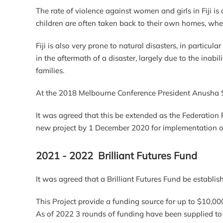
The rate of violence against women and girls in Fiji i
children are often taken back to their own homes, wher
Fiji is also very prone to natural disasters, in particu
in the aftermath of a disaster, largely due to the ina
families.
At the 2018 Melbourne Conference President Anusha
It was agreed that this be extended as the Federation 
new project by 1 December 2020 for implementation 
2021 - 2022 Brilliant Futures Fund
It was agreed that a Brilliant Futures Fund be establ
This Project provide a funding source for up to $10,00
As of 2022 3 rounds of funding have been supplied to