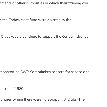
nments or other authorities in which their training can
to the Endowment fund were diverted to the
 Clubs would continue to support the Centre if desired.
onstrating SWP Soroptimists concern for service and
e end of 1980.
ountries where there were no Soroptimist Clubs. The