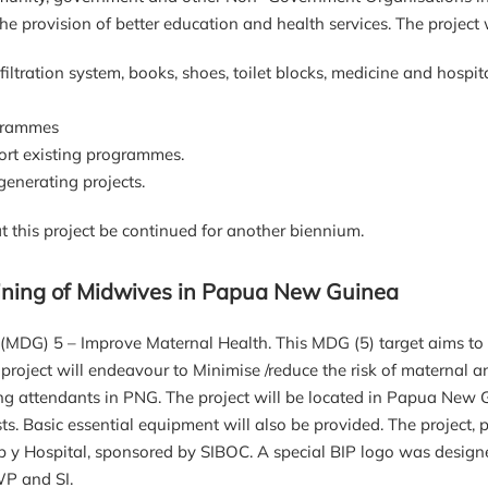
e provision of better education and health services. The project 
tration system, books, shoes, toilet blocks, medicine and hospit
ogrammes
rt existing programmes.
nerating projects.
 this project be continued for another biennium.
raining of Midwives in Papua New Guinea
MDG) 5 – Improve Maternal Health. This MDG (5) target aims to e
project will endeavour to Minimise /reduce the risk of maternal 
hing attendants in PNG. The project will be located in Papua New G
s. Basic essential equipment will also be provided. The project,
sb y Hospital, sponsored by SIBOC. A special BIP logo was design
WP and SI.