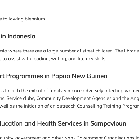
e following biennium.
 in Indonesia
nesia where there are a large number of street children. The librar
 assist with reading, writing, and literacy skills.
port Programmes in Papua New Guinea
s to curb the extent of family violence adversely affecting wom
ns, Service clubs, Community Development Agencies and the An
ell as the initiation of an outreach Counselling Training Progra
ucation and Health Services in Sampovloun
munity, government and other Non- Government Organisations in 