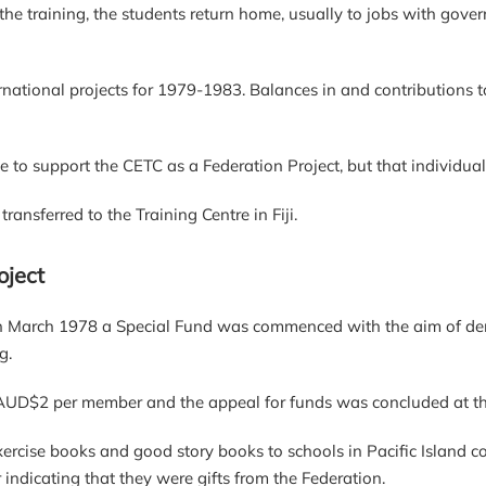
 the training, the students return home, usually to jobs with gover
rnational projects for 1979-1983. Balances in and contributions 
 to support the CETC as a Federation Project, but that individual
ansferred to the Training Centre in Fiji.
oject
n March 1978 a Special Fund was commenced with the aim of dem
g.
 AUD$2 per member and the appeal for funds was concluded at th
ercise books and good story books to schools in Pacific Island c
indicating that they were gifts from the Federation.