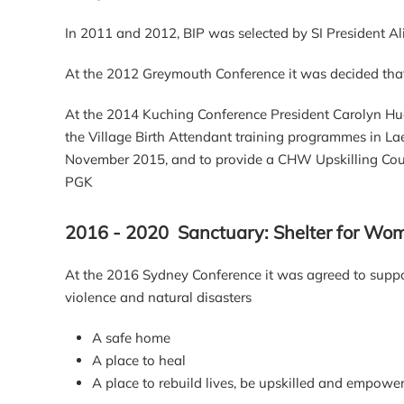
In 2011 and 2012, BIP was selected by SI President Ali
At the 2012 Greymouth Conference it was decided that 
At the 2014 Kuching Conference President Carolyn Hu
the Village Birth Attendant training programmes in L
November 2015, and to provide a CHW Upskilling Course
PGK
2016 - 2020 Sanctuary: Shelter for Wome
At the 2016 Sydney Conference it was agreed to suppor
violence and natural disasters
A safe home
A place to heal
A place to rebuild lives, be upskilled and empowe