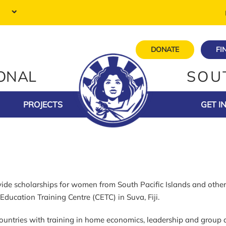
DONATE
FI
IONAL
SOU
PROJECTS
GET I
e scholarships for women from South Pacific Islands and other 
ducation Training Centre (CETC) in Suva, Fiji.
untries with training in home economics, leadership and group d