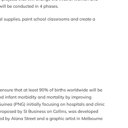
will be conducted in 4 phases.
al supplies, paint school classrooms and create a
nsure that at least 90% of births worldwide will be
and infant morbidity and mortality by improving
uinea (PNG) initially focusing on hospitals and clinic
 proposed by SI Business on Collins, was developed
ed by Alana Street and a graphic artist in Melbourne