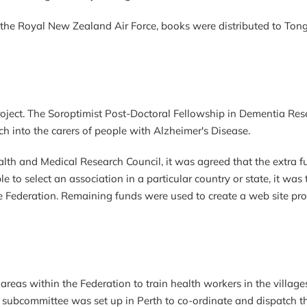
the Royal New Zealand Air Force, books were distributed to Tonga
oject. The Soroptimist Post-Doctoral Fellowship in Dementia Res
ch into the carers of people with Alzheimer's Disease.
th and Medical Research Council, it was agreed that the extra f
e to select an association in a particular country or state, it w
e Federation. Remaining funds were used to create a web site pro
reas within the Federation to train health workers in the villages
 A subcommittee was set up in Perth to co-ordinate and dispatch t