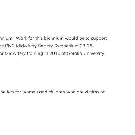
ennium. Work for this biennium would be to support
t the PNG Midwifery Society Symposium 23-25
or Midwifery training in 2016 at Goroka University
shelters for women and children who are victims of