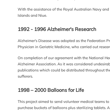
With the assistance of the Royal Australian Navy and 
Islands and Niue.
1992 - 1996 Alzheimer's Research
Alzheimer's Disease was adopted as the Federation Pr
Physician in Geriatric Medicine, who carried out resear
On completion of our agreement with the National Heal
Alzheimer Association. As it was considered undesirabl
publications which could be distributed throughout th
sufferers.
1998 – 2000 Balloons for Life
This project aimed to send volunteer medical teams to a
purchase buckets of balloons plus sterilizing tablets.