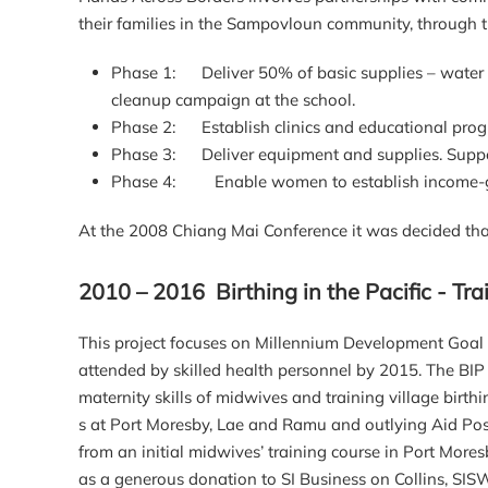
their families in the Sampovloun community, through th
Phase 1: Deliver 50% of basic supplies – water fil
cleanup campaign at the school.
Phase 2: Establish clinics and educational pr
Phase 3: Deliver equipment and supplies. Suppo
Phase 4: Enable women to establish income-ge
At the 2008 Chiang Mai Conference it was decided that
2010 – 2016 Birthing in the Pacific - T
This project focuses on Millennium Development Goal (
attended by skilled health personnel by 2015. The BIP 
maternity skills of midwives and training village birt
s at Port Moresby, Lae and Ramu and outlying Aid Post
from an initial midwives’ training course in Port More
as a generous donation to SI Business on Collins, SIS