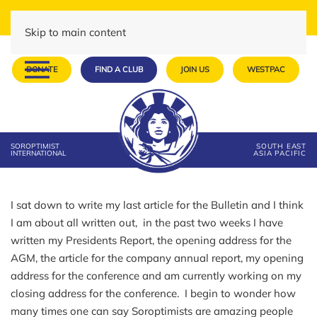
Skip to main content
DONATE
FIND A CLUB
JOIN US
WESTPAC
SOROPTIMIST
SOUTH EAST
INTERNATIONAL
ASIA PACIFIC
I sat down to write my last article for the Bulletin and I think
I am about all written out, in the past two weeks I have
written my Presidents Report, the opening address for the
AGM, the article for the company annual report, my opening
address for the conference and am currently working on my
closing address for the conference. I begin to wonder how
many times one can say Soroptimists are amazing people