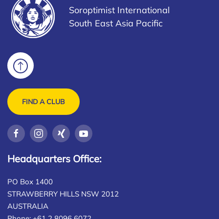
Soroptimist International
South East Asia Pacific
FIND A CLUB
Headquarters Office:
PO Box 1400
STRAWBERRY HILLS NSW 2012
AUSTRALIA
Phone: +61 2 8096 6072