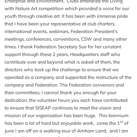
Enterprise and Environment. Clubs embraced the Living
with Nature Art competition which provided a voice for our
youth through creative art. It has been with immense pride
that I have been your representative at club charters,
international events, webinars, Federation President’s
meetings, conferences, conventions, CSW and many other
times. I thank Federation Secretary Sue for her constant
support through these 2 years, Headquarters staff who
contribute over and beyond what is asked of them, the
directors who took up the challenge to ensure that we
operated as a company and supported the restructure of the
company and Federation.
The Federation convenors and
their committees, I cannot thank you enough for your
dedication, the volunteer hours you each have contributed
to ensure that SISEAP continues to meet the vision and
mission of our organisation has been huge. This biennium
st
has been a lot of hard but enjoyable work, come the 1
of
June I am off on a walking tour of Arnham Land, and I am