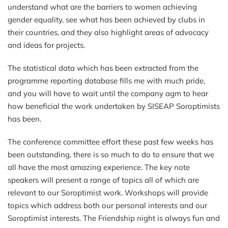
understand what are the barriers to women achieving
gender equality, see what has been achieved by clubs in
their countries, and they also highlight areas of advocacy
and ideas for projects.
The statistical data which has been extracted from the
programme reporting database fills me with much pride,
and you will have to wait until the company agm to hear
how beneficial the work undertaken by SISEAP Soroptimists
has been.
The conference committee effort these past few weeks has
been outstanding, there is so much to do to ensure that we
all have the most amazing experience. The key note
speakers will present a range of topics all of which are
relevant to our Soroptimist work. Workshops will provide
topics which address both our personal interests and our
Soroptimist interests. The Friendship night is always fun and