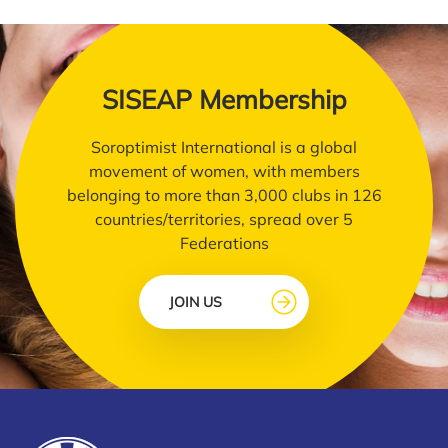
SISEAP Membership
Soroptimist International is a global
movement of women, with members
belonging to more than 3,000 clubs in 126
countries/territories, spread over 5
Federations
JOIN US