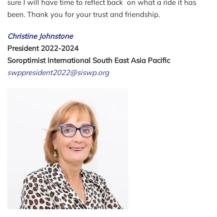
sure I will have time to reflect back on what a ride it has
been. Thank you for your trust and friendship.
Christine Johnstone
President 2022-2024
Soroptimist International South East Asia Pacific
swppresident2022@siswp.org