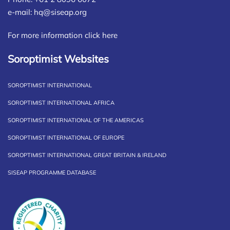
e-mail:
hq@siseap.org
For more information click here
Soroptimist Websites
SOROPTIMIST INTERNATIONAL
SOROPTIMIST INTERNATIONAL AFRICA
SOROPTIMIST INTERNATIONAL OF THE AMERICAS
SOROPTIMIST INTERNATIONAL OF EUROPE
SOROPTIMIST INTERNATIONAL GREAT BRITAIN & IRELAND
SISEAP PROGRAMME DATABASE