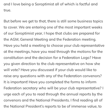
and I love being a Soroptimist all of which is factful and
true.
But before we get to that, there is still some business topics
to cover. We are entering one of the most important weeks
of our Soroptimist year, I hope that clubs are prepared for
the AGM, General Meeting and the Federation meeting.
Have you held a meeting to choose your club representative
at the meetings, have you read through the motions for the
constitution and the decision for a Federation Logo? Have
you given direction to the club representative on how she
will vote? Have you discussed if your club would like to
raise any questions with any of the Federation convenors?
It is important! Have you completed the forms to inform
Federation secretary who will be your club representative? I
urge each of you to read through the annual reports by the
convenors and the National Presidents. I find reading all of
the National President’s reports to be of immense value, to