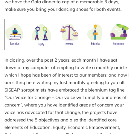
we have the Gala dinner to cap of a memorable 3 days,
make sure you bring your dancing shoes for both events.
In closing, over the past 2 years, each month I have sat
down at my computer attempting to write a monthly article
which I hope has been of interest to our members, and now I
am sitting here writing my last monthly greeting to you all.
SISEAP soroptimists have embraced the biennium tag line
“Our Voice for Change – Our voice will amplify our areas of
concern”, where you have identified areas of concern your
voice has advocated for that change, the projects have
addressed the 8 objectives and also the identified core
elements of Education, Equity, Economic Empowerment,