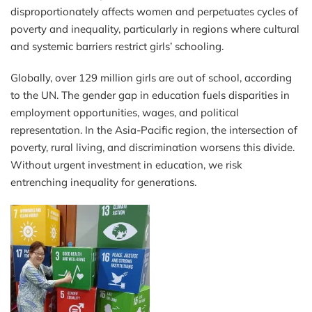
disproportionately affects women and perpetuates cycles of
poverty and inequality, particularly in regions where cultural
and systemic barriers restrict girls’ schooling.
Globally, over 129 million girls are out of school, according
to the UN. The gender gap in education fuels disparities in
employment opportunities, wages, and political
representation. In the Asia-Pacific region, the intersection of
poverty, rural living, and discrimination worsens this divide.
Without urgent investment in education, we risk
entrenching inequality for generations.