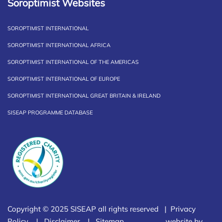
Soroptimist Websites
SOROPTIMIST INTERNATIONAL
SOROPTIMIST INTERNATIONAL AFRICA
SOROPTIMIST INTERNATIONAL OF THE AMERICAS
SOROPTIMIST INTERNATIONAL OF EUROPE
SOROPTIMIST INTERNATIONAL GREAT BRITAIN & IRELAND
SISEAP PROGRAMME DATABASE
Copyright © 2025 SISEAP all rights reserved |
Privacy
Policy
|
Disclaimer
|
Sitemap
website by