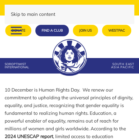
Skip to main content
DONATE
FIND A CLUB
JOIN US
WESTPAC
SOROPTIMIST
SOUTH EAST
INTERNATIONAL
ASIA PACIFIC
10 December is Human Rights Day. We renew our
commitment to upholding the universal principles of dignity,
equality, and justice, recognizing that gender equality is
fundamental to realizing human rights. Education, a
powerful enabler of equality, remains out of reach for
millions of women and girls worldwide. According to the
2024 UNESCAP report
, limited access to education