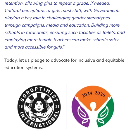
retention, allowing girls to repeat a grade, if needed.
Cultural perceptions of girls must shift, with Governments
playing a key role in challenging gender stereotypes
through campaigns, media and education. Building more
schools in rural areas, ensuring such facilities as toilets, and
employing more female teachers can make schools safer
and more accessible for girls.
”
Today, let us pledge to advocate for inclusive and equitable
education systems.