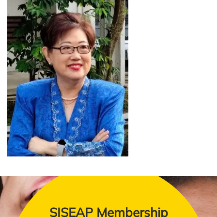
SISEAP Membership