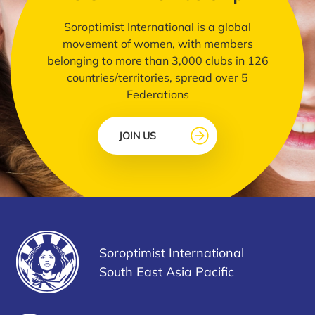
Soroptimist International is a global
movement of women, with members
belonging to more than 3,000 clubs in 126
countries/territories, spread over 5
Federations
JOIN US
Soroptimist International
South East Asia Pacific