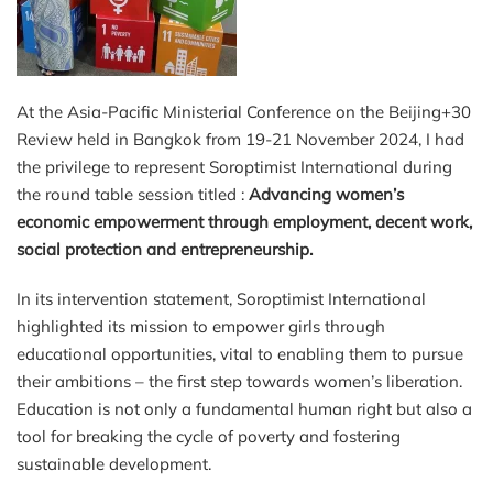
At the Asia-Pacific Ministerial Conference on the Beijing+30
Review held in Bangkok from 19-21 November 2024, I had
the privilege to represent Soroptimist International during
the round table session titled :
Advancing women’s
economic empowerment through employment, decent work,
social protection and entrepreneurship
.
In its intervention statement, Soroptimist International
highlighted its mission to empower girls through
educational opportunities, vital to enabling them to pursue
their ambitions – the first step towards women’s liberation.
Education is not only a fundamental human right but also a
tool for breaking the cycle of poverty and fostering
sustainable development.