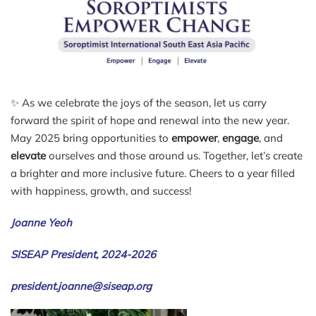
✨ As we celebrate the joys of the season, let us carry
forward the spirit of hope and renewal into the new year.
May 2025 bring opportunities to
empower
,
engage
, and
elevate
ourselves and those around us. Together, let’s create
a brighter and more inclusive future. Cheers to a year filled
with happiness, growth, and success!
Joanne Yeoh
SISEAP President, 2024-2026
president.joanne@siseap.org