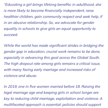
“Educating a girl brings lifelong benefits: in adulthood, she
is more likely to become financially independent, raise
healthier children, gain community respect and seek help, if
in an abusive relationship. So, we advocate for gender
equality in schools to give girls an equal opportunity to
succeed.
While the world has made significant strides in bridging the
gender gap in education, crucial work remains to be done,
especially in advancing this goal across the Global South.
The high dropout rate among girls remains a critical issue,
with many facing early marriage and increased risks of
violence and abuse.
In 2019, one in five women married before 18. Raising the
legal marriage age and keeping girls in school longer are
key to reducing child marriage, exploitation and violence. A
multifaceted approach is essential: policies should support