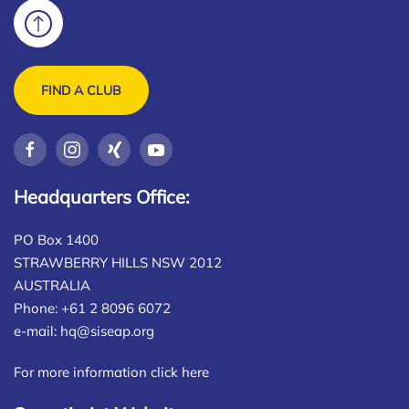
FIND A CLUB
Headquarters Office:
PO Box 1400
STRAWBERRY HILLS NSW 2012
AUSTRALIA
Phone: +61 2 8096 6072
e-mail:
hq@siseap.org
For more information click here