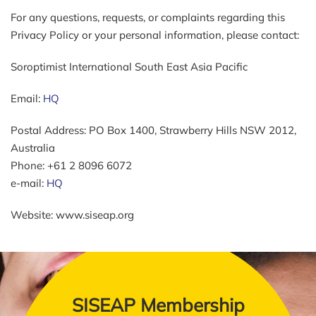
For any questions, requests, or complaints regarding this
Privacy Policy or your personal information, please contact:
Soroptimist International South East Asia Pacific
Email:
HQ
Postal Address: PO Box 1400, Strawberry Hills NSW 2012,
Australia
Phone: +61 2 8096 6072
e-mail:
HQ
Website: www.siseap.org
SISEAP Membership