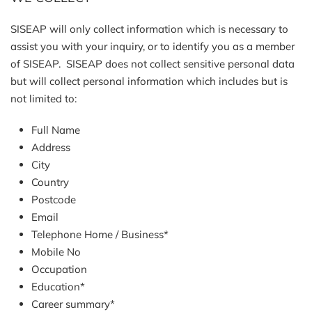
SISEAP will only collect information which is necessary to
assist you with your inquiry, or to identify you as a member
of SISEAP. SISEAP does not collect sensitive personal data
but will collect personal information which includes but is
not limited to:
Full Name
Address
City
Country
Postcode
Email
Telephone Home / Business*
Mobile No
Occupation
Education*
Career summary*