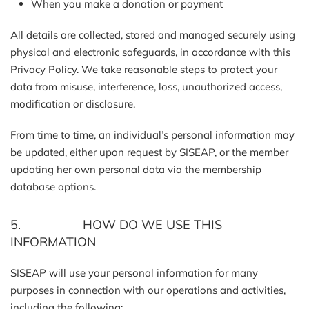
When you make a donation or payment
All details are collected, stored and managed securely using
physical and electronic safeguards, in accordance with this
Privacy Policy. We take reasonable steps to protect your
data from misuse, interference, loss, unauthorized access,
modification or disclosure.
From time to time, an individual’s personal information may
be updated, either upon request by SISEAP, or the member
updating her own personal data via the membership
database options.
5. HOW DO WE USE THIS
INFORMATION
SISEAP will use your personal information for many
purposes in connection with our operations and activities,
including the following: