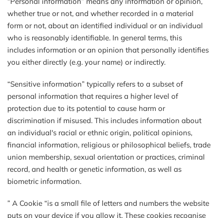
“Personal information” means any information or opinion,
whether true or not, and whether recorded in a material
form or not, about an identified individual or an individual
who is reasonably identifiable. In general terms, this
includes information or an opinion that personally identifies
you either directly (e.g. your name) or indirectly.
“Sensitive information” typically refers to a subset of
personal information that requires a higher level of
protection due to its potential to cause harm or
discrimination if misused. This includes information about
an individual's racial or ethnic origin, political opinions,
financial information, religious or philosophical beliefs, trade
union membership, sexual orientation or practices, criminal
record, and health or genetic information, as well as
biometric information.
” A Cookie “is a small file of letters and numbers the website
puts on your device if you allow it. These cookies recognise