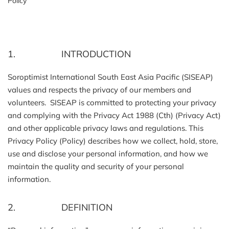
Policy
1. INTRODUCTION
Soroptimist International South East Asia Pacific (SISEAP)
values and respects the privacy of our members and
volunteers. SISEAP is committed to protecting your privacy
and complying with the Privacy Act 1988 (Cth) (Privacy Act)
and other applicable privacy laws and regulations. This
Privacy Policy (Policy) describes how we collect, hold, store,
use and disclose your personal information, and how we
maintain the quality and security of your personal
information.
2. DEFINITION