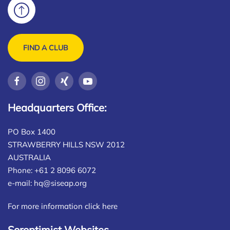
FIND A CLUB
Headquarters Office:
PO Box 1400
STRAWBERRY HILLS NSW 2012
AUSTRALIA
Phone: +61 2 8096 6072
e-mail:
hq@siseap.org
For more information click here
Soroptimist Websites