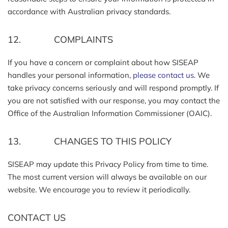
accordance with Australian privacy standards.
12. COMPLAINTS
If you have a concern or complaint about how SISEAP
handles your personal information,
please contact us.
We
take privacy concerns seriously and will respond promptly. If
you are not satisfied with our response, you may contact the
Office of the Australian Information Commissioner (OAIC).
13. CHANGES TO THIS POLICY
SISEAP may update this Privacy Policy from time to time.
The most current version will always be available on our
website. We encourage you to review it periodically.
CONTACT US