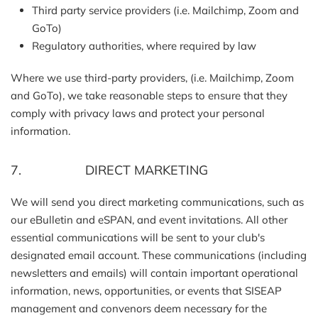
Third party service providers (i.e. Mailchimp, Zoom and
GoTo)
Regulatory authorities, where required by law
Where we use third-party providers, (i.e. Mailchimp, Zoom
and GoTo), we take reasonable steps to ensure that they
comply with privacy laws and protect your personal
information.
7. DIRECT MARKETING
We will send you direct marketing communications, such as
our eBulletin and eSPAN, and event invitations. All other
essential communications will be sent to your club's
designated email account. These communications (including
newsletters and emails) will contain important operational
information, news, opportunities, or events that SISEAP
management and convenors deem necessary for the