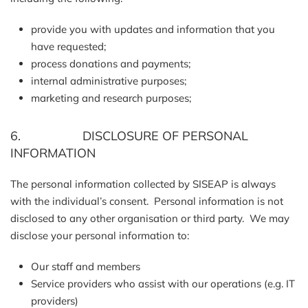
provide you with updates and information that you
have requested;
process donations and payments;
internal administrative purposes;
marketing and research purposes;
6. DISCLOSURE OF PERSONAL
INFORMATION
The personal information collected by SISEAP is always
with the individual’s consent. Personal information is not
disclosed to any other organisation or third party. We may
disclose your personal information to:
Our staff and members
Service providers who assist with our operations (e.g. IT
providers)