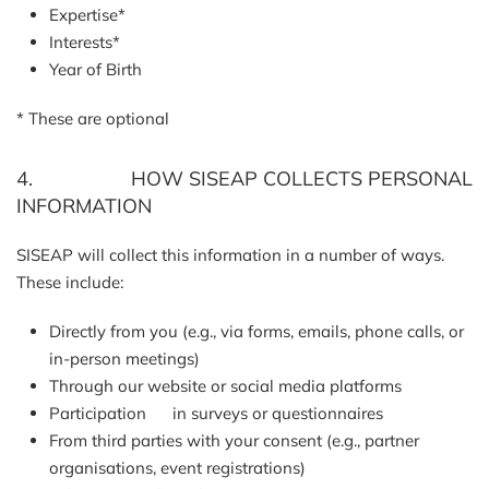
Expertise*
Interests*
Year of Birth
* These are optional
4. HOW SISEAP COLLECTS PERSONAL
INFORMATION
SISEAP will collect this information in a number of ways.
These include:
Directly from you (e.g., via forms, emails, phone calls, or
in-person meetings)
Through our website or social media platforms
Participation in surveys or questionnaires
From third parties with your consent (e.g., partner
organisations, event registrations)