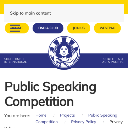
Skip to main content
DONATE
FIND A CLUB
JOIN US
WESTPAC
SOROPTIMIST
SOUTH EAST
INTERNATIONAL
ASIA PACIFIC
Public Speaking
Competition
Home
Projects
Public Speaking
You are here:
Competition
Privacy Policy
Privacy