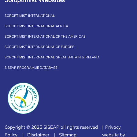
SOROPTIMIST INTERNATIONAL
SOROPTIMIST INTERNATIONAL AFRICA
SOROPTIMIST INTERNATIONAL OF THE AMERICAS
SOROPTIMIST INTERNATIONAL OF EUROPE
SOROPTIMIST INTERNATIONAL GREAT BRITAIN & IRELAND
SISEAP PROGRAMME DATABASE
Copyright © 2025 SISEAP all rights reserved |
Privacy
Policy
|
Disclaimer
|
Sitemap
website by