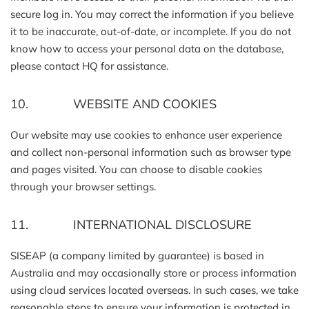
secure log in. You may correct the information if you believe
it to be inaccurate, out-of-date, or incomplete. If you do not
know how to access your personal data on the database,
please contact HQ for assistance.
10. WEBSITE AND COOKIES
Our website may use cookies to enhance user experience
and collect non-personal information such as browser type
and pages visited. You can choose to disable cookies
through your browser settings.
11. INTERNATIONAL DISCLOSURE
SISEAP (a company limited by guarantee) is based in
Australia and may occasionally store or process information
using cloud services located overseas. In such cases, we take
reasonable steps to ensure your information is protected in