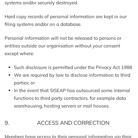
systems and/or securely destroyed.
Hard copy records of personal information are kept in our
filing systems and/or on a database.
Personal information will not be released to persons or
entities outside our organisation without your consent
except where:
Such disclosure is permitted under the Privacy Act 1988
We are required by law to disclose information to third
parties; or
In the event that SISEAP has outsourced some internal
functions to third party contractors, for example data
warehousing, hosting servers or mail houses.
9. ACCESS AND CORRECTION
Members have access to their personal information via their