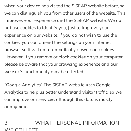
when your device has visited the SISEAP website before, so
we can distinguish you from other users of the website. This
improves your experience and the SISEAP website. We do
not use cookies to identify you, just to improve your
experience on our website. If you do not wish to use the
cookies, you can amend the settings on your internet
browser so it will not automatically download cookies.
However, if you remove or block cookies on your computer,
please be aware that your browsing experience and our
website’s functionality may be affected.
“Google Analytics” The SISEAP website uses Google
Analytics to help us better understand visitor traffic, so we
can improve our services, although this data is mostly
anonymous.
3. WHAT PERSONAL INFORMATION
WE COLLECT