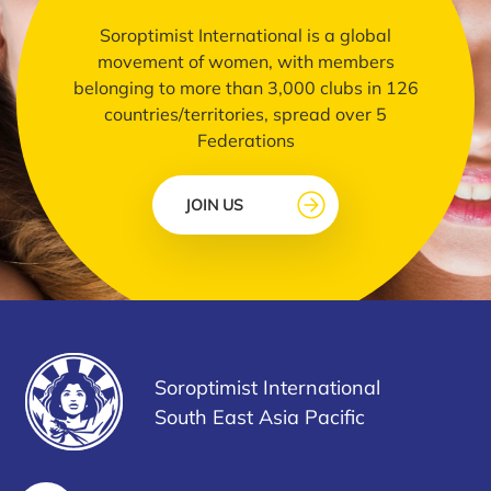
Soroptimist International is a global
movement of women, with members
belonging to more than 3,000 clubs in 126
countries/territories, spread over 5
Federations
JOIN US
Soroptimist International
South East Asia Pacific