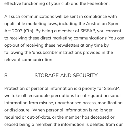
effective functioning of your club and the Federation.
All such communications will be sent in compliance with
applicable marketing laws, including the Australian Spam
Act 2003 (Cth). By being a member of SISEAP, you consent
to receiving these direct marketing communications. You can
opt-out of receiving these newsletters at any time by
following the 'unsubscribe' instructions provided in the
relevant communication.
8. STORAGE AND SECURITY
Protection of personal information is a priority for SISEAP,
we take all reasonable precautions to safe-guard personal
information from misuse, unauthorised access, modification
or disclosure. When personal information is no longer
required or out-of-date, or the member has deceased or
ceased being a member, the information is deleted from our