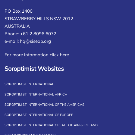
PO Box 1400
STRAWBERRY HILLS NSW 2012
AUSTRALIA
Phone: +61 2 8096 6072
e-mail:
hq@siseap.org
For more information click here
Soroptimist Websites
SOROPTIMIST INTERNATIONAL
SOROPTIMIST INTERNATIONAL AFRICA
SOROPTIMIST INTERNATIONAL OF THE AMERICAS
SOROPTIMIST INTERNATIONAL OF EUROPE
SOROPTIMIST INTERNATIONAL GREAT BRITAIN & IRELAND