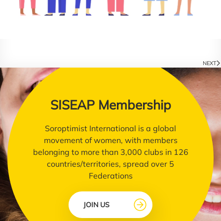
NEXT
SISEAP Membership
Soroptimist International is a global
movement of women, with members
belonging to more than 3,000 clubs in 126
countries/territories, spread over 5
Federations
JOIN US