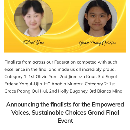
Finalists from across our Federation competed with such
excellence in the final and made us all incredibly proud.
Category 1: 1st Olivia Yun , 2nd Jiamirza Kaur, 3rd Soyol
Erdene Yargul-Ujin. HC Anabia Muntaz. Category 2: 1st
Grace Poong Qui Hui, 2nd Holly Buganey, 3rd Bianca Mina
Announcing the finalists for the Empowered
Voices, Sustainable Choices Grand Final
Event