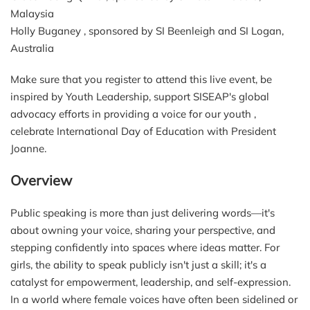
Malaysia
Holly Buganey , sponsored by SI Beenleigh and SI Logan,
Australia
Make sure that you register to attend this live event, be
inspired by Youth Leadership, support SISEAP's global
advocacy efforts in providing a voice for our youth ,
celebrate International Day of Education with President
Joanne.
Overview
Public speaking is more than just delivering words—it's
about owning your voice, sharing your perspective, and
stepping confidently into spaces where ideas matter. For
girls, the ability to speak publicly isn't just a skill; it's a
catalyst for empowerment, leadership, and self-expression.
In a world where female voices have often been sidelined or