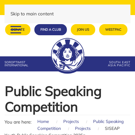
Skip to main content
DONATE
FIND A CLUB
JOIN US
WESTPAC
SOROPTIMIST
SOUTH EAST
INTERNATIONAL
ASIA PACIFIC
Public Speaking
Competition
Home
Projects
Public Speaking
You are here:
Competition
Projects
SISEAP