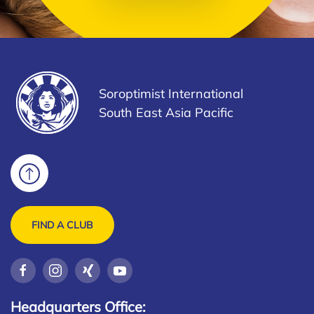
Soroptimist International
South East Asia Pacific
FIND A CLUB
Headquarters Office: