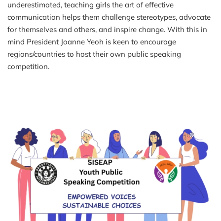
underestimated, teaching girls the art of effective
communication helps them challenge stereotypes, advocate
for themselves and others, and inspire change. With this in
mind President Joanne Yeoh is keen to encourage
regions/countries to host their own public speaking
competition.