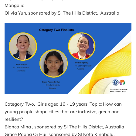
Mongolia
Olivia Yun, sponsored by SI The Hills District, Australia
Category Two, Girls aged 16 - 19 years. Topic: How can
young people shape cities that are inclusive, green and
resilient?
Bianca Mina , sponsored by SI The Hills District, Australia
Grace Poong Qi Hui, sponsored by SI Kota Kinabalu,