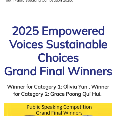
Youth Public Speaking Competition 2025a
2025 Empowered
Voices Sustainable
Choices
Grand Final Winners
Winner for Category 1: Olivia Yun , Winner
for Category 2: Grace Poong Qui Hui,