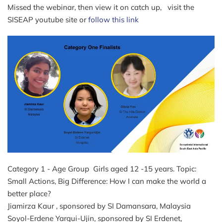
Missed the webinar, then view it on catch up, visit the
SISEAP youtube site or
follow this link
Category 1 - Age Group Girls aged 12 -15 years. Topic:
Small Actions, Big Difference: How I can make the world a
better place?
Jiamirza Kaur , sponsored by SI Damansara, Malaysia
Soyol-Erdene Yargui-Ujin, sponsored by SI Erdenet,