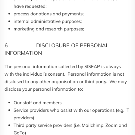
have requested;
process donations and payments;
internal administrative purposes;
marketing and research purposes;
6. DISCLOSURE OF PERSONAL
INFORMATION
The personal information collected by SISEAP is always
with the individual’s consent. Personal information is not
disclosed to any other organisation or third party. We may
disclose your personal information to:
Our staff and members
Service providers who assist with our operations (e.g. IT
providers)
Third party service providers (i.e. Mailchimp, Zoom and
GoTo)