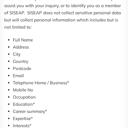
assist you with your inquiry, or to identify you as a member
of SISEAP. SISEAP does not collect sensitive personal data
but will collect personal information which includes but is
not limited to:
Full Name
Address
City
Country
Postcode
Email
Telephone Home / Business*
Mobile No
Occupation
Education*
Career summary*
Expertise*
Interests*