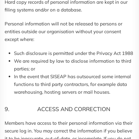
Hard copy records of personal information are kept in our
filing systems and/or on a database.
Personal information will not be released to persons or
entities outside our organisation without your consent
except where:
Such disclosure is permitted under the Privacy Act 1988
We are required by law to disclose information to third
parties; or
In the event that SISEAP has outsourced some internal
functions to third party contractors, for example data
warehousing, hosting servers or mail houses.
9. ACCESS AND CORRECTION
Members have access to their personal information via their
secure log in. You may correct the information if you believe
it to be inaccurate, out-of-date, or incomplete. If you do not