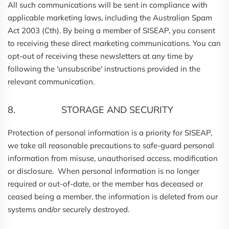
All such communications will be sent in compliance with
applicable marketing laws, including the Australian Spam
Act 2003 (Cth). By being a member of SISEAP, you consent
to receiving these direct marketing communications. You can
opt-out of receiving these newsletters at any time by
following the 'unsubscribe' instructions provided in the
relevant communication.
8. STORAGE AND SECURITY
Protection of personal information is a priority for SISEAP,
we take all reasonable precautions to safe-guard personal
information from misuse, unauthorised access, modification
or disclosure. When personal information is no longer
required or out-of-date, or the member has deceased or
ceased being a member, the information is deleted from our
systems and/or securely destroyed.