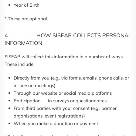
Year of Birth
* These are optional
4. HOW SISEAP COLLECTS PERSONAL
INFORMATION
SISEAP will collect this information in a number of ways.
These include:
Directly from you (e.g., via forms, emails, phone calls, or
in-person meetings)
Through our website or social media platforms
Participation in surveys or questionnaires
From third parties with your consent (e.g., partner
organisations, event registrations)
When you make a donation or payment