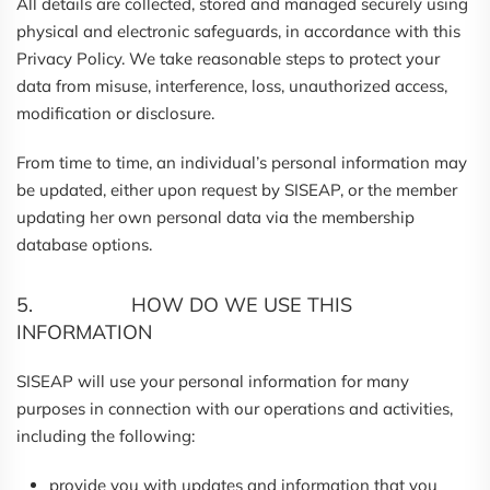
All details are collected, stored and managed securely using
physical and electronic safeguards, in accordance with this
Privacy Policy. We take reasonable steps to protect your
data from misuse, interference, loss, unauthorized access,
modification or disclosure.
From time to time, an individual’s personal information may
be updated, either upon request by SISEAP, or the member
updating her own personal data via the membership
database options.
5. HOW DO WE USE THIS
INFORMATION
SISEAP will use your personal information for many
purposes in connection with our operations and activities,
including the following:
provide you with updates and information that you