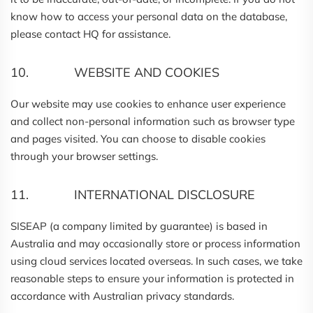
know how to access your personal data on the database,
please contact HQ for assistance.
10. WEBSITE AND COOKIES
Our website may use cookies to enhance user experience
and collect non-personal information such as browser type
and pages visited. You can choose to disable cookies
through your browser settings.
11. INTERNATIONAL DISCLOSURE
SISEAP (a company limited by guarantee) is based in
Australia and may occasionally store or process information
using cloud services located overseas. In such cases, we take
reasonable steps to ensure your information is protected in
accordance with Australian privacy standards.