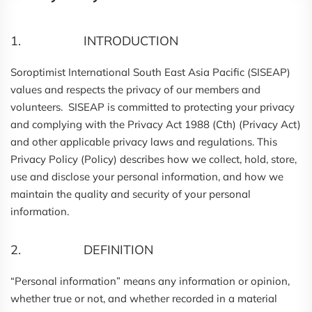
1. INTRODUCTION
Soroptimist International South East Asia Pacific (SISEAP)
values and respects the privacy of our members and
volunteers. SISEAP is committed to protecting your privacy
and complying with the Privacy Act 1988 (Cth) (Privacy Act)
and other applicable privacy laws and regulations. This
Privacy Policy (Policy) describes how we collect, hold, store,
use and disclose your personal information, and how we
maintain the quality and security of your personal
information.
2. DEFINITION
“Personal information” means any information or opinion,
whether true or not, and whether recorded in a material