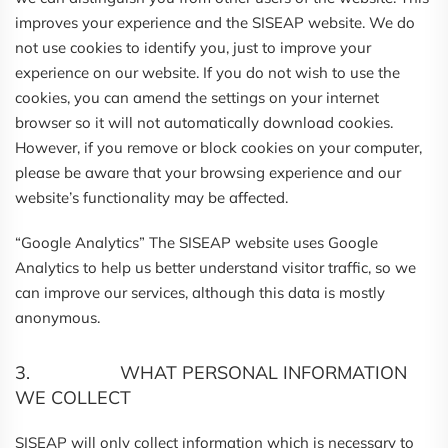
improves your experience and the SISEAP website. We do
not use cookies to identify you, just to improve your
experience on our website. If you do not wish to use the
cookies, you can amend the settings on your internet
browser so it will not automatically download cookies.
However, if you remove or block cookies on your computer,
please be aware that your browsing experience and our
website’s functionality may be affected.
“Google Analytics” The SISEAP website uses Google
Analytics to help us better understand visitor traffic, so we
can improve our services, although this data is mostly
anonymous.
3. WHAT PERSONAL INFORMATION
WE COLLECT
SISEAP will only collect information which is necessary to