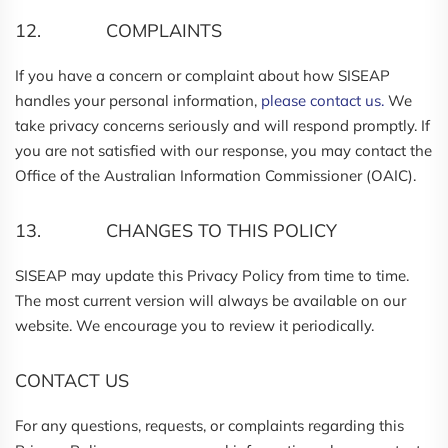
12. COMPLAINTS
If you have a concern or complaint about how SISEAP
handles your personal information,
please contact us.
We
take privacy concerns seriously and will respond promptly. If
you are not satisfied with our response, you may contact the
Office of the Australian Information Commissioner (OAIC).
13. CHANGES TO THIS POLICY
SISEAP may update this Privacy Policy from time to time.
The most current version will always be available on our
website. We encourage you to review it periodically.
CONTACT US
For any questions, requests, or complaints regarding this