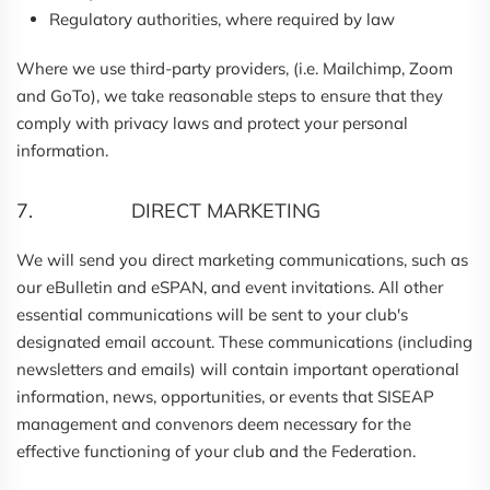
Regulatory authorities, where required by law
Where we use third-party providers, (i.e. Mailchimp, Zoom
and GoTo), we take reasonable steps to ensure that they
comply with privacy laws and protect your personal
information.
7. DIRECT MARKETING
We will send you direct marketing communications, such as
our eBulletin and eSPAN, and event invitations. All other
essential communications will be sent to your club's
designated email account. These communications (including
newsletters and emails) will contain important operational
information, news, opportunities, or events that SISEAP
management and convenors deem necessary for the
effective functioning of your club and the Federation.