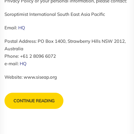
Privacy Policy or your personal information, please contact:
Soroptimist International South East Asia Pacific
Email:
HQ
Postal Address: PO Box 1400, Strawberry Hills NSW 2012,
Australia
Phone: +61 2 8096 6072
e-mail:
HQ
Website: www.siseap.org
CONTINUE READING