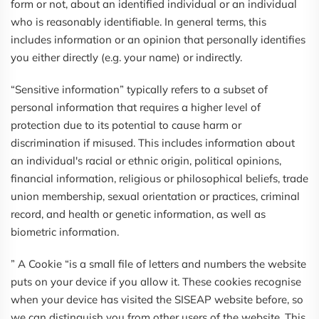
form or not, about an identified individual or an individual
who is reasonably identifiable. In general terms, this
includes information or an opinion that personally identifies
you either directly (e.g. your name) or indirectly.
“Sensitive information” typically refers to a subset of
personal information that requires a higher level of
protection due to its potential to cause harm or
discrimination if misused. This includes information about
an individual's racial or ethnic origin, political opinions,
financial information, religious or philosophical beliefs, trade
union membership, sexual orientation or practices, criminal
record, and health or genetic information, as well as
biometric information.
” A Cookie “is a small file of letters and numbers the website
puts on your device if you allow it. These cookies recognise
when your device has visited the SISEAP website before, so
we can distinguish you from other users of the website. This