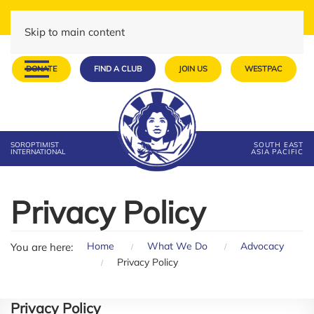
Skip to main content
DONATE
FIND A CLUB
JOIN US
WESTPAC
SOROPTIMIST
SOUTH EAST
INTERNATIONAL
ASIA PACIFIC
Privacy Policy
Home
What We Do
Advocacy
You are here:
Privacy Policy
Privacy Policy