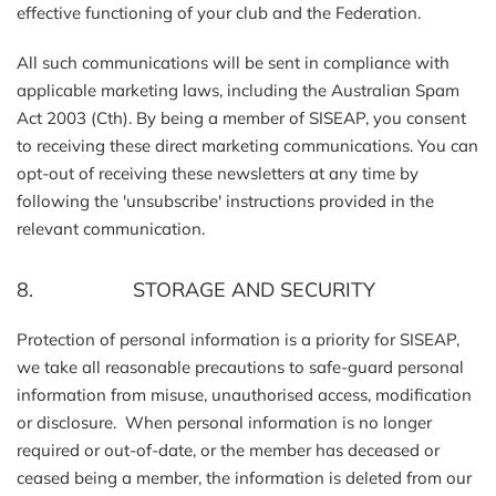
effective functioning of your club and the Federation.
All such communications will be sent in compliance with
applicable marketing laws, including the Australian Spam
Act 2003 (Cth). By being a member of SISEAP, you consent
to receiving these direct marketing communications. You can
opt-out of receiving these newsletters at any time by
following the 'unsubscribe' instructions provided in the
relevant communication.
8. STORAGE AND SECURITY
Protection of personal information is a priority for SISEAP,
we take all reasonable precautions to safe-guard personal
information from misuse, unauthorised access, modification
or disclosure. When personal information is no longer
required or out-of-date, or the member has deceased or
ceased being a member, the information is deleted from our