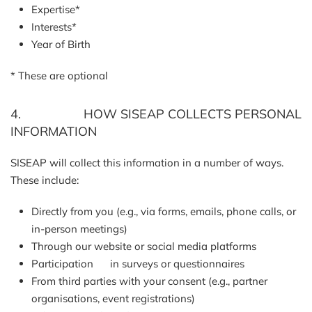
Expertise*
Interests*
Year of Birth
* These are optional
4. HOW SISEAP COLLECTS PERSONAL
INFORMATION
SISEAP will collect this information in a number of ways.
These include:
Directly from you (e.g., via forms, emails, phone calls, or
in-person meetings)
Through our website or social media platforms
Participation in surveys or questionnaires
From third parties with your consent (e.g., partner
organisations, event registrations)