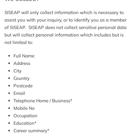
SISEAP will only collect information which is necessary to
assist you with your inquiry, or to identify you as a member
of SISEAP. SISEAP does not collect sensitive personal data
but will collect personal information which includes but is
not limited to:
Full Name
Address
City
Country
Postcode
Email
Telephone Home / Business*
Mobile No
Occupation
Education*
Career summary*