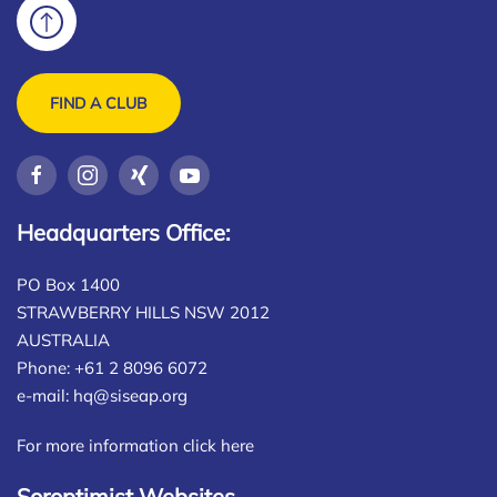
FIND A CLUB
Headquarters Office:
PO Box 1400
STRAWBERRY HILLS NSW 2012
AUSTRALIA
Phone: +61 2 8096 6072
e-mail:
hq@siseap.org
For more information click here
Soroptimist Websites