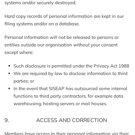
systems and/or securely destroyed.
Hard copy records of personal information are kept in our
filing systems and/or on a database.
Personal information will not be released to persons or
entities outside our organisation without your consent
except where:
Such disclosure is permitted under the Privacy Act 1988
We are required by law to disclose information to third
parties; or
In the event that SISEAP has outsourced some internal
functions to third party contractors, for example data
warehousing, hosting servers or mail houses.
9. ACCESS AND CORRECTION
Members have access to their personal information via their