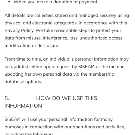
When you make a donation or payment
All details are collected, stored and managed securely using
physical and electronic safeguards, in accordance with this
Privacy Policy. We take reasonable steps to protect your
data from misuse, interference, loss, unauthorized access,
modification or disclosure.
From time to time, an individual’s personal information may
be updated, either upon request by SISEAP, or the member
updating her own personal data via the membership
database options.
5. HOW DO WE USE THIS
INFORMATION
SISEAP will use your personal information for many
purposes in connection with our operations and activities,
including the following: