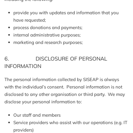
provide you with updates and information that you
have requested;
process donations and payments;
internal administrative purposes;
marketing and research purposes;
6. DISCLOSURE OF PERSONAL
INFORMATION
The personal information collected by SISEAP is always
with the individual’s consent. Personal information is not
disclosed to any other organisation or third party. We may
disclose your personal information to:
Our staff and members
Service providers who assist with our operations (e.g. IT
providers)