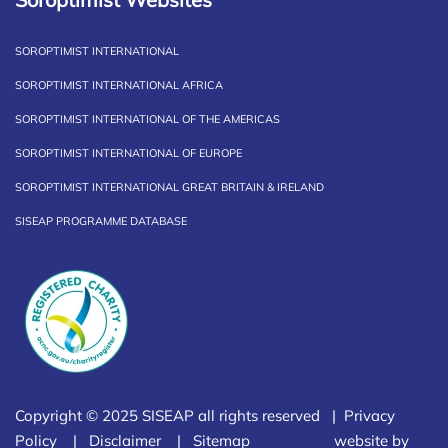
SOROPTIMIST INTERNATIONAL
SOROPTIMIST INTERNATIONAL AFRICA
SOROPTIMIST INTERNATIONAL OF THE AMERICAS
SOROPTIMIST INTERNATIONAL OF EUROPE
SOROPTIMIST INTERNATIONAL GREAT BRITAIN & IRELAND
SISEAP PROGRAMME DATABASE
Copyright © 2025 SISEAP all rights reserved |
Privacy
Policy
|
Disclaimer
|
Sitemap
website by