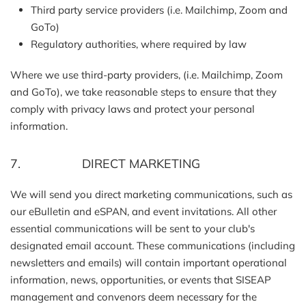
Third party service providers (i.e. Mailchimp, Zoom and
GoTo)
Regulatory authorities, where required by law
Where we use third-party providers, (i.e. Mailchimp, Zoom
and GoTo), we take reasonable steps to ensure that they
comply with privacy laws and protect your personal
information.
7. DIRECT MARKETING
We will send you direct marketing communications, such as
our eBulletin and eSPAN, and event invitations. All other
essential communications will be sent to your club's
designated email account. These communications (including
newsletters and emails) will contain important operational
information, news, opportunities, or events that SISEAP
management and convenors deem necessary for the