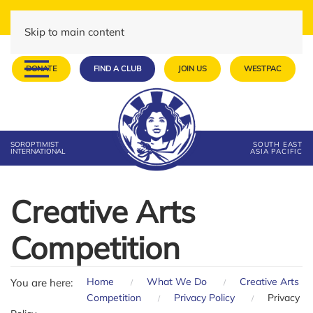
Skip to main content
DONATE
FIND A CLUB
JOIN US
WESTPAC
SOROPTIMIST
SOUTH EAST
INTERNATIONAL
ASIA PACIFIC
Creative Arts
Competition
Home
What We Do
Creative Arts
You are here:
Competition
Privacy Policy
Privacy