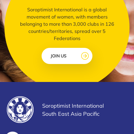
Soroptimist International is a global
movement of women, with members
belonging to more than 3,000 clubs in 126
countries/territories, spread over 5
Federations
JOIN US
Soroptimist International
South East Asia Pacific