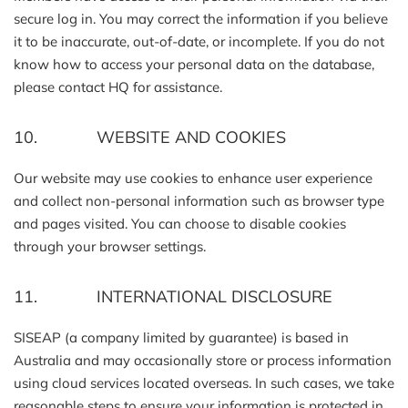
secure log in. You may correct the information if you believe
it to be inaccurate, out-of-date, or incomplete. If you do not
know how to access your personal data on the database,
please contact HQ for assistance.
10. WEBSITE AND COOKIES
Our website may use cookies to enhance user experience
and collect non-personal information such as browser type
and pages visited. You can choose to disable cookies
through your browser settings.
11. INTERNATIONAL DISCLOSURE
SISEAP (a company limited by guarantee) is based in
Australia and may occasionally store or process information
using cloud services located overseas. In such cases, we take
reasonable steps to ensure your information is protected in