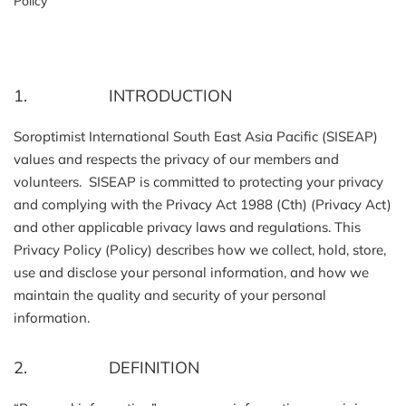
Policy
1. INTRODUCTION
Soroptimist International South East Asia Pacific (SISEAP)
values and respects the privacy of our members and
volunteers. SISEAP is committed to protecting your privacy
and complying with the Privacy Act 1988 (Cth) (Privacy Act)
and other applicable privacy laws and regulations. This
Privacy Policy (Policy) describes how we collect, hold, store,
use and disclose your personal information, and how we
maintain the quality and security of your personal
information.
2. DEFINITION