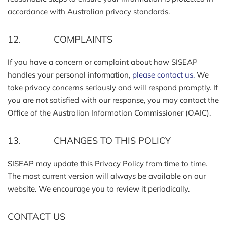
accordance with Australian privacy standards.
12. COMPLAINTS
If you have a concern or complaint about how SISEAP
handles your personal information,
please contact us.
We
take privacy concerns seriously and will respond promptly. If
you are not satisfied with our response, you may contact the
Office of the Australian Information Commissioner (OAIC).
13. CHANGES TO THIS POLICY
SISEAP may update this Privacy Policy from time to time.
The most current version will always be available on our
website. We encourage you to review it periodically.
CONTACT US