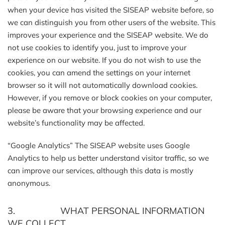
when your device has visited the SISEAP website before, so
we can distinguish you from other users of the website. This
improves your experience and the SISEAP website. We do
not use cookies to identify you, just to improve your
experience on our website. If you do not wish to use the
cookies, you can amend the settings on your internet
browser so it will not automatically download cookies.
However, if you remove or block cookies on your computer,
please be aware that your browsing experience and our
website’s functionality may be affected.
“Google Analytics” The SISEAP website uses Google
Analytics to help us better understand visitor traffic, so we
can improve our services, although this data is mostly
anonymous.
3. WHAT PERSONAL INFORMATION
WE COLLECT