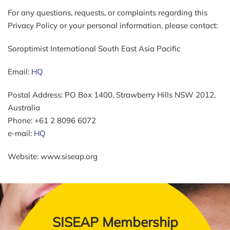
For any questions, requests, or complaints regarding this
Privacy Policy or your personal information, please contact:
Soroptimist International South East Asia Pacific
Email:
HQ
Postal Address: PO Box 1400, Strawberry Hills NSW 2012,
Australia
Phone: +61 2 8096 6072
e-mail:
HQ
Website: www.siseap.org
SISEAP Membership