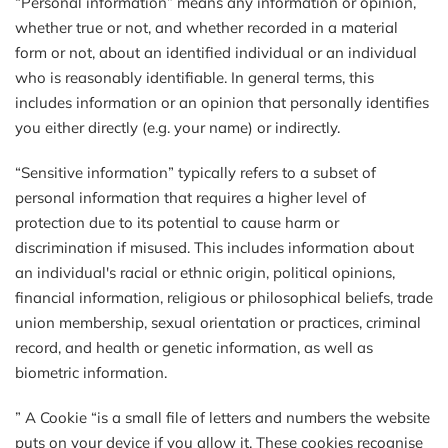
“Personal information” means any information or opinion,
whether true or not, and whether recorded in a material
form or not, about an identified individual or an individual
who is reasonably identifiable. In general terms, this
includes information or an opinion that personally identifies
you either directly (e.g. your name) or indirectly.
“Sensitive information” typically refers to a subset of
personal information that requires a higher level of
protection due to its potential to cause harm or
discrimination if misused. This includes information about
an individual's racial or ethnic origin, political opinions,
financial information, religious or philosophical beliefs, trade
union membership, sexual orientation or practices, criminal
record, and health or genetic information, as well as
biometric information.
” A Cookie “is a small file of letters and numbers the website
puts on your device if you allow it. These cookies recognise