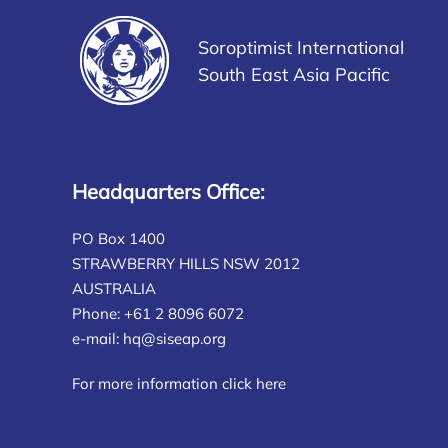
Soroptimist International
South East Asia Pacific
Headquarters Office:
PO Box 1400
STRAWBERRY HILLS NSW 2012
AUSTRALIA
Phone: +61 2 8096 6072
e-mail:
hq@siseap.org
For more information click here