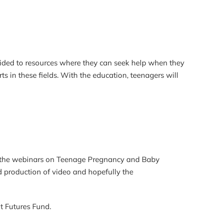
ided to resources where they can seek help when they
s in these fields. With the education, teenagers will
of the webinars on Teenage Pregnancy and Baby
production of video and hopefully the
t Futures Fund.