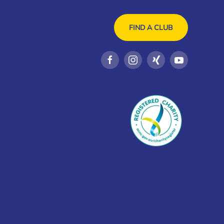
FIND A CLUB