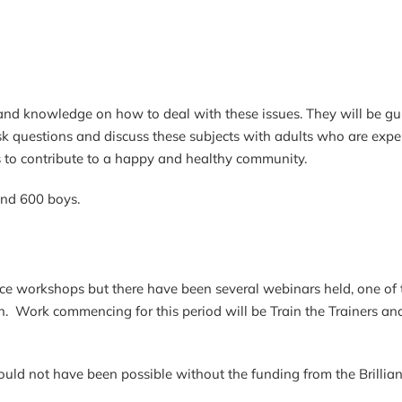
nd knowledge on how to deal with these issues. They will be gu
sk questions and discuss these subjects with adults who are expert
s to contribute to a happy and healthy community.
and 600 boys.
face workshops but there have been several webinars held, one 
rk commencing for this period will be Train the Trainers and 
uld not have been possible without the funding from the Brillian