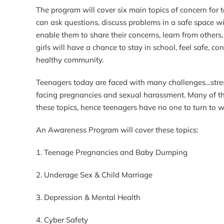
The program will cover six main topics of concern for
can ask questions, discuss problems in a safe space wi
enable them to share their concerns, learn from others
girls will have a chance to stay in school, feel safe,
healthy community.
Teenagers today are faced with many challenges…stress,
facing pregnancies and sexual harassment. Many of th
these topics, hence teenagers have no one to turn to w
An Awareness Program will cover these topics:
1. Teenage Pregnancies and Baby Dumping
2. Underage Sex & Child Marriage
3. Depression & Mental Health
4. Cyber Safety