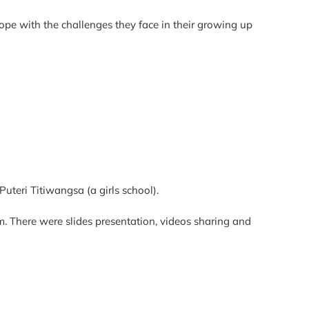
ope with the challenges they face in their growing up
uteri Titiwangsa (a girls school).
. There were slides presentation, videos sharing and