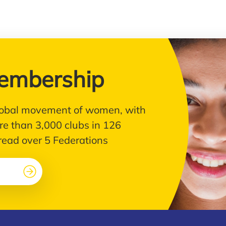
embership
 global movement of women, with
e than 3,000 clubs in 126
pread over 5 Federations