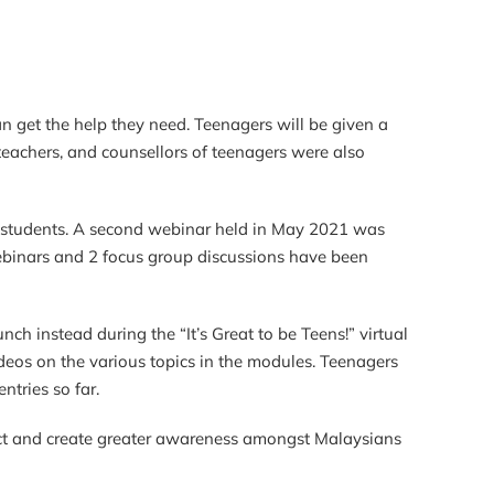
n get the help they need. Teenagers will be given a
 teachers, and counsellors of teenagers were also
 students. A second webinar held in May 2021 was
webinars and 2 focus group discussions have been
h instead during the “It’s Great to be Teens!” virtual
eos on the various topics in the modules. Teenagers
ntries so far.
act and create greater awareness amongst Malaysians