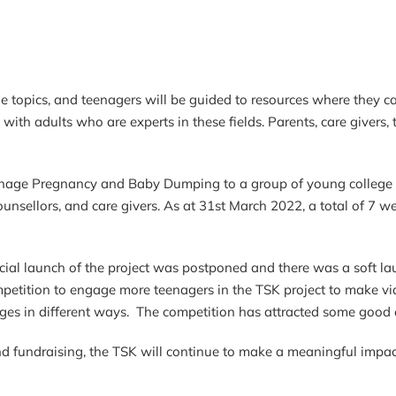
 topics, and teenagers will be guided to resources where they ca
with adults who are experts in these fields. Parents, care givers,
eenage Pregnancy and Baby Dumping to a group of young college
ounsellors, and care givers. As at 31st March 2022, a total of 7 
k.
ial launch of the project was postponed and there was a soft launc
etition to engage more teenagers in the TSK project to make vid
ges in different ways. The competition has attracted some good e
nd fundraising, the TSK will continue to make a meaningful imp