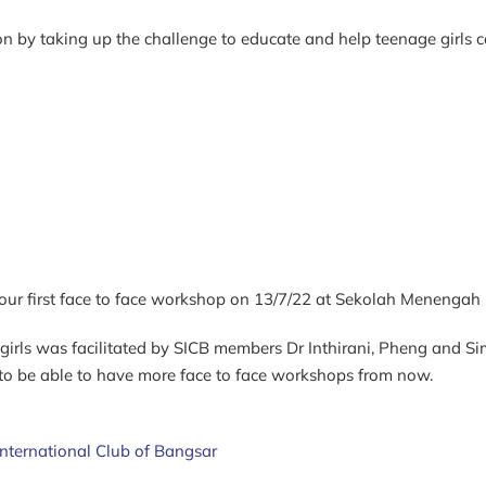
n by taking up the challenge to educate and help teenage girls c
d our first face to face workshop on 13/7/22 at Sekolah Menengah P
irls was facilitated by SICB members Dr Inthirani, Pheng and Sim
 to be able
to have more face to face workshops from now.
International Club of Bangsar