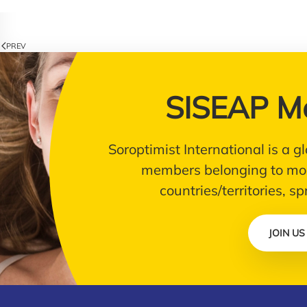
PREV
SISEAP M
Soroptimist International is a
members belonging to mor
countries/territories, s
JOIN US