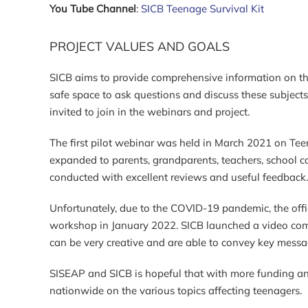
You Tube Channel
:
SICB Teenage Survival Kit
PROJECT VALUES AND GOALS
SICB aims to provide comprehensive information on the
safe space to ask questions and discuss these subjects 
invited to join in the webinars and project.
The first pilot webinar was held in March 2021 on T
expanded to parents, grandparents, teachers, school c
conducted with excellent reviews and useful feedbac
Unfortunately, due to the COVID-19 pandemic, the offic
workshop in January 2022. SICB launched a video comp
can be very creative and are able to convey key messa
SISEAP and SICB is hopeful that with more funding a
nationwide on the various topics affecting teenagers.