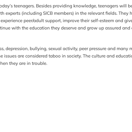
 today’s teenagers. Besides providing knowledge, teenagers will b
th experts (including SICB members) in the relevant fields. They 
, experience peer/adult support, improve their self-esteem and giv
 continue with the education they deserve and grow up assured and
 depression, bullying, sexual activity, peer pressure and many m
e issues are considered taboo in society. The culture and educa
hen they are in trouble.