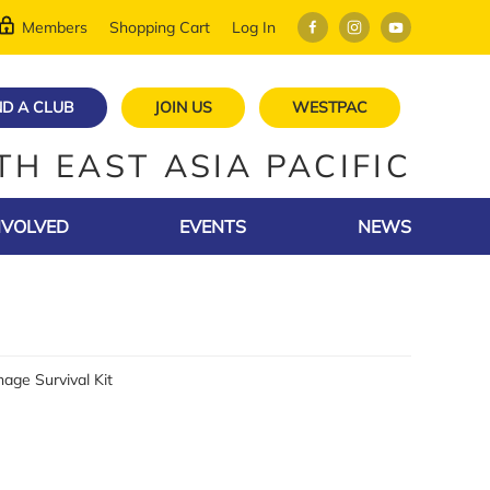
Members
Shopping Cart
Log In
ND A CLUB
JOIN US
WESTPAC
TH EAST ASIA PACIFIC
NVOLVED
EVENTS
NEWS
age Survival Kit