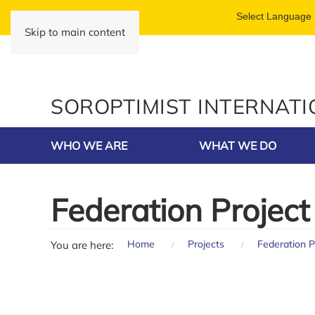
Skip to main content
SOROPTIMIST INTERNAT
WHO WE ARE
WHAT WE DO
Federation Project
Home
Projects
Federation P
You are here: