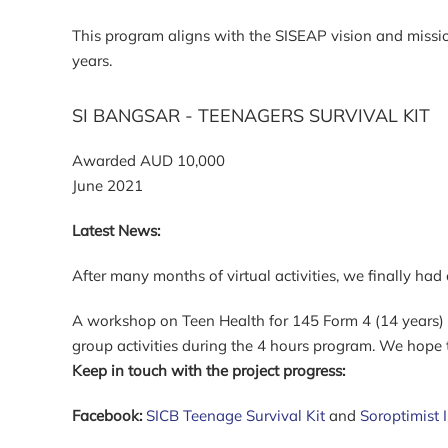
This program aligns with the SISEAP vision and missio
years.
SI BANGSAR - TEENAGERS SURVIVAL KIT
Awarded AUD 10,000
June 2021
Latest News:
After many months of virtual activities, we finally ha
A workshop on Teen Health for 145 Form 4 (14 years) g
group activities during the 4 hours program. We hope
Keep in touch with the project progress:
Facebook:
SICB Teenage Survival Kit
and
Soroptimist 