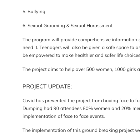
5. Bullying
6. Sexual Grooming & Sexual Harassment
The program will provide comprehensive information a
need it. Teenagers will also be given a safe space to a
be empowered to make healthier and safer life choice
The project aims to help over 500 women, 1000 girls 
PROJECT UPDATE:
Covid has prevented the project from having face to 
Dumping had 90 attendees 80% women and 20% men. Wo
implementation of face to face events.
The implementation of this ground breaking project wo