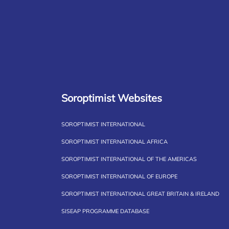
Soroptimist Websites
SOROPTIMIST INTERNATIONAL
SOROPTIMIST INTERNATIONAL AFRICA
SOROPTIMIST INTERNATIONAL OF THE AMERICAS
SOROPTIMIST INTERNATIONAL OF EUROPE
SOROPTIMIST INTERNATIONAL GREAT BRITAIN & IRELAND
SISEAP PROGRAMME DATABASE