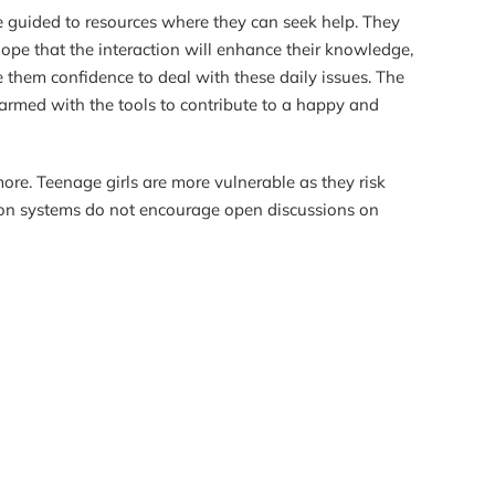
e guided to resources where they can seek help. They
hope that the interaction will enhance their knowledge,
e them confidence to deal with these daily issues. The
 armed with the tools to contribute to a happy and
ore. Teenage girls are more vulnerable as they risk
tion systems do not encourage open discussions on