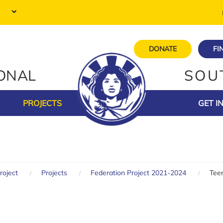
DONATE
FI
IONAL
SOU
PROJECTS
GET I
roject
Projects
Federation Project 2021-2024
Teen