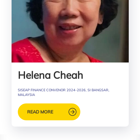
Helena Cheah
SISEAP FINANCE CONVENOR 2024-2026, SI BANGSAR,
MALAYSIA
READ MORE