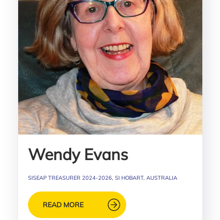
Wendy Evans
SISEAP TREASURER 2024-2026, SI HOBART, AUSTRALIA
READ MORE