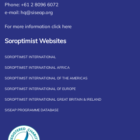
Phone: +61 2 8096 6072
e-mail:
hq@siseap.org
For more information click here
Soroptimist Websites
SOROPTIMIST INTERNATIONAL
SOROPTIMIST INTERNATIONAL AFRICA
SOROPTIMIST INTERNATIONAL OF THE AMERICAS
SOROPTIMIST INTERNATIONAL OF EUROPE
SOROPTIMIST INTERNATIONAL GREAT BRITAIN & IRELAND
SISEAP PROGRAMME DATABASE