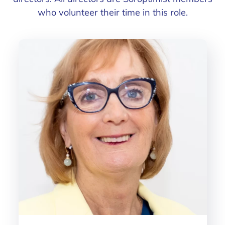
who volunteer their time in this role.