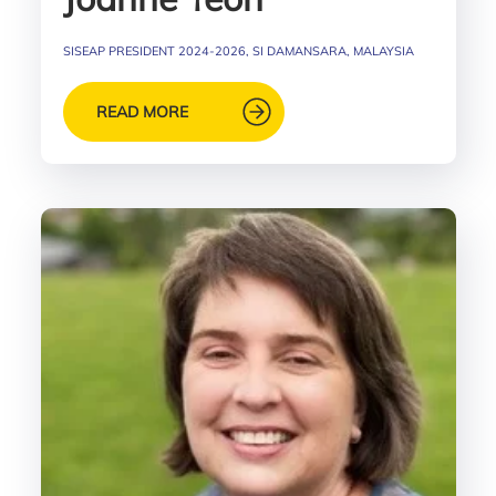
SISEAP PRESIDENT 2024-2026, SI DAMANSARA, MALAYSIA
READ MORE