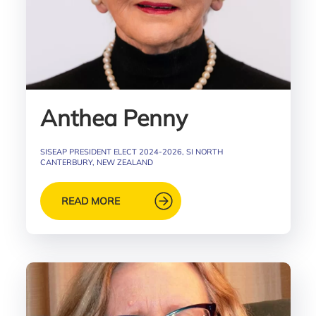
Anthea Penny
SISEAP PRESIDENT ELECT 2024-2026, SI NORTH
CANTERBURY, NEW ZEALAND
READ MORE