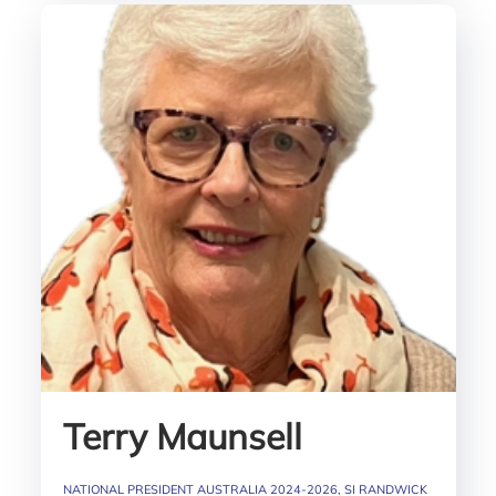
Terry Maunsell
NATIONAL PRESIDENT AUSTRALIA 2024-2026, SI RANDWICK