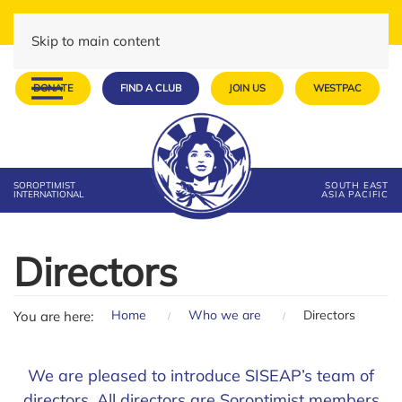
Skip to main content
DONATE
FIND A CLUB
JOIN US
WESTPAC
SOROPTIMIST
SOUTH EAST
INTERNATIONAL
ASIA PACIFIC
Directors
Home
Who we are
Directors
You are here:
We are pleased to introduce SISEAP’s team of
directors. All directors are Soroptimist members