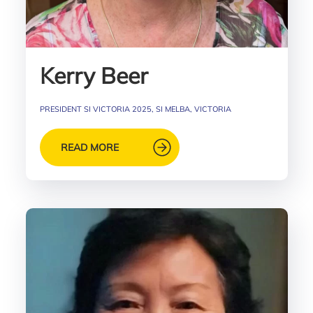
Kerry Beer
PRESIDENT SI VICTORIA 2025, SI MELBA, VICTORIA
READ MORE