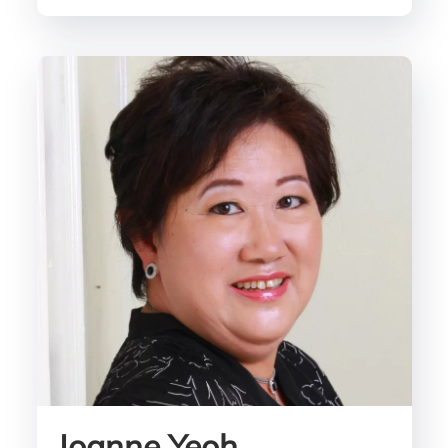
Joanne Yeoh