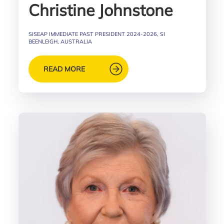
Christine Johnstone
SISEAP IMMEDIATE PAST PRESIDENT 2024-2026, SI
BEENLEIGH, AUSTRALIA
READ MORE