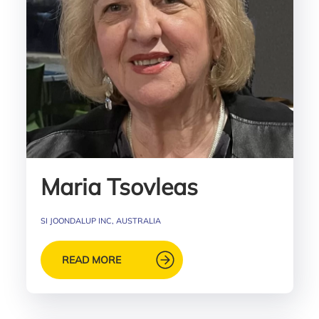
Maria Tsovleas
SI JOONDALUP INC, AUSTRALIA
READ MORE