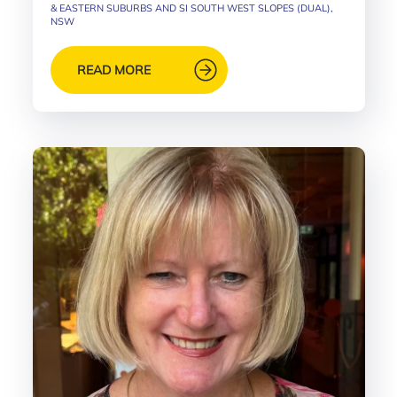
& EASTERN SUBURBS AND SI SOUTH WEST SLOPES (DUAL),
NSW
READ MORE