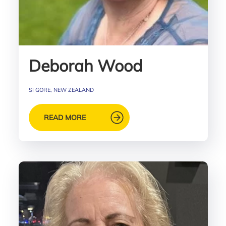
Deborah Wood
SI GORE, NEW ZEALAND
READ MORE