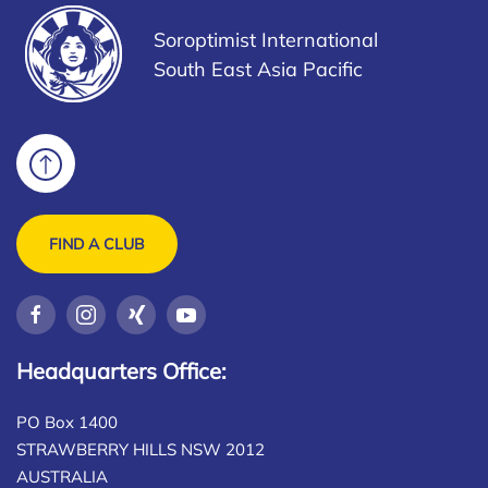
Soroptimist International
South East Asia Pacific
FIND A CLUB
Headquarters Office:
PO Box 1400
STRAWBERRY HILLS NSW 2012
AUSTRALIA