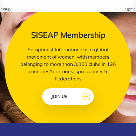
PREV
NEXT
SISEAP Membership
Soroptimist International is a global
movement of women, with members
belonging to more than 3,000 clubs in 126
countries/territories, spread over 5
Federations
JOIN US