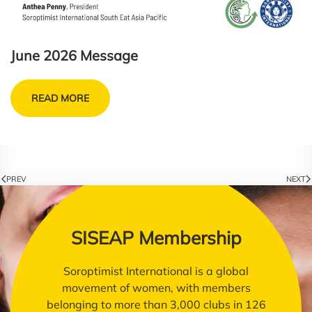
June 2026 Message
READ MORE
PREV
NEXT
SISEAP Membership
Soroptimist International is a global
movement of women, with members
belonging to more than 3,000 clubs in 126