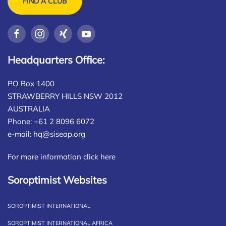
FIND A CLUB
Headquarters Office:
PO Box 1400
STRAWBERRY HILLS NSW 2012
AUSTRALIA
Phone: +61 2 8096 6072
e-mail:
hq@siseap.org
For more information click here
Soroptimist Websites
SOROPTIMIST INTERNATIONAL
SOROPTIMIST INTERNATIONAL AFRICA