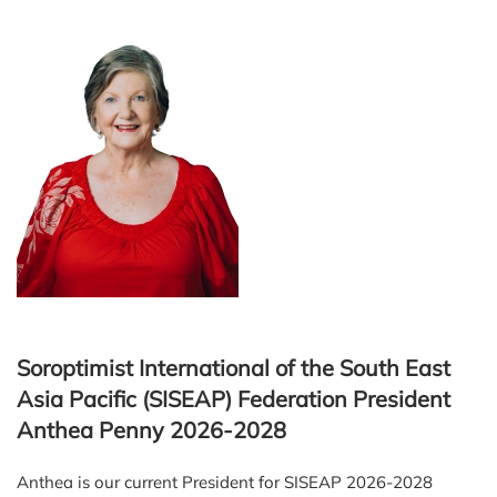
Soroptimist International of the South East
Asia Pacific (SISEAP) Federation President
Anthea Penny 2026-2028
Anthea is our current President for SISEAP 2026-2028