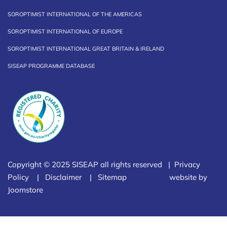
SOROPTIMIST INTERNATIONAL OF THE AMERICAS
SOROPTIMIST INTERNATIONAL OF EUROPE
SOROPTIMIST INTERNATIONAL GREAT BRITAIN & IRELAND
SISEAP PROGRAMME DATABASE
Copyright © 2025 SISEAP all rights reserved |
Privacy
Policy
|
Disclaimer
|
Sitemap
website by
Joomstore