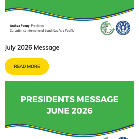
July 2026 Message
READ MORE