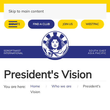
Skip to main content
DONATE
FIND A CLUB
JOIN US
WESTPAC
SOROPTIMIST
SOUTH EAST
INTERNATIONAL
ASIA PACIFIC
President's Vision
Home
Who we are
President's
You are here:
Vision