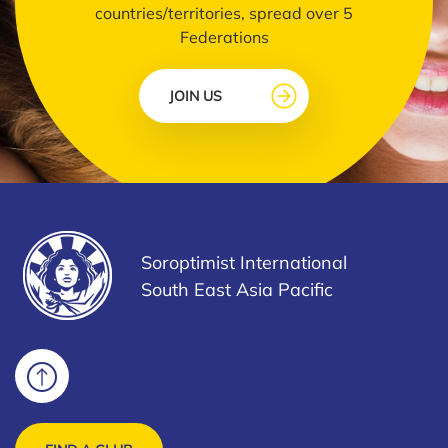
countries/territories, spread over 5
Federations
JOIN US
Soroptimist International
South East Asia Pacific