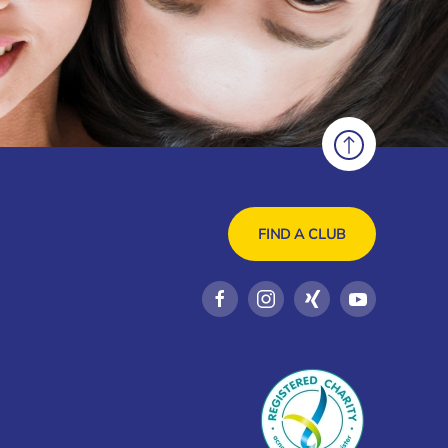
FIND A CLUB