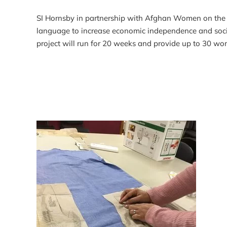
SI Hornsby in partnership with Afghan Women on the Mo
language to increase economic independence and social
project will run for 20 weeks and provide up to 30 wo