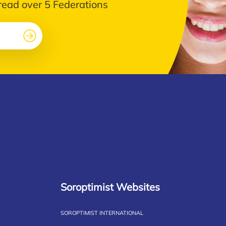
pread over 5 Federations
Soroptimist Websites
SOROPTIMIST INTERNATIONAL