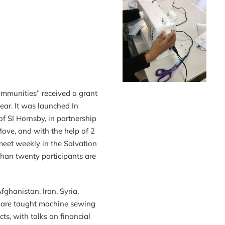
ommunities” received a grant
year. It was launched In
f SI Hornsby, in partnership
ve, and with the help of 2
meet weekly in the Salvation
han twenty participants are
hanistan, Iran, Syria,
) are taught machine sewing
cts, with talks on financial