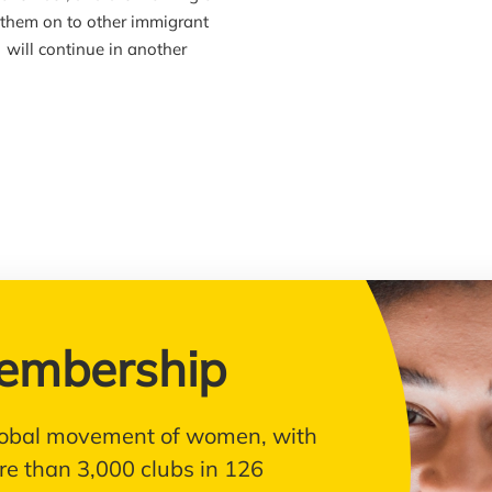
g them on to other immigrant
will continue in another
embership
 global movement of women, with
e than 3,000 clubs in 126