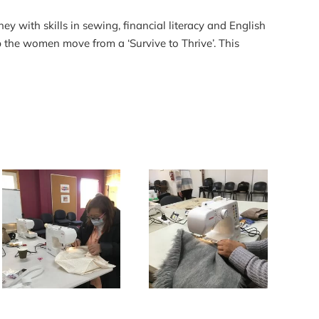
with skills in sewing, financial literacy and English
 the women move from a ‘Survive to Thrive’. This