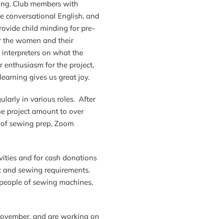
eing. Club members with
e conversational English, and
ovide child minding for pre-
or the women and their
interpreters on what the
 enthusiasm for the project,
learning gives us great joy.
larly in various roles. After
he project amount to over
rs of sewing prep, Zoom
ivities and for cash donations
c and sewing requirements.
 people of sewing machines,
 November, and are working on