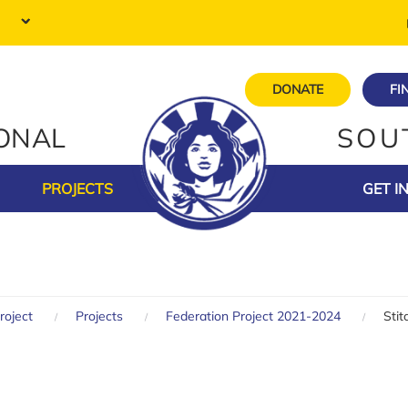
DONATE
FI
IONAL
SOU
PROJECTS
GET I
roject
Projects
Federation Project 2021-2024
Sti