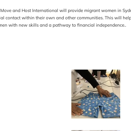
ve and Host International will provide migrant women in Sydney 
 contact within their own and other communities. This will help
men with new skills and a pathway to financial independence..