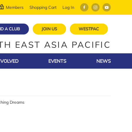
Members
Shopping Cart
Log In
ND A CLUB
JOIN US
WESTPAC
TH EAST ASIA PACIFIC
NVOLVED
EVENTS
NEWS
tching Dreams