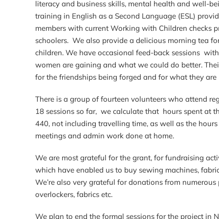
literacy and business skills, mental health and well-b
training in English as a Second Language (ESL) provid
members with current Working with Children checks pr
schoolers. We also provide a delicious morning tea f
children. We have occasional feed-back sessions with 
women are gaining and what we could do better. Their
for the friendships being forged and for what they are 
There is a group of fourteen volunteers who attend regu
18 sessions so far, we calculate that hours spent at t
440, not including travelling time, as well as the hou
meetings and admin work done at home.
We are most grateful for the grant, for fundraising act
which have enabled us to buy sewing machines, fabri
We’re also very grateful for donations from numerous
overlockers, fabrics etc.
We plan to end the formal sessions for the project in