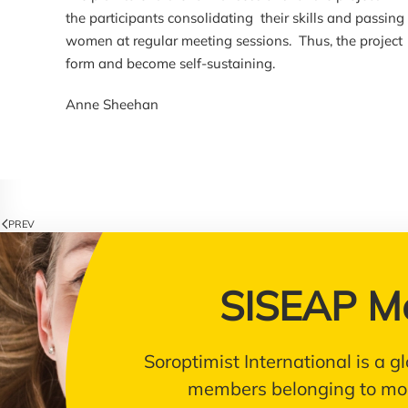
the participants consolidating their skills and passin
women at regular meeting sessions. Thus, the project 
form and become self-sustaining.
Anne Sheehan
PREV
SISEAP M
Soroptimist International is a
members belonging to mor