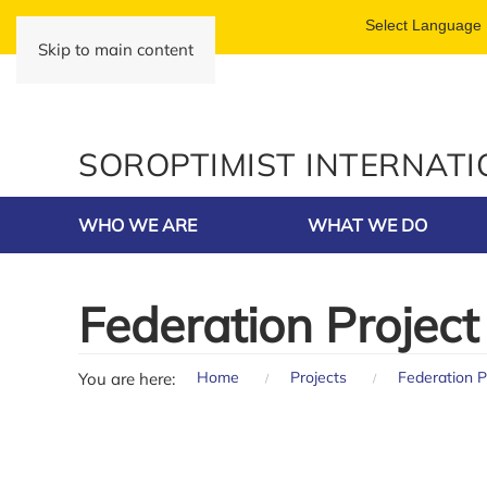
Skip to main content
SOROPTIMIST INTERNAT
WHO WE ARE
WHAT WE DO
Federation Project
Home
Projects
Federation P
You are here: