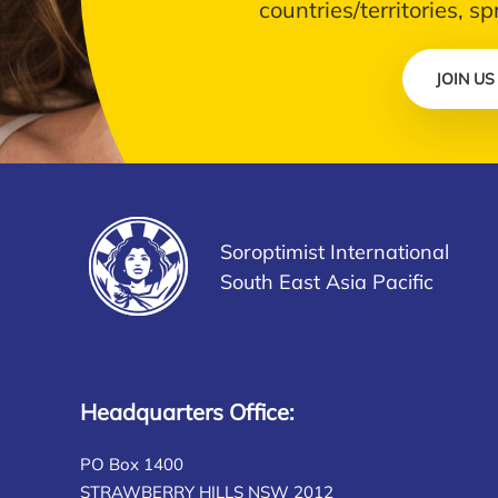
countries/territories, s
JOIN US
Soroptimist International
South East Asia Pacific
Headquarters Office:
PO Box 1400
STRAWBERRY HILLS NSW 2012