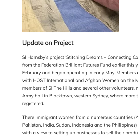
Update on Project
SI Hornsby’s project ‘Stitching Dreams – Connecting C
from the Federation Brilliant Futures Fund earlier this 
February and began operating in early May. Members o
with HOST International and Afghan Women on the Mo
members of SI The Hills and several other volunteers, 
Army hall in Blacktown, western Sydney, where more t
registered.
There immigrant women from a numerous countries (Afg
Pakistan, India, Sudan, Indonesia and the Philippines
with a view to setting up businesses to sell their produ