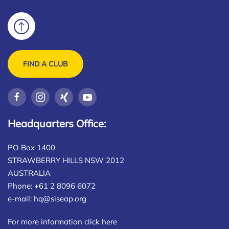
FIND A CLUB
Headquarters Office:
PO Box 1400
STRAWBERRY HILLS NSW 2012
AUSTRALIA
Phone: +61 2 8096 6072
e-mail:
hq@siseap.org
For more information click here