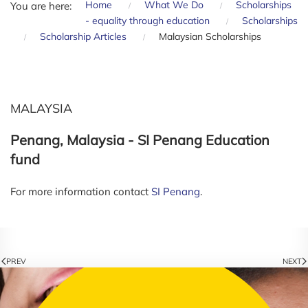
Home
What We Do
Scholarships
You are here:
- equality through education
Scholarships
Scholarship Articles
Malaysian Scholarships
MALAYSIA
Penang, Malaysia - SI Penang Education
fund
For more information contact
SI Penang
.
PREV
NEXT