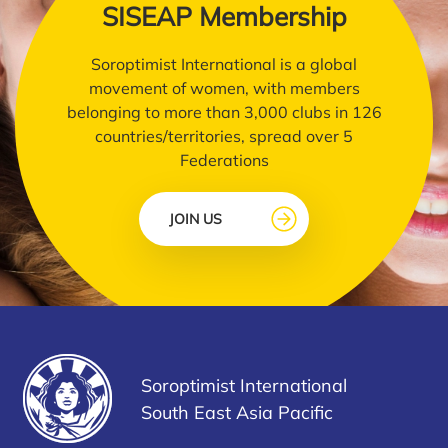
SISEAP Membership
Soroptimist International is a global
movement of women, with members
belonging to more than 3,000 clubs in 126
countries/territories, spread over 5
Federations
JOIN US
Soroptimist International
South East Asia Pacific