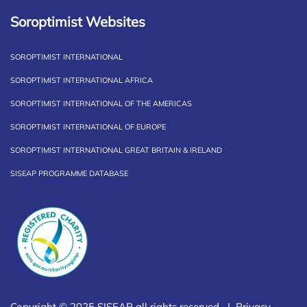
Soroptimist Websites
SOROPTIMIST INTERNATIONAL
SOROPTIMIST INTERNATIONAL AFRICA
SOROPTIMIST INTERNATIONAL OF THE AMERICAS
SOROPTIMIST INTERNATIONAL OF EUROPE
SOROPTIMIST INTERNATIONAL GREAT BRITAIN & IRELAND
SISEAP PROGRAMME DATABASE
Copyright © 2025 SISEAP all rights reserved |
Privacy