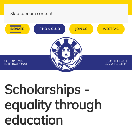
Skip to main content
DONATE
FIND A CLUB
JOIN US
WESTPAC
SOROPTIMIST
SOUTH EAST
INTERNATIONAL
ASIA PACIFIC
Scholarships -
equality through
education