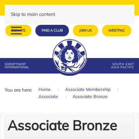
Skip to main content
DONATE
FIND A CLUB
JOIN US
WESTPAC
SOROPTIMIST
SOUTH EAST
INTERNATIONAL
ASIA PACIFIC
Home
Associate Membership
You are here:
Associate
Associate Bronze
Associate Bronze