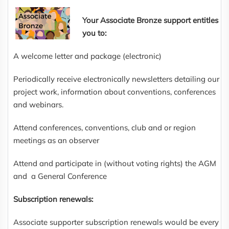
Your Associate Bronze support entitles
you to:
A welcome letter and package (electronic)
Periodically receive electronically newsletters detailing our
project work, information about conventions, conferences
and webinars.
Attend conferences, conventions, club and or region
meetings as an observer
Attend and participate in (without voting rights) the AGM
and a General Conference
Subscription renewals:
Associate supporter subscription renewals would be every