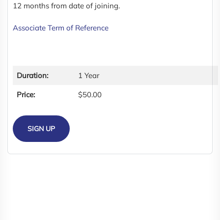
12 months from date of joining.
Associate Term of Reference
Duration:
1 Year
Price:
$50.00
SIGN UP