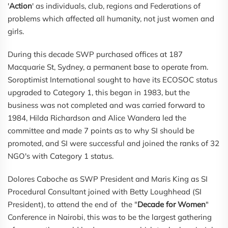
'
Action
' as individuals, club, regions and Federations of
problems which affected all humanity, not just women and
girls.
During this decade SWP purchased offices at 187
Macquarie St, Sydney, a permanent base to operate from.
Soroptimist International sought to have its ECOSOC status
upgraded to Category 1, this began in 1983, but the
business was not completed and was carried forward to
1984, Hilda Richardson and Alice Wandera led the
committee and made 7 points as to why SI should be
promoted, and SI were successful and joined the ranks of 32
NGO's with Category 1 status.
Dolores Caboche as SWP President and Maris King as SI
Procedural Consultant joined with Betty Loughhead (SI
President), to attend the end of the "
Decade for Women
"
Conference in Nairobi, this was to be the largest gathering