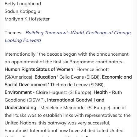
Betty Loughhead
Sadun Katipoglu
Marilynn K Hofstetter
Themes -
Building Tomorrow's World, Challenge of Change,
Looking Forward
Internationally ' the decade began with the announcement
an appointment of the first six Programme coordinators -
Human Rights Status of Women
' Florence Schott
(SI/Americas),
Education
' Celia Evans (SIGBI),
Economic and
Social Development
' Thelma de Leeuw (SIGBI),
Environment
- Claire Huguest (SI Europe),
Health
- Ruth
Goodland (SISWP),
International Goodwill and
Understanding
- Medeleine Meinander (SI Europe), one of
their tasks was to establish links with representatives to the
United Nations, this pathway was very successful,
Soroptimist International now have 24 dedicated United