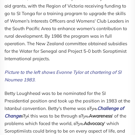
aid grants, with the Region of Victoria receiving funding to
go to SI Tonga for a training program to upgrade the skills
of Women's Interests Officers and Womens' Club Leaders in
the South Pacific Area to enhance women's contribution to
rural development. By 1986 the program was in full
operation. The New Zealand committee obtained subsidies
for the Water for Senegal and Project 5-0 both Soroptimist
International projects.
Picture to the left shows Evonne Tylor at chartering of SI
Noumea 1983.
Betty Loughhead was to be nominated for the SI
Presidential position and took up the position in 1983 at the
Istanbul convention. Betty's theme was вЂњ
Challenge of
Change
вЂќ this was to be through вЂњ
Awareness
' of the
problems which faced the world, вЂњ
Advocacy
' which
Soroptimiists could bring to be on every aspect of life, and