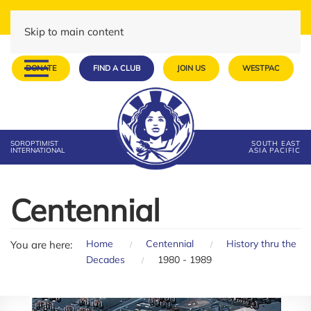
Skip to main content
DONATE
FIND A CLUB
JOIN US
WESTPAC
SOROPTIMIST
SOUTH EAST
INTERNATIONAL
ASIA PACIFIC
Centennial
Home
Centennial
History thru the
You are here:
Decades
1980 - 1989