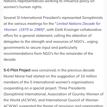
Nations Representatives working to influence policy on
women's human rights.
Several SI International President's represented Soroptimists
at the various meetings for the "
United Nations Decade for
Women (1975 to 1985)
", with Dotti Kissinger collaborative
effors for a general statement, calling the attention of
delegates to the strength and resources of NGO's , urging
governments to secure input and particularly
recommendations from NGO's for the remainder of the
decade.
5-0 Pilot Project
was conceived, in the previous decade
Muriel Morse had started on the suggestion of 10 million
members of the 5 International women's organisations
cooperating on a special project. Three Presidents
(Soroptimist International, Association of Country Women of
the World (ACWW), and International Council of Women
ACWW) suggested the theme of provision and organisation