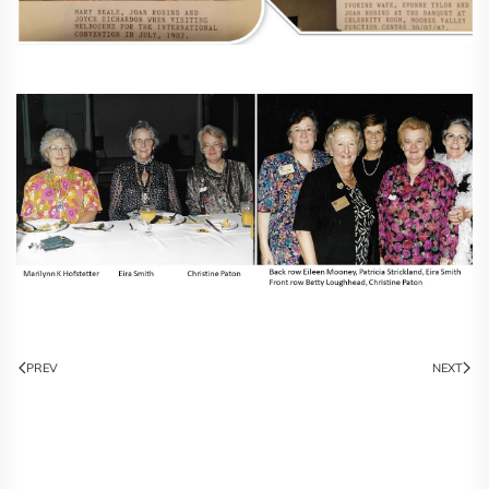
PREV
NEXT