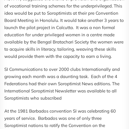
of vocational training schemes for the underprivileged. This
idea would be put to Soroptimists at their pre Convention
Board Meeting in Honolulu. It would take another 3 years to
launch the pilot project in Calcutta. It was a non formal
education for under privileged women in a centre made
available by the Bengal Bratachari Society the women were
to acquire skills in literacy, tailoring, weaving these skills
would provide them with the capacity to earn a living.
SI Communications to over 2000 clubs Internationally and
growing each month was a daunting task. Each of the 4
Federations had their own Soroptimist News editions. The
International Soroptimist Newsletter was available to all
Soroptimists who subscribed
At the 1981 Barbados convention SI was celebrating 60
years of service. Barbados was one of only three
Soroptimist nations to ratify the Convention on the