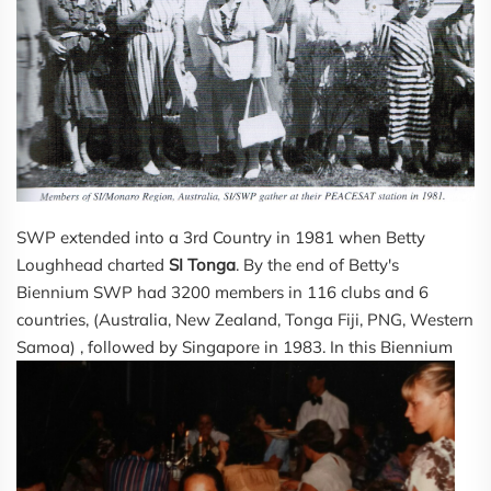
SWP extended into a 3rd Country in 1981 when Betty
Loughhead charted
SI Tonga
. By the end of Betty's
Biennium SWP had 3200 members in 116 clubs and 6
countries, (Australia, New Zealand, Tonga Fiji, PNG, Western
Samoa) , followe
d by Singapore in 1983. In this Biennium