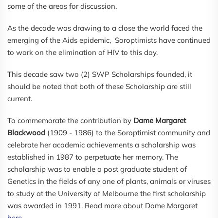
some of the areas for discussion.
As the decade was drawing to a close the world faced the
emerging of the Aids epidemic, Soroptimists have continued
to work on the elimination of HIV to this day.
This decade saw two (2) SWP Scholarships founded, it
should be noted that both of these Scholarship are still
current.
To commemorate the contribution by
Dame Margaret
Blackwood
(1909 - 1986) to the Soroptimist community and
celebrate her academic achievements a scholarship was
established in 1987 to perpetuate her memory. The
scholarship was to enable a post graduate student of
Genetics in the fields of any one of plants, animals or viruses
to study at the University of Melbourne the first scholarship
was awarded in 1991. Read more about Dame Margaret
here