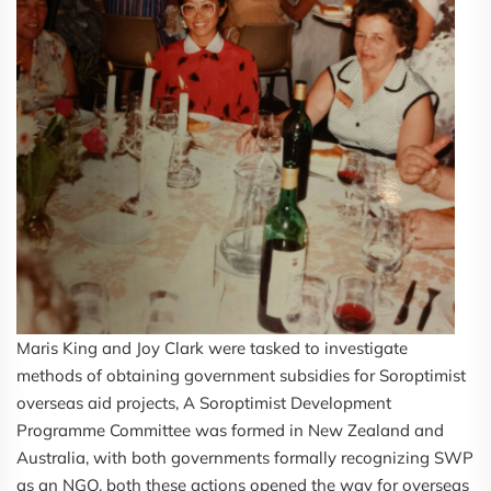
Maris King and Joy Clark were tasked to investigate
methods of obtaining government subsidies for Soroptimist
overseas aid projects, A Soroptimist Development
Programme Committee was formed in New Zealand and
Australia, with both governments formally recognizing SWP
as an NGO, both these actions opened the way for overseas