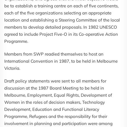
be to establish a training centre on each of five continents,
each of the five organizations selecting an appropriate
location and establishing a Steering Committee of the local
members to develop detailed proposals. In 1982 UNESCO
agreed to include Project Five-O in its Co-operative Action
Programme.
Members from SWP readied themselves to host an
International Convention in 1987, to be held in Melbourne
Victoria.
Draft policy statements were sent to all members for
discussion at the 1987 Board Meeting to be held in
Melbourne, Employment, Equal Rights, Development of
Women in the roles of decision makers, Technology
Development, Education and Functional Literacy
Programme, Refugees and the responsibility for their
involvement in planning and participation were among