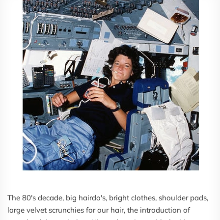
The 80's decade, big hairdo's, bright clothes, shoulder pads,
large velvet scrunchies for our hair, the introduction of