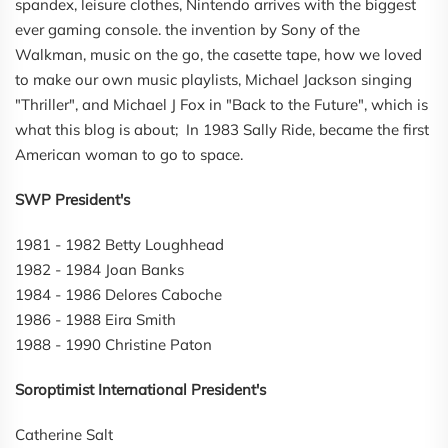
spandex, leisure clothes, Nintendo arrives with the biggest
ever gaming console. the invention by Sony of the
Walkman, music on the go, the casette tape, how we loved
to make our own music playlists, Michael Jackson singing
"Thriller", and Michael J Fox in "Back to the Future", which is
what this blog is about; In 1983 Sally Ride, became the first
American woman to go to space.
SWP President's
1981 - 1982 Betty Loughhead
1982 - 1984 Joan Banks
1984 - 1986 Delores Caboche
1986 - 1988 Eira Smith
1988 - 1990 Christine Paton
Soroptimist International President's
Catherine Salt