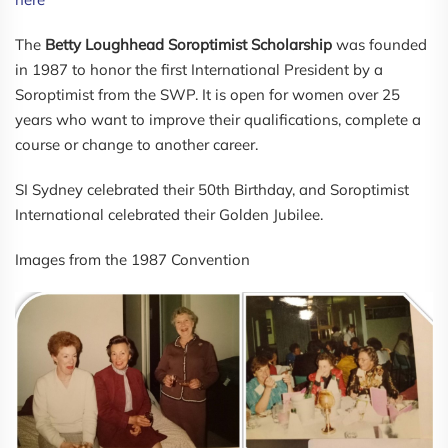
The
Betty Loughhead Soroptimist Scholarship
was founded
in 1987 to honor the first International President by a
Soroptimist from the SWP. It is open for women over 25
years who want to improve their qualifications, complete a
course or change to another career.
SI Sydney celebrated their 50th Birthday, and Soroptimist
International celebrated their Golden Jubilee.
Images from the 1987 Convention