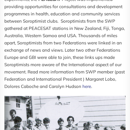
providing opportunities for consultations and development
programmes in health, education and community services
between Soroptimist clubs. Soroptimists from the SWP
gathered at PEACESAT stations in New Zealand, Fiji, Tonga,
Australia, Western Samoa and USA. Thousands of miles
apart, Soroptimists from two Federations were linked in an
exchange of news and views. Later two other Federations
Europe and GBI were able to join, these links ups made
Soroptimists more aware of the International aspect of our
movement. Read more information from SWP member (past
Federation and International President ) Margaret Lobo,
Dolores Caboche and Carolyn Hudson
here
.