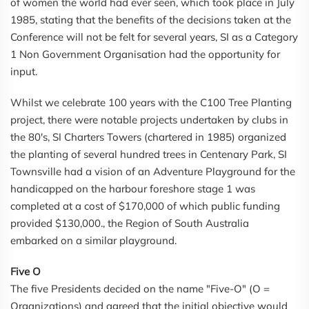
of women the world had ever seen, which took place in July
1985, stating that the benefits of the decisions taken at the
Conference will not be felt for several years, SI as a Category
1 Non Government Organisation had the opportunity for
input.
Whilst we celebrate 100 years with the C100 Tree Planting
project, there were notable projects undertaken by clubs in
the 80's, SI Charters Towers (chartered in 1985) organized
the planting of several hundred trees in Centenary Park, SI
Townsville had a vision of an Adventure Playground for the
handicapped on the harbour foreshore stage 1 was
completed at a cost of $170,000 of which public funding
provided $130,000., the Region of South Australia
embarked on a similar playground.
Five O
The five Presidents decided on the name "Five-O" (O =
Organizations) and agreed that the initial objective would