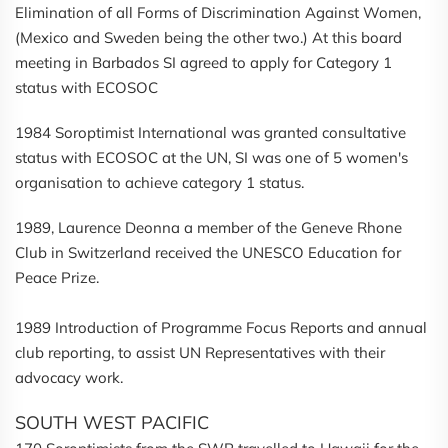
Elimination of all Forms of Discrimination Against Women,
(Mexico and Sweden being the other two.) At this board
meeting in Barbados SI agreed to apply for Category 1
status with ECOSOC
1984 Soroptimist International was granted consultative
status with ECOSOC at the UN, SI was one of 5 women's
organisation to achieve category 1 status.
1989, Laurence Deonna a member of the Geneve Rhone
Club in Switzerland received the UNESCO Education for
Peace Prize.
1989 Introduction of Programme Focus Reports and annual
club reporting, to assist UN Representatives with their
advocacy work.
SOUTH WEST PACIFIC