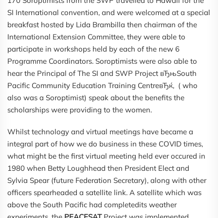
170 Soroptimists from the SWP travelled to Hawaii for the
SI International convention, and were welcomed at a special
breakfast hosted by Lida Brambilla then chairman of the
International Extension Committee, they were able to
participate in workshops held by each of the new 6
Programme Coordinators. Soroptimists were also able to
hear the Principal of The SI and SWP Project вЂњSouth
Pacific Community Education Training CentreвЂќ, ( who
also was a Soroptimist) speak about the benefits the
scholarships were providing to the women.
Whilst technology and virtual meetings have became a
integral part of how we do business in these COVID times,
what might be the first virtual meeting held ever occured in
1980 when Betty Loughhead then President Elect and
Sylvia Spear (future Federation Secretary), along with other
officers spearheaded a satellite link. A satellite which was
above the South Pacific had completedits weather
experiments, the
PEACESAT
Project was implemented