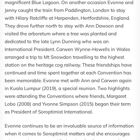
magnificent Blue Lagoon. On another occasion Evonne and
Jenny caught the train from Paddington, London to stay
with Hilary Ratcliffe at Harpenden, Hertfordshire, England.
They drove further north to stay with Ann Dawson and
visited the arboretum where a tree was planted and
dedicated to the late Lynn Dunning who was an
International President. Carwen Wynne-Howells in Wales
arranged a trip to Mt Snowdon travelling to the highest
station on the heritage cog railway. These friendships have
continued and time spent together at each Convention has
been memorable. Evonne met with Ann and Carwen again
in Kuala Lumpur (2019), a special reunion. Two highlights
were attending the Conventions where friends, Margaret
Lobo (2008) and Yvonne Simpson (2015) began their term
as President of Soroptimist International.
Evonne continues to be an invaluable source of information
when it comes to Soroptimist matters and she encourages