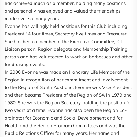
has achieved much as a member, holding many positions
and personally has enjoyed and valued the friendships
made over so many years.
Evonne has willingly held positions for this Club including
President ' 4 four times, Secretary five times and Treasurer.
She has been a member of the Executive Committee, ICT
Liaison person, Region delegate and Membership Training
person and has volunteered to work on barbecues and other
fundraising events.
In 2000 Evonne was made an Honorary Life Member of the
Region in recognition of her commitment and involvement
to the Region of South Australia. Evonne was Vice President
and then became President of the Region of SA in 1979 and
1980. She was the Region Secretary, holding the position for
two years at a time. Evonne has also been the Region Co-
ordinator for Economic and Social Development and for
Health and the Region Program Committees and was the
Public Relations Officer for many years. Her name and