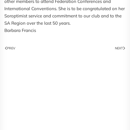
other members to attend Federation Conferences and
International Conventions. She is to be congratulated on her
Soroptimist service and commitment to our club and to the
SA Region over the last 50 years.
Barbara Francis
PREV
NEXT