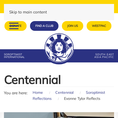
Skip to main content
DONATE
FIND A CLUB
JOIN US
WESTPAC
SOROPTIMIST
SOUTH EAST
INTERNATIONAL
ASIA PACIFIC
Centennial
Home
Centennial
Soroptimist
You are here:
Reflections
Evonne Tylor Reflects