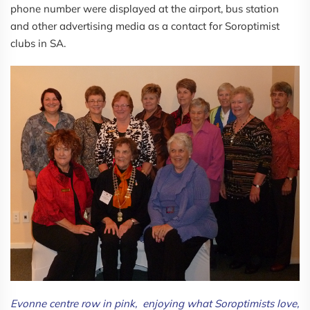
phone number were displayed at the airport, bus station
and other advertising media as a contact for Soroptimist
clubs in SA.
Evonne centre row in pink, enjoying what Soroptimists love,