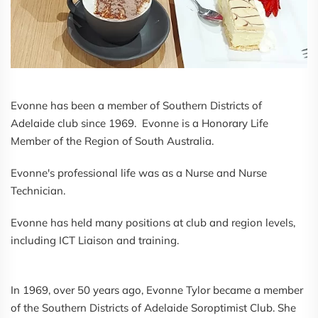
Evonne has been a member of Southern Districts of
Adelaide club since 1969. Evonne is a Honorary Life
Member of the Region of South Australia.
Evonne's professional life was as a Nurse and Nurse
Technician.
Evonne has held many positions at club and region levels,
including ICT Liaison and training.
In 1969, over 50 years ago, Evonne Tylor became a member
of the Southern Districts of Adelaide Soroptimist Club. She