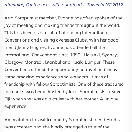
attending Conferences with our friends. Taken in NZ 2012
As a Soroptimist member, Evonne has often spoken of the
joy of meeting and making friends throughout the world.
This has been as a result of attending International
Conventions and visiting overseas Clubs. With her good
friend Jenny Hughes, Evonne has attended all the
International Conventions since 1999 ' Helsinki, Sydney,
Glasgow, Montreal, Istanbul and Kuala Lumpur. These
Conventions offered the opportunity to travel and enjoy
some amazing experiences and wonderful times of
friendship with fellow Soroptimists. One of these treasured
memories was being hosted by local Soroptimists in Suva,
Fiji when she was on a cruise with her mother. A unique
experience.
An invitation to visit Iceland by Soroptimist friend Hafdis
was accepted and she kindly arranged a tour of the