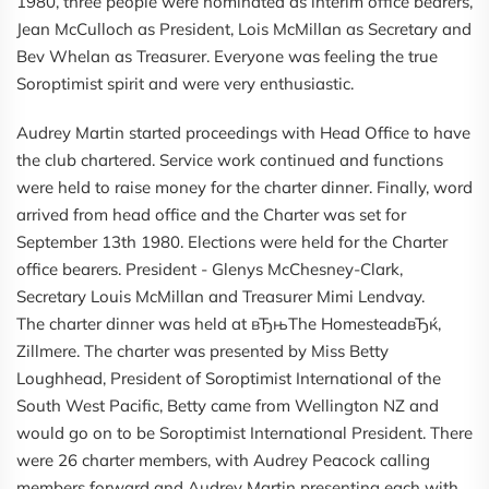
1980, three people were nominated as interim office bearers,
Jean McCulloch as President, Lois McMillan as Secretary and
Bev Whelan as Treasurer. Everyone was feeling the true
Soroptimist spirit and were very enthusiastic.
Audrey Martin started proceedings with Head Office to have
the club chartered. Service work continued and functions
were held to raise money for the charter dinner. Finally, word
arrived from head office and the Charter was set for
September 13th 1980. Elections were held for the Charter
office bearers. President - Glenys McChesney-Clark,
Secretary Louis McMillan and Treasurer Mimi Lendvay.
The charter dinner was held at вЂњThe HomesteadвЂќ,
Zillmere. The charter was presented by Miss Betty
Loughhead, President of Soroptimist International of the
South West Pacific, Betty came from Wellington NZ and
would go on to be Soroptimist International President. There
were 26 charter members, with Audrey Peacock calling
members forward and Audrey Martin presenting each with