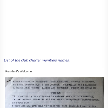
List of the club charter members names.