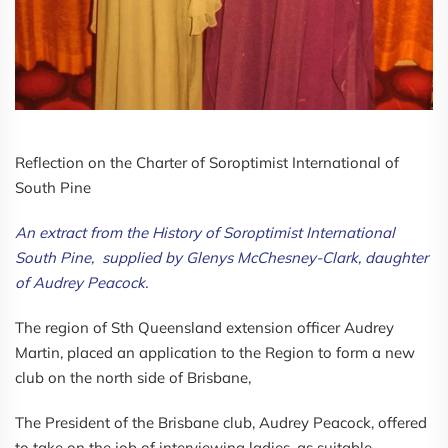
Reflection on the Charter of Soroptimist International of
South Pine
An extract from the History of Soroptimist International
South Pine, supplied by Glenys McChesney-Clark, daughter
of Audrey Peacock.
The region of Sth Queensland extension officer Audrey
Martin, placed an application to the Region to form a new
club on the north side of Brisbane,
The President of the Brisbane club, Audrey Peacock, offered
to take on the job of interviewing ladies, as suitable