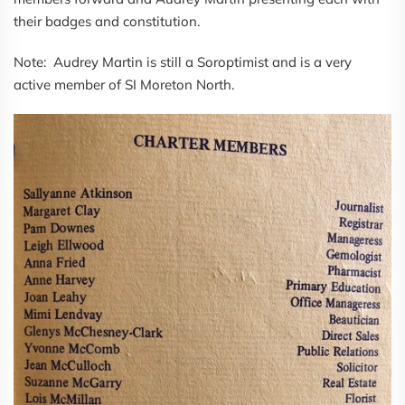
their badges and constitution.
Note: Audrey Martin is still a Soroptimist and is a very
active member of SI Moreton North.