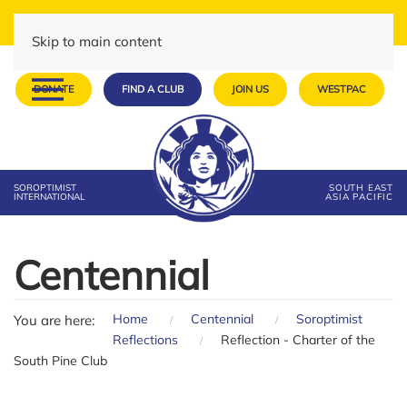
Skip to main content
DONATE
FIND A CLUB
JOIN US
WESTPAC
SOROPTIMIST
SOUTH EAST
INTERNATIONAL
ASIA PACIFIC
Centennial
Home
Centennial
Soroptimist
You are here:
Reflections
Reflection - Charter of the
South Pine Club