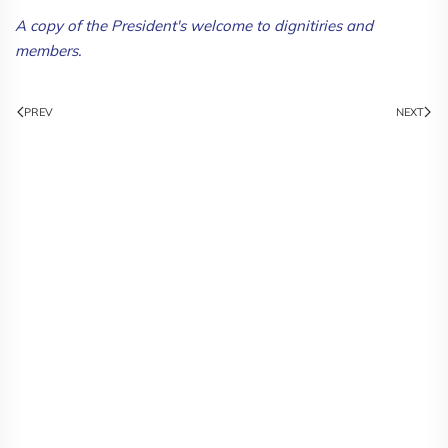
A copy of the President's welcome to dignitiries and
members.
PREV
NEXT