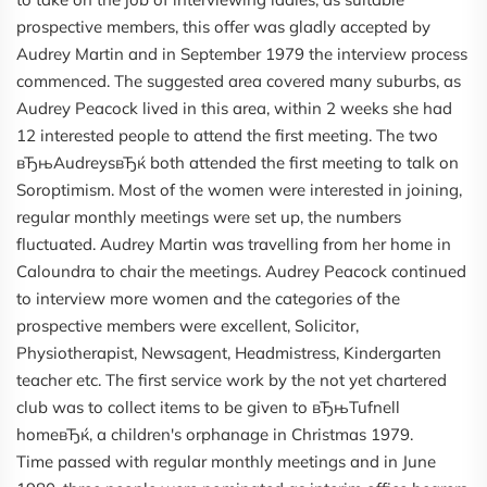
prospective members, this offer was gladly accepted by
Audrey Martin and in September 1979 the interview process
commenced. The suggested area covered many suburbs, as
Audrey Peacock lived in this area, within 2 weeks she had
12 interested people to attend the first meeting. The two
вЂњAudreysвЂќ both attended the first meeting to talk on
Soroptimism. Most of the women were interested in joining,
regular monthly meetings were set up, the numbers
fluctuated. Audrey Martin was travelling from her home in
Caloundra to chair the meetings. Audrey Peacock continued
to interview more women and the categories of the
prospective members were excellent, Solicitor,
Physiotherapist, Newsagent, Headmistress, Kindergarten
teacher etc. The first service work by the not yet chartered
club was to collect items to be given to вЂњTufnell
homeвЂќ, a children's orphanage in Christmas 1979.
Time passed with regular monthly meetings and in June