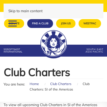
Skip to main content
DONATE
FIND A CLUB
JOIN US
WESTPAC
SOROPTIMIST
SOUTH EAST
INTERNATIONAL
ASIA PACIFIC
Club Charters
Home
Club Charters
Club
You are here:
Charters: SI of the Americas
To view all upcoming Club Charters in SI of the Americas