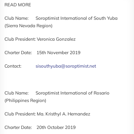
READ MORE
Club Name: Soroptimist International of South Yuba
(Sierra Nevada Region)
Club President: Veronica Gonzalez
Charter Date: 15th November 2019
Contact:
sisouthyuba@soroptimist.net
Club Name: Soroptimist International of Rosario
(Philippines Region)
Club President: Ma. Kristhyl A. Hernandez
Charter Date: 20th October 2019