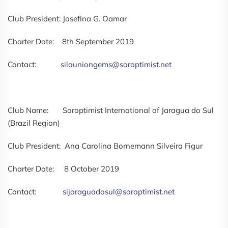
Club President: Josefina G. Oamar
Charter Date: 8th September 2019
Contact:
silauniongems@soroptimist.net
Club Name: Soroptimist International of Jaragua do Sul
(Brazil Region)
Club President: Ana Carolina Bornemann Silveira Figur
Charter Date: 8 October 2019
Contact:
sijaraguadosul@soroptimist.net