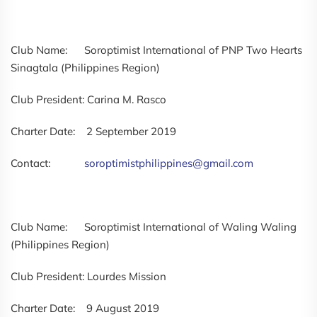
Club Name: Soroptimist International of PNP Two Hearts
Sinagtala (Philippines Region)
Club President: Carina M. Rasco
Charter Date: 2 September 2019
Contact:
soroptimistphilippines@gmail.com
Club Name: Soroptimist International of Waling Waling
(Philippines Region)
Club President: Lourdes Mission
Charter Date: 9 August 2019