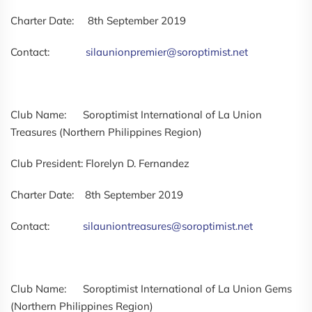
Charter Date: 8th September 2019
Contact:
silaunionpremier@soroptimist.net
Club Name: Soroptimist International of La Union
Treasures (Northern Philippines Region)
Club President: Florelyn D. Fernandez
Charter Date: 8th September 2019
Contact:
silauniontreasures@soroptimist.net
Club Name: Soroptimist International of La Union Gems
(Northern Philippines Region)