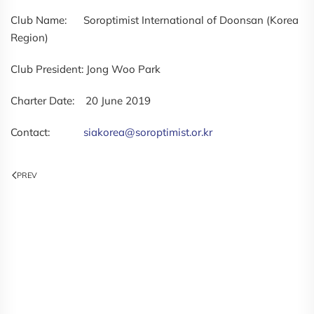
Club Name: Soroptimist International of Doonsan (Korea
Region)
Club President: Jong Woo Park
Charter Date: 20 June 2019
Contact:
siakorea@soroptimist.or.kr
PREV