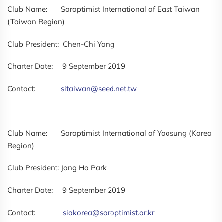
Club Name: Soroptimist International of East Taiwan
(Taiwan Region)
Club President: Chen-Chi Yang
Charter Date: 9 September 2019
Contact:
sitaiwan@seed.net.tw
Club Name: Soroptimist International of Yoosung (Korea
Region)
Club President: Jong Ho Park
Charter Date: 9 September 2019
Contact:
siakorea@soroptimist.or.kr