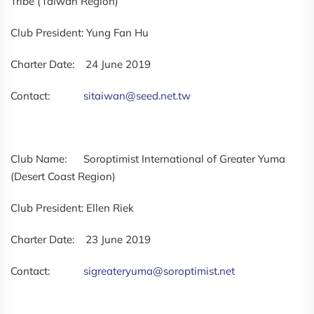
Tribe (Taiwan Region)
Club President: Yung Fan Hu
Charter Date: 24 June 2019
Contact:
sitaiwan@seed.net.tw
Club Name: Soroptimist International of Greater Yuma
(Desert Coast Region)
Club President: Ellen Riek
Charter Date: 23 June 2019
Contact:
sigreateryuma@soroptimist.net