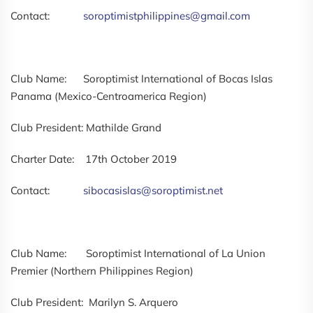
Contact:
soroptimistphilippines@gmail.com
Club Name: Soroptimist International of Bocas Islas
Panama (Mexico-Centroamerica Region)
Club President: Mathilde Grand
Charter Date: 17th October 2019
Contact:
sibocasislas@soroptimist.net
Club Name: Soroptimist International of La Union
Premier (Northern Philippines Region)
Club President: Marilyn S. Arquero