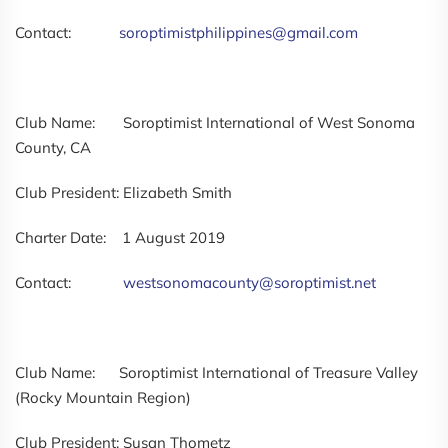
Contact:
soroptimistphilippines@gmail.com
Club Name: Soroptimist International of West Sonoma
County, CA
Club President: Elizabeth Smith
Charter Date: 1 August 2019
Contact:
westsonomacounty@soroptimist.net
Club Name: Soroptimist International of Treasure Valley
(Rocky Mountain Region)
Club President: Susan Thometz