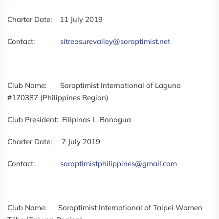
Charter Date: 11 July 2019
Contact:
sitreasurevalley@soroptimist.net
Club Name: Soroptimist International of Laguna
#170387 (Philippines Region)
Club President: Filipinas L. Bonagua
Charter Date: 7 July 2019
Contact:
soroptimistphilippines@gmail.com
Club Name: Soroptimist International of Taipei Women