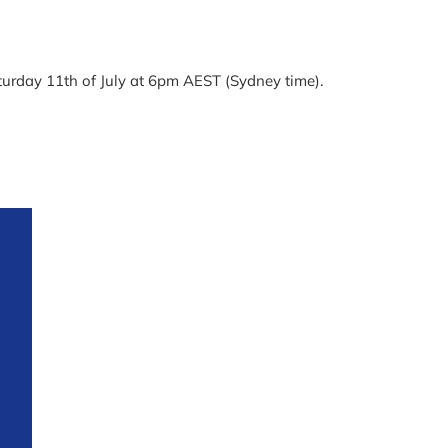
aturday 11th of July at 6pm AEST (Sydney time).