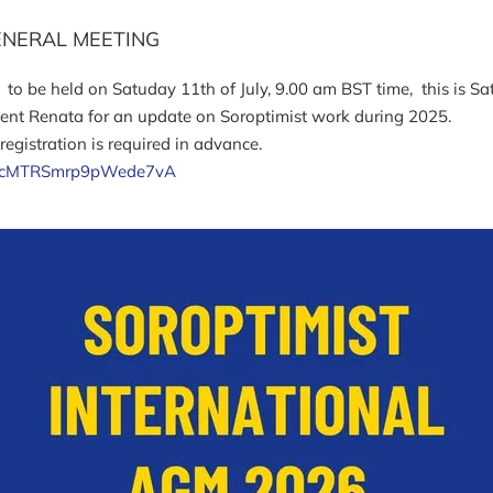
ENERAL MEETING
, to be held on Satuday 11th of July, 9.00 am BST time, this is S
dent Renata for an update on Soroptimist work during 2025.
egistration is required in advance.
lUI9acMTRSmrp9pWede7vA