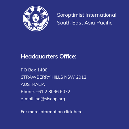
Soroptimist International
South East Asia Pacific
Headquarters Office:
PO Box 1400
STRAWBERRY HILLS NSW 2012
AUSTRALIA
Phone: +61 2 8096 6072
e-mail:
hq@siseap.org
For more information click here