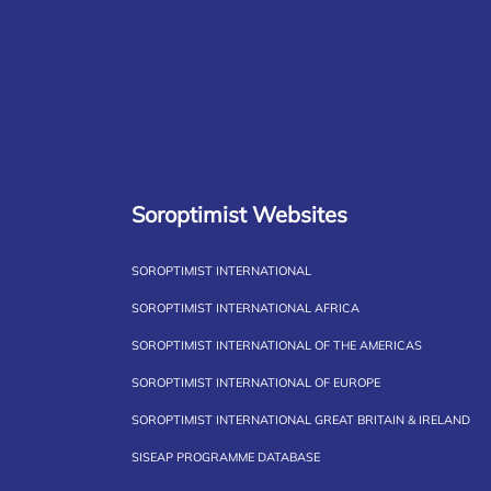
Soroptimist Websites
SOROPTIMIST INTERNATIONAL
SOROPTIMIST INTERNATIONAL AFRICA
SOROPTIMIST INTERNATIONAL OF THE AMERICAS
SOROPTIMIST INTERNATIONAL OF EUROPE
SOROPTIMIST INTERNATIONAL GREAT BRITAIN & IRELAND
SISEAP PROGRAMME DATABASE