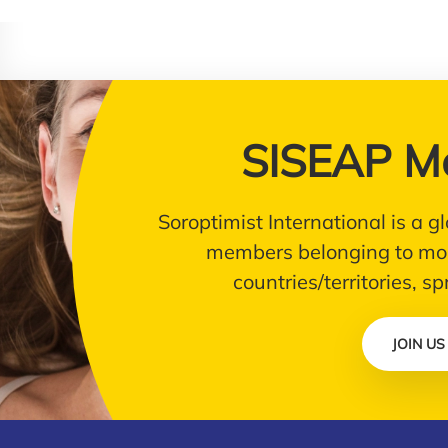
SISEAP M
Soroptimist International is a
members belonging to mor
countries/territories, s
JOIN US