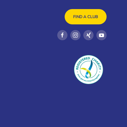
FIND A CLUB