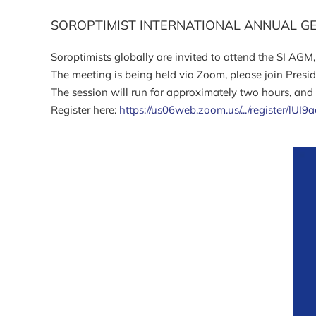
SOROPTIMIST INTERNATIONAL ANNUAL G
Soroptimists globally are invited to attend the SI AGM
The meeting is being held via Zoom, please join Presi
The session will run for approximately two hours, and r
Register here:
https://us06web.zoom.us/.../register/