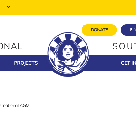
DONATE
FI
IONAL
SOU
PROJECTS
GET I
ternational AGM