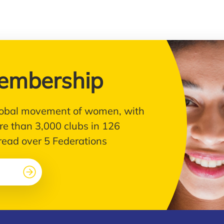
embership
 global movement of women, with
e than 3,000 clubs in 126
pread over 5 Federations