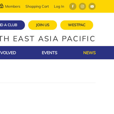
Members
Shopping Cart
Log In
ND A CLUB
JOIN US
WESTPAC
TH EAST ASIA PACIFIC
NVOLVED
EVENTS
NEWS