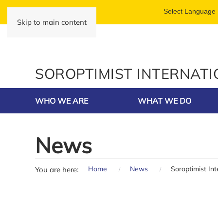
Skip to main content
SOROPTIMIST INTERNAT
WHO WE ARE
WHAT WE DO
News
Home
News
Soroptimist In
You are here: