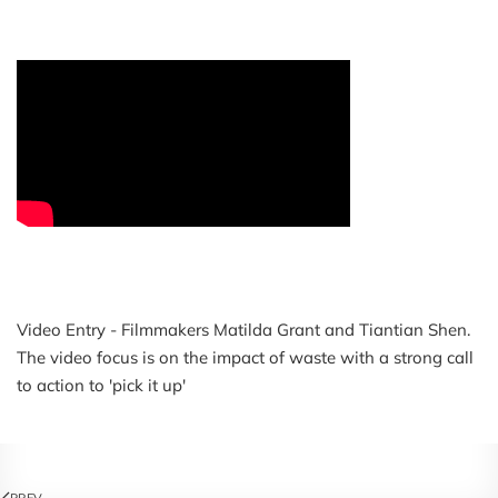
Video Entry - Filmmakers Matilda Grant and Tiantian Shen.
The video focus is on the impact of waste with a strong call
to action to 'pick it up'
PREV