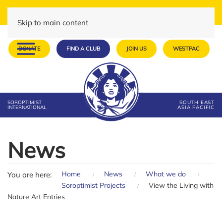
Skip to main content
DONATE
FIND A CLUB
JOIN US
WESTPAC
SOROPTIMIST
SOUTH EAST
INTERNATIONAL
ASIA PACIFIC
News
Home
News
What we do
You are here:
Soroptimist Projects
View the Living with
Nature Art Entries