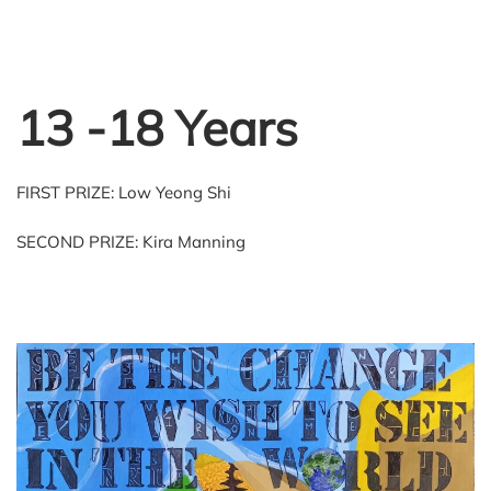
13 -18 Years
FIRST PRIZE: Low Yeong Shi
SECOND PRIZE: Kira Manning