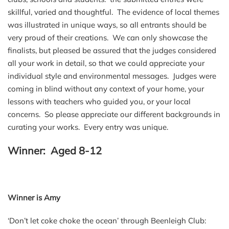
skillful, varied and thoughtful. The evidence of local themes
was illustrated in unique ways, so all entrants should be
very proud of their creations. We can only showcase the
finalists, but pleased be assured that the judges considered
all your work in detail, so that we could appreciate your
individual style and environmental messages. Judges were
coming in blind without any context of your home, your
lessons with teachers who guided you, or your local
concerns. So please appreciate our different backgrounds in
curating your works. Every entry was unique.
Winner: Aged 8-12
Winner is Amy
‘Don’t let coke choke the ocean’ through Beenleigh Club: