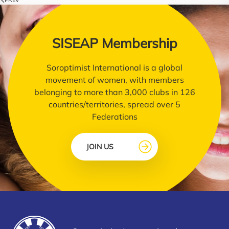
SISEAP Membership
Soroptimist International is a global
movement of women, with members
belonging to more than 3,000 clubs in 126
countries/territories, spread over 5
Federations
JOIN US