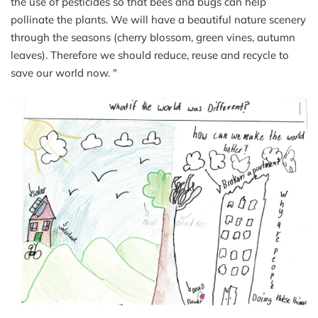
the use of pesticides so that bees and bugs can help
pollinate the plants. We will have a beautiful nature scenery
through the seasons (cherry blossom, green vines, autumn
leaves). Therefore we should reduce, reuse and recycle to
save our world now. "