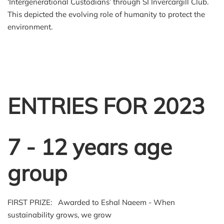
‘Intergenerational Custodians’ through SI Invercargill Club.
This depicted the evolving role of humanity to protect the
environment.
ENTRIES FOR 2023
7 - 12 years age
group
FIRST PRIZE: Awarded to Eshal Naeem - When
sustainability grows, we grow