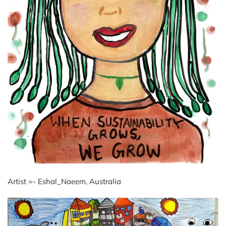
Artist =- Eshal_Naeem, Australia