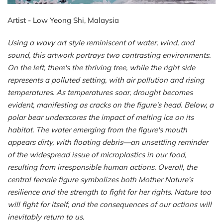
Artist - Low Yeong Shi, Malaysia
Using a wavy art style reminiscent of water, wind, and
sound, this artwork portrays two contrasting environments.
On the left, there's the thriving tree, while the right side
represents a polluted setting, with air pollution and rising
temperatures. As temperatures soar, drought becomes
evident, manifesting as cracks on the figure's head. Below, a
polar bear underscores the impact of melting ice on its
habitat. The water emerging from the figure's mouth
appears dirty, with floating debris—an unsettling reminder
of the widespread issue of microplastics in our food,
resulting from irresponsible human actions. Overall, the
central female figure symbolizes both Mother
Nature
's
resilience and the strength to fight for her rights.
Nature
too
will fight for itself, and the consequences of our actions will
inevitably return to us.