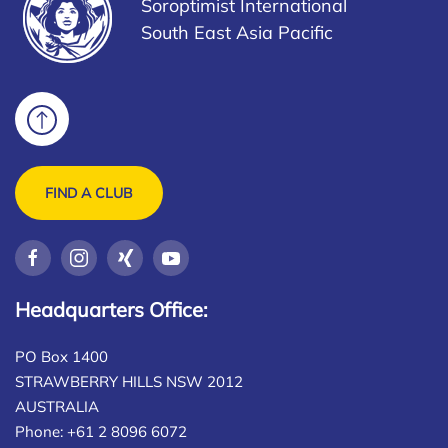
Soroptimist International
South East Asia Pacific
FIND A CLUB
Headquarters Office:
PO Box 1400
STRAWBERRY HILLS NSW 2012
AUSTRALIA
Phone: +61 2 8096 6072