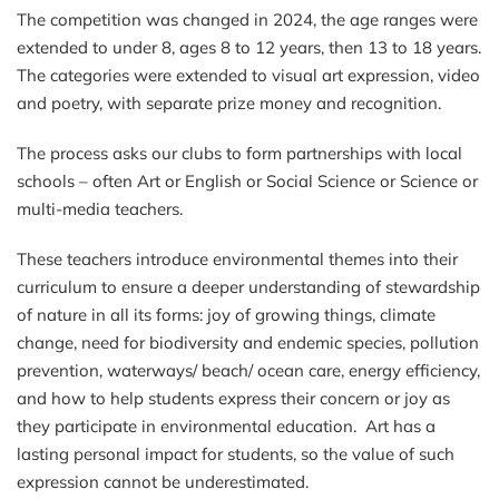
The competition was changed in 2024, the age ranges were
extended to under 8, ages 8 to 12 years, then 13 to 18 years.
The categories were extended to visual art expression, video
and poetry, with separate prize money and recognition.
The process asks our clubs to form partnerships with local
schools – often Art or English or Social Science or Science or
multi-media teachers.
These teachers introduce environmental themes into their
curriculum to ensure a deeper understanding of stewardship
of nature in all its forms: joy of growing things, climate
change, need for biodiversity and endemic species, pollution
prevention, waterways/ beach/ ocean care, energy efficiency,
and how to help students express their concern or joy as
they participate in environmental education. Art has a
lasting personal impact for students, so the value of such
expression cannot be underestimated.