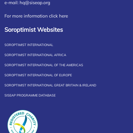
e-mail:
hq@siseap.org
For more information click here
Soroptimist Websites
SOROPTIMIST INTERNATIONAL
SOROPTIMIST INTERNATIONAL AFRICA
SOROPTIMIST INTERNATIONAL OF THE AMERICAS
SOROPTIMIST INTERNATIONAL OF EUROPE
SOROPTIMIST INTERNATIONAL GREAT BRITAIN & IRELAND
SISEAP PROGRAMME DATABASE