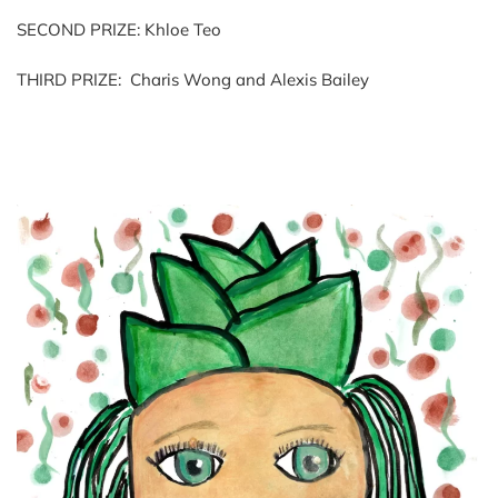
SECOND PRIZE: Khloe Teo
THIRD PRIZE: Charis Wong and Alexis Bailey