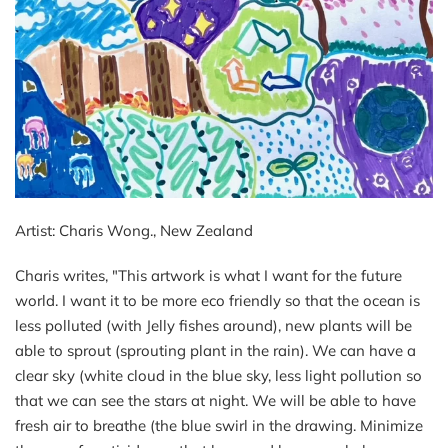
Artist: Charis Wong., New Zealand
Charis writes, "
This artwork is what I want for the future
world. I want it to be more eco friendly so that the ocean is
less polluted (with Jelly fishes around), new plants will be
able to sprout (sprouting plant in the rain). We can have a
clear sky (white cloud in the blue sky, less light pollution so
that we can see the stars at night. We will be able to have
fresh air to breathe (the blue swirl in the drawing. Minimize