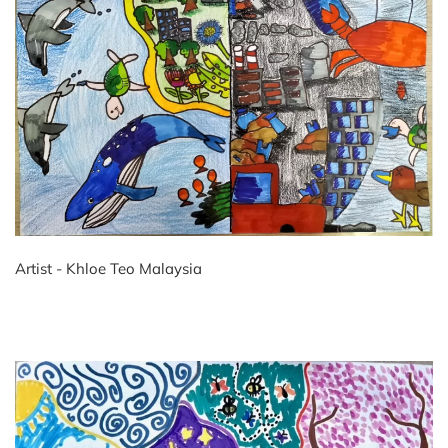
Artist - Khloe Teo Malaysia