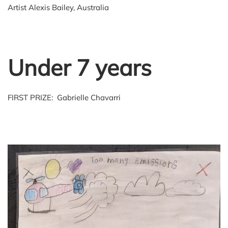
Artist Alexis Bailey, Australia
Under 7 years
FIRST PRIZE: Gabrielle Chavarri