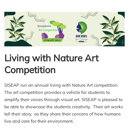
Living with Nature Art
Competition
SISEAP run an annual living with Nature Art competition.
The art competition provides a vehicle for students to
amplify their voices through visual art. SISEAP is pleased to
be able to showcase the students creativity. Their art works
tell their story, as they share their concens of how humans
live and care for their environment.