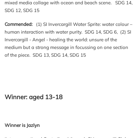
mixed media collage with ocean and beach scene. SDG 14,
SDG 12, SDG 15
Commended:
(1) SI Invercargill Water Sprite: water colour –
human interaction with water purity. SDG 14, SDG 6, (2) SI
Invercargill - Angel - healing the world: unsure of the
medium but a strong message in focussing on one section
of the piece. SDG 13, SDG 14, SDG 15
Winner: aged 13-18
Winner is Jazlyn