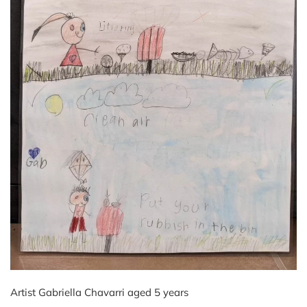
Artist Gabriella Chavarri aged 5 years