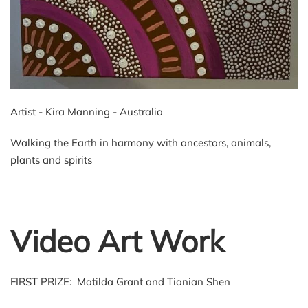
Artist - Kira Manning - Australia
Walking the Earth in harmony with ancestors, animals,
plants and spirits
Video Art Work
FIRST PRIZE: Matilda Grant and Tianian Shen