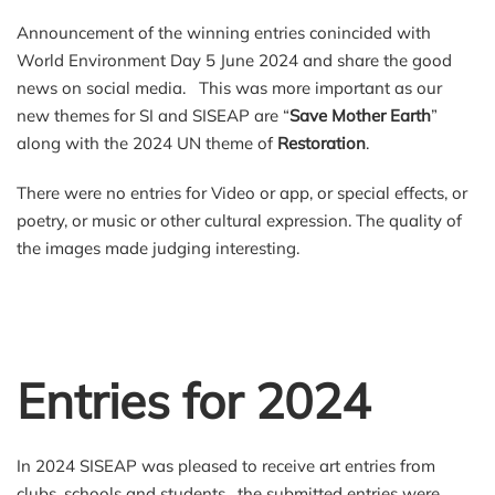
Announcement of the winning entries conincided with
World Environment Day 5 June 2024 and share the good
news on social media. This was more important as our
new themes for SI and SISEAP are “
Save Mother Earth
”
along with the 2024 UN theme of
Restoration
.
There were no entries for Video or app, or special effects, or
poetry, or music or other cultural expression. The quality of
the images made judging interesting.
Entries for 2024
In 2024 SISEAP was pleased to receive art entries from
clubs, schools and students. the submitted entries were