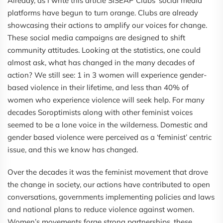
Already, as I write this article SISEAP Clubs' social media
platforms have begun to turn orange. Clubs are already
showcasing their actions to amplify our voices for change.
These social media campaigns are designed to shift
community attitudes. Looking at the statistics, one could
almost ask, what has changed in the many decades of
action? We still see: 1 in 3 women will experience gender-
based violence in their lifetime, and less than 40% of
women who experience violence will seek help. For many
decades Soroptimists along with other feminist voices
seemed to be a lone voice in the wilderness. Domestic and
gender based violence were perceived as a ‘feminist’ centric
issue, and this we know has changed.
Over the decades it was the feminist movement that drove
the change in society, our actions have contributed to open
conversations, governments implementing policies and laws
and national plans to reduce violence against women.
Women’s movements forge strong partnerships, these