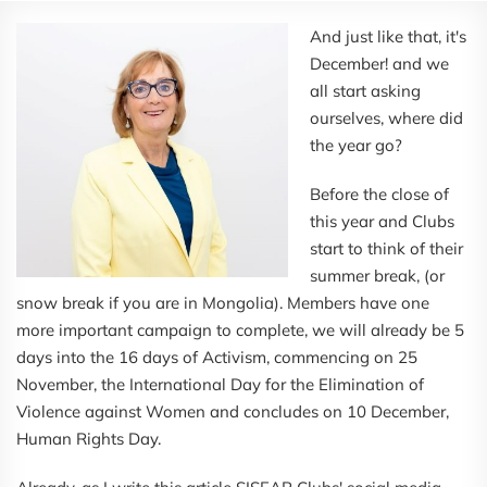
And just like that, it's
December! and we
all start asking
ourselves, where did
the year go?
Before the close of
this year and Clubs
start to think of their
summer break, (or
snow break if you are in Mongolia). Members have one
more important campaign to complete, we will already be 5
days into the 16 days of Activism, commencing on 25
November, the International Day for the Elimination of
Violence against Women and concludes on 10 December,
Human Rights Day.