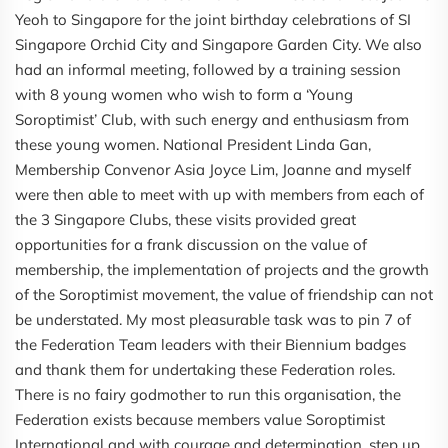
Yeoh to Singapore for the joint birthday celebrations of SI
Singapore Orchid City and Singapore Garden City. We also
had an informal meeting, followed by a training session
with 8 young women who wish to form a ‘Young
Soroptimist’ Club, with such energy and enthusiasm from
these young women. National President Linda Gan,
Membership Convenor Asia Joyce Lim, Joanne and myself
were then able to meet with up with members from each of
the 3 Singapore Clubs, these visits provided great
opportunities for a frank discussion on the value of
membership, the implementation of projects and the growth
of the Soroptimist movement, the value of friendship can not
be understated. My most pleasurable task was to pin 7 of
the Federation Team leaders with their Biennium badges
and thank them for undertaking these Federation roles.
There is no fairy godmother to run this organisation, the
Federation exists because members value Soroptimist
International and with courage and determination, step up