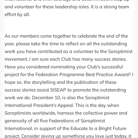
and volunteer for these leadership roles. It is a strong team
effort by all.
As our members come together to celebrate the end of the
year, please take the time to reflect on all the outstanding
work you have contributed as a volunteer to the Soroptimist
movement, I am sure each Club has many success stories.
Have you considered nominating your Club's successful
project for the Federation Programme Best Practice Award? I
hope so, the storytelling and the publication of these
success stories assist SISEAP to promote the outstanding
work we do. December 10, is also the Soroptimist
International President’s Appeal. This is the day when
Soroptimists worldwide, harness the collective power and
generosity of all five Federations of Soroptimist
International, in support of the Educate to a Bright Future
project. Consider giving up something you love just today, it