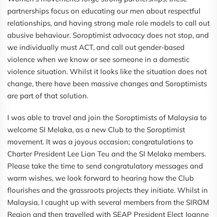
partnerships focus on educating our men about respectful
relationships, and having strong male role models to call out
abusive behaviour. Soroptimist advocacy does not stop, and
we individually must ACT, and call out gender-based
violence when we know or see someone in a domestic
violence situation. Whilst it looks like the situation does not
change, there have been massive changes and Soroptimists
are part of that solution.
I was able to travel and join the Soroptimists of Malaysia to
welcome SI Melaka, as a new Club to the Soroptimist
movement. It was a joyous occasion; congratulations to
Charter President Lee Lian Teu and the SI Melaka members.
Please take the time to send congratulatory messages and
warm wishes, we look forward to hearing how the Club
flourishes and the grassroots projects they initiate. Whilst in
Malaysia, I caught up with several members from the SIROM
Region and then travelled with SEAP President Elect Joanne