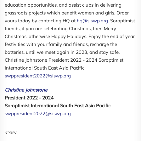
education opportunities, and assist clubs in delivering
grassroots projects which benefit women and girls. Order
yours today by contacting HQ at
hq@siswp.org.
Soroptimist
friends, if you are celebrating Christmas, then Merry
Christmas, otherwise Happy Holidays. Enjoy the end of year
festivities with your family and friends, recharge the
batteries, until we meet again in 2023, and stay safe.
Christine Johnstone President 2022 - 2024 Soroptimist
International South East Asia Pacific
swppresident2022@siswp.org
Christine Johnstone
President 2022 - 2024
Soroptimist International South East Asia Pacific
swppresident2022@siswp.org
PREV