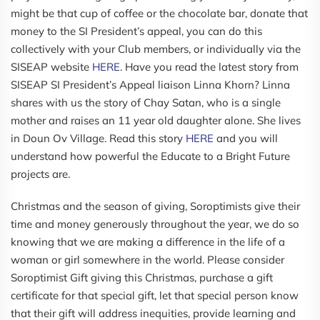
might be that cup of coffee or the chocolate bar, donate that
money to the SI President’s appeal, you can do this
collectively with your Club members, or individually via the
SISEAP website
HERE
. Have you read the latest story from
SISEAP SI President’s Appeal liaison Linna Khorn? Linna
shares with us the story of Chay Satan, who is a single
mother and raises an 11 year old daughter alone. She lives
in Doun Ov Village. Read this story
HERE
and you will
understand how powerful the Educate to a Bright Future
projects are.
Christmas and the season of giving, Soroptimists give their
time and money generously throughout the year, we do so
knowing that we are making a difference in the life of a
woman or girl somewhere in the world. Please consider
Soroptimist Gift giving this Christmas, purchase a gift
certificate for that special gift, let that special person know
that their gift will address inequities, provide learning and