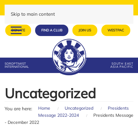
Skip to main content
DONATE
FIND A CLUB
JOIN US
WESTPAC
SOROPTIMIST
SOUTH EAST
INTERNATIONAL
ASIA PACIFIC
Uncategorized
Home
Uncategorized
Presidents
You are here:
Message 2022-2024
Presidents Message
- December 2022