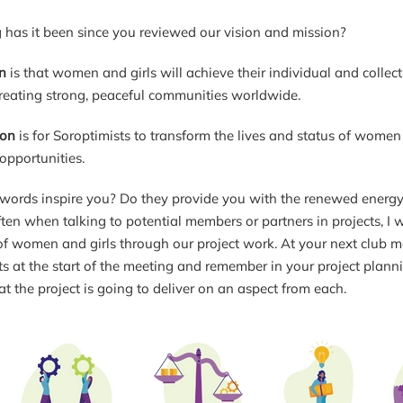
has it been since you reviewed our vision and mission?
n
is that women and girls will achieve their individual and collect
creating strong, peaceful communities worldwide.
ion
is for Soroptimists to transform the lives and status of wom
opportunities.
words inspire you? Do they provide you with the renewed energy a
ten when talking to potential members or partners in projects, I 
 of women and girls through our project work. At your next club m
s at the start of the meeting and remember in your project planni
at the project is going to deliver on an aspect from each.