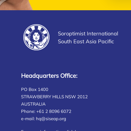
Soroptimist International
South East Asia Pacific
Headquarters Office:
PO Box 1400
STRAWBERRY HILLS NSW 2012
AUSTRALIA
Phone: +61 2 8096 6072
e-mail:
hq@siseap.org