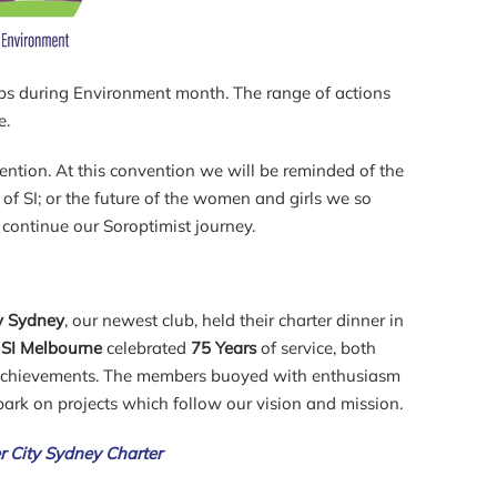
lubs during Environment month. The range of actions
e.
ention. At this convention we will be reminded of the
of SI; or the future of the women and girls we so
continue our Soroptimist journey.
ty Sydney
, our newest club, held their charter dinner in
t
SI Melbourne
celebrated
75 Years
of service, both
achievements. The members buoyed with enthusiasm
ark on projects which follow our vision and mission.
er City Sydney Charter