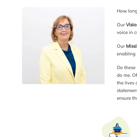
How long 
Our
Visio
voice in 
Our
Miss
enabling 
Do these 
do me. Of
the lives
statement
ensure th