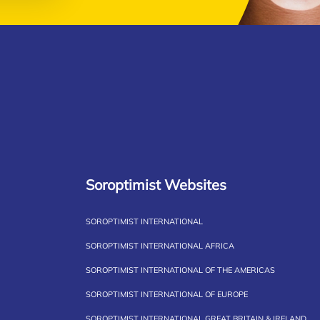
Soroptimist Websites
SOROPTIMIST INTERNATIONAL
SOROPTIMIST INTERNATIONAL AFRICA
SOROPTIMIST INTERNATIONAL OF THE AMERICAS
SOROPTIMIST INTERNATIONAL OF EUROPE
SOROPTIMIST INTERNATIONAL GREAT BRITAIN & IRELAND