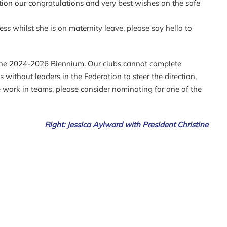
tion our congratulations and very best wishes on the safe
s whilst she is on maternity leave, please say hello to
r the 2024-2026 Biennium. Our clubs cannot complete
without leaders in the Federation to steer the direction,
e work in teams, please consider nominating for one of the
Right: Jessica Aylward with President Christine