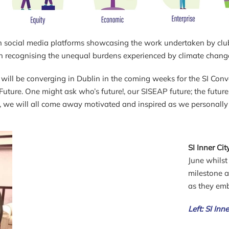
 with social media platforms showcasing the work undertaken by c
in recognising the unequal burdens experienced by climate chang
will be converging in Dublin in the coming weeks for the SI Conv
uture. One might ask who’s future!, our SISEAP future; the future 
, we will all come away motivated and inspired as we personally 
SI Inner Ci
June whils
milestone 
as they emb
Left: SI Inn