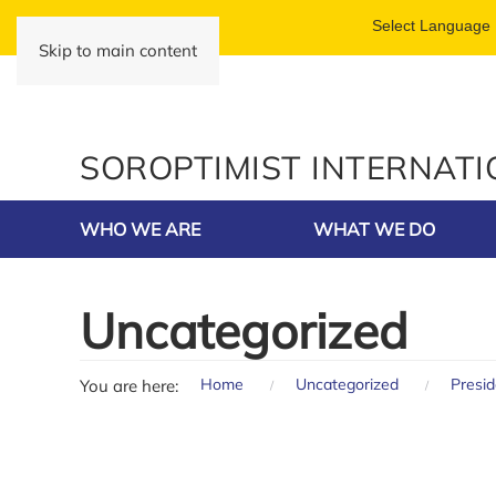
Skip to main content
SOROPTIMIST INTERNAT
WHO WE ARE
WHAT WE DO
Uncategorized
Home
Uncategorized
Presi
You are here: