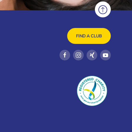
FIND A CLUB