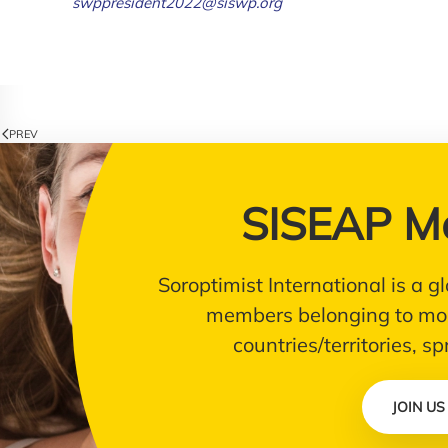
swppresident2022@siswp.org
PREV
SISEAP M
Soroptimist International is a
members belonging to mor
countries/territories, s
JOIN US