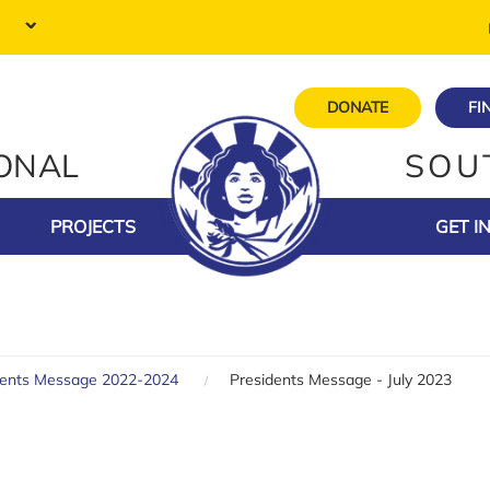
DONATE
FI
IONAL
SOU
PROJECTS
GET I
dents Message 2022-2024
Presidents Message - July 2023