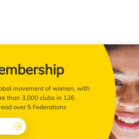
embership
 global movement of women, with
e than 3,000 clubs in 126
pread over 5 Federations