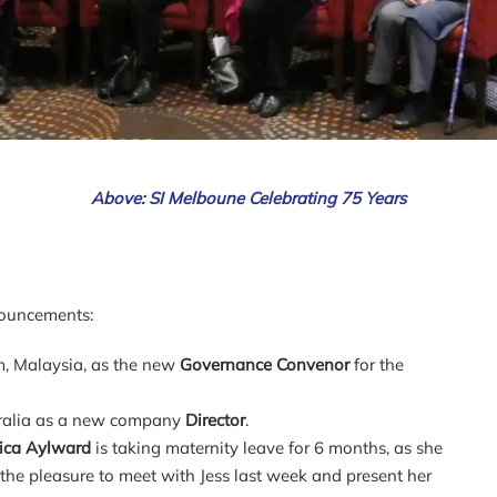
Above: SI Melboune Celebrating 75 Years
nouncements:
, Malaysia, as the new
Governance Convenor
for the
tralia as a new company
Director
.
sica Aylward
is taking maternity leave for 6 months, as she
the pleasure to meet with Jess last week and present her