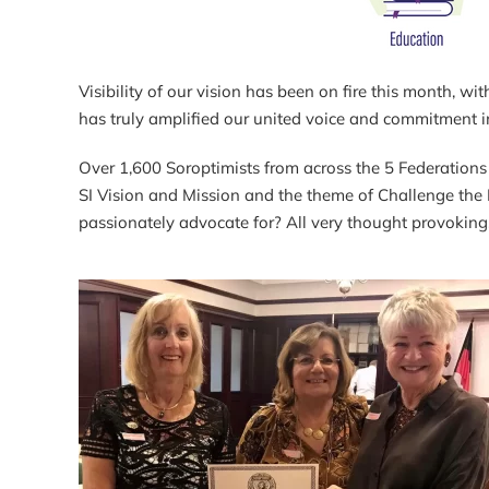
Visibility of our vision has been on fire this month,
has truly amplified our united voice and commitment 
Over 1,600 Soroptimists from across the 5 Federations 
SI Vision and Mission and the theme of Challenge the F
passionately advocate for? All very thought provoking