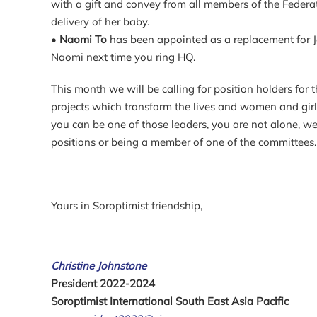
with a gift and convey from all members of the Federa
delivery of her baby.
•
Naomi To
has been appointed as a replacement for Jes
Naomi next time you ring HQ.
This month we will be calling for position holders fo
projects which transform the lives and women and girls 
you can be one of those leaders, you are not alone, w
positions or being a member of one of the committees.
Yours in Soroptimist friendship,
Christine Johnstone
President 2022-2024
Soroptimist International South East Asia Pacific