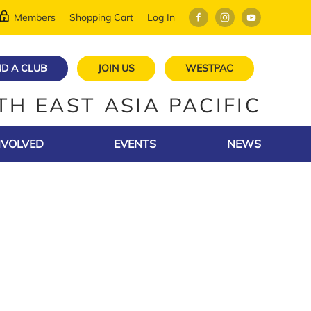
Members
Shopping Cart
Log In
ND A CLUB
JOIN US
WESTPAC
TH EAST ASIA PACIFIC
NVOLVED
EVENTS
NEWS