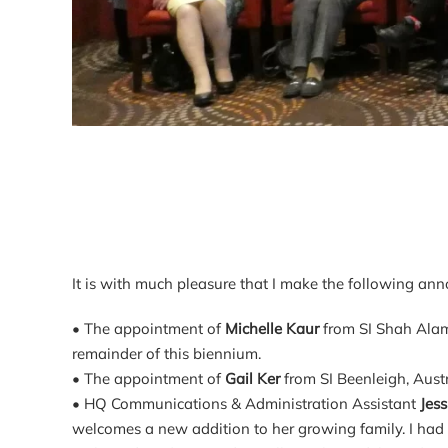
It is with much pleasure that I make the following an
• The appointment of
Michelle Kaur
from SI Shah Alam
remainder of this biennium.
• The appointment of
Gail Ker
from SI Beenleigh, Aus
• HQ Communications & Administration Assistant
Jes
welcomes a new addition to her growing family. I had 