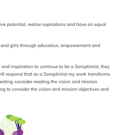
ive potential, realise aspirations and have an equal
en and girls through education, empowerment and
nd inspiration to continue to be a Soroptimist, they
will respond that as a Soroptimist my work transforms
eeting, consider reading the vision and mission
ng to consider the vision and mission objectives and