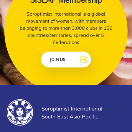
Soroptimist International is a global
movement of women, with members
belonging to more than 3,000 clubs in 126
countries/territories, spread over 5
Federations
JOIN US
Soroptimist International
South East Asia Pacific