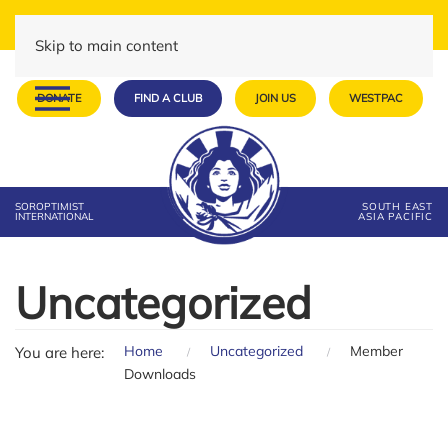
Skip to main content
DONATE
FIND A CLUB
JOIN US
WESTPAC
SOROPTIMIST
SOUTH EAST
INTERNATIONAL
ASIA PACIFIC
Uncategorized
Home
Uncategorized
Member
You are here:
Downloads