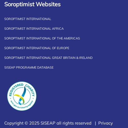
Soroptimist Websites
SOROPTIMIST INTERNATIONAL
SOROPTIMIST INTERNATIONAL AFRICA
SOROPTIMIST INTERNATIONAL OF THE AMERICAS
SOROPTIMIST INTERNATIONAL OF EUROPE
SOROPTIMIST INTERNATIONAL GREAT BRITAIN & IRELAND
SISEAP PROGRAMME DATABASE
Copyright © 2025 SISEAP all rights reserved |
Privacy