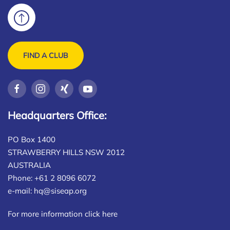
FIND A CLUB
Headquarters Office:
PO Box 1400
STRAWBERRY HILLS NSW 2012
AUSTRALIA
Phone: +61 2 8096 6072
e-mail:
hq@siseap.org
For more information click here