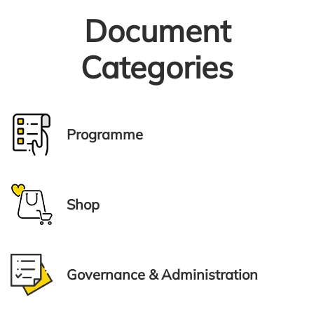
Document
Categories
Programme
Shop
Governance & Administration