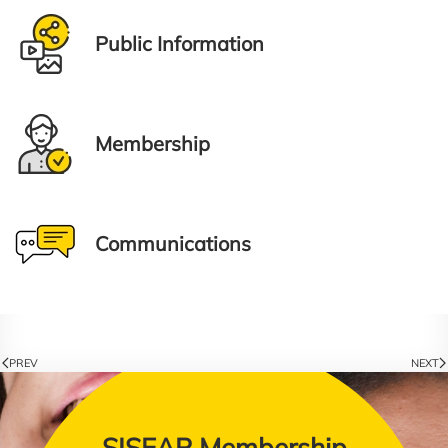
Public Information
Membership
Communications
PREV
NEXT
SISEAP Membership