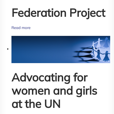
Federation Project
Read more
Advocating for
women and girls
at the UN