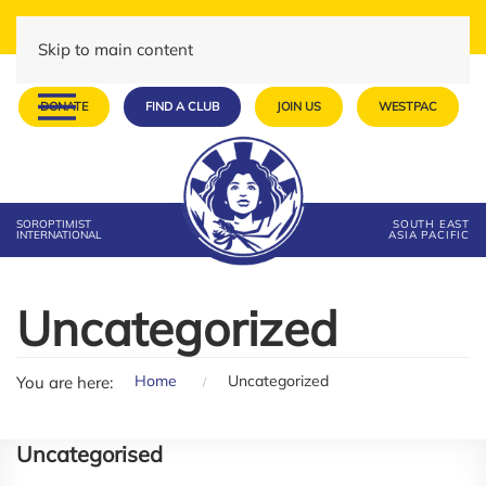
Skip to main content
DONATE
FIND A CLUB
JOIN US
WESTPAC
SOROPTIMIST
SOUTH EAST
INTERNATIONAL
ASIA PACIFIC
Uncategorized
Home
Uncategorized
You are here:
Uncategorised