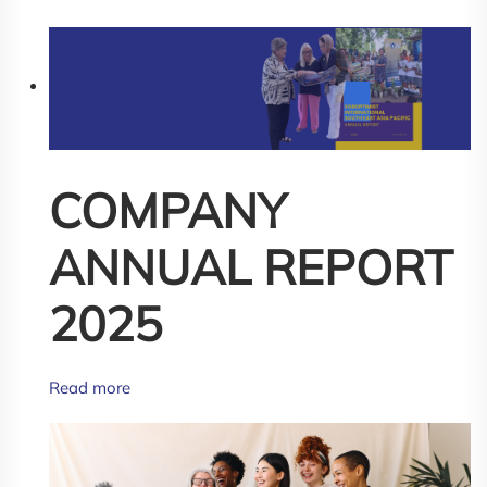
COMPANY
ANNUAL REPORT
2025
Read more