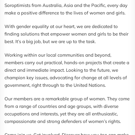
Soroptimists from Australia, Asia and the Pacific, every day
make a positive difference to the lives of women and girls.
With gender equality at our heart, we are dedicated to
finding solutions that empower women and girls to be their
best. It’s a big job, but we are up to the task.
Working within our local communities and beyond,
members carry out practical, hands-on projects that create a
direct and immediate impact. Looking to the future, we
champion key issues, advocating for change at all levels of
government, right through to the United Nations.
Our members are a remarkable group of women. They come
from a range of countries and age groups, with diverse
occupations and interests, yet they are all enthusiastic,
compassionate and strong defenders of women’s rights.
Come join us. Get involved. Discover how you too can make