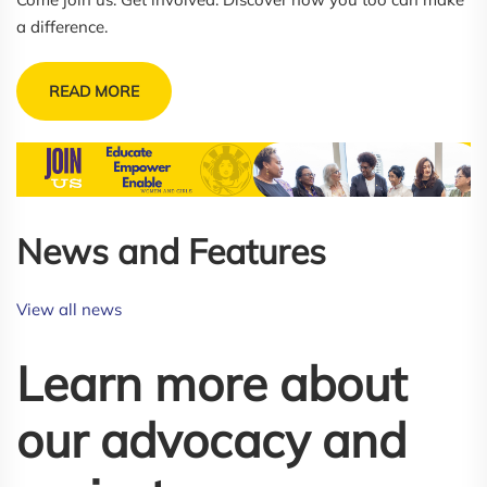
a difference.
READ MORE
News and Features 
View all news
Learn more about
our advocacy and