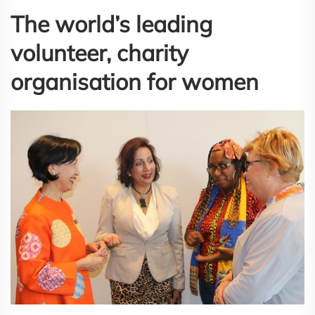
The world’s leading
volunteer, charity
organisation for women