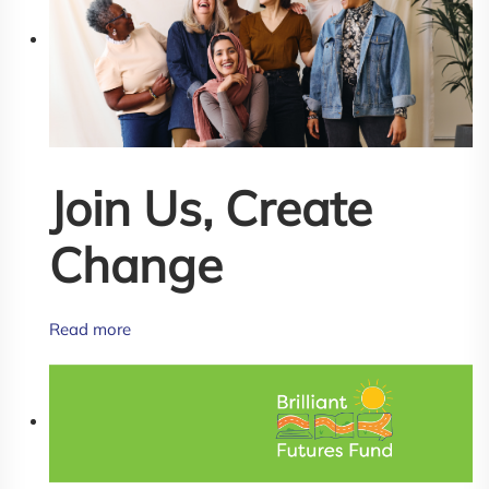
Join Us, Create
Change
Read more