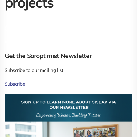
projects
Get the Soroptimist Newsletter
Subscribe to our mailing list
Subscribe