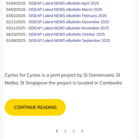
01/04/2026 -
SISEAP Latest NEWS eBulletin April 2026
04/03/2026 -
SISEAP Latest NEWS eBulletin March 2026
03/02/2026 -
SISEAP Latest NEWS eBulletin February 2026
02/12/2025 -
SISEAP Latest NEWS eBulletin December 2025
03/11/2025 -
SISEAP Latest NEWS eBulletin November 2025
08/10/2025 -
SISEAP Latest NEWS eBulletin October 2025
01/09/2025 -
SISEAP Latest NEWS eBulletin September 2025
Cycles for Cycles is a joint project by SI Damansara, SI
Melba, SI Singapore the project is located in Cambodia
CONTINUE READING
1
2
3