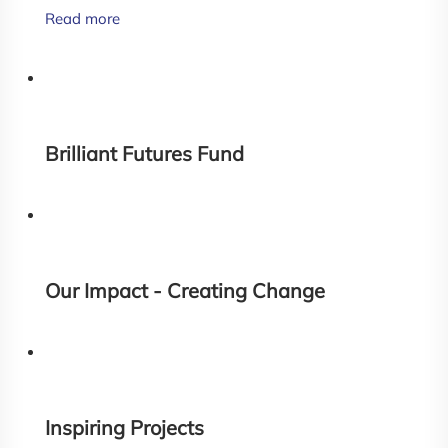
Read more
Brilliant Futures Fund
Our Impact - Creating Change
Inspiring Projects