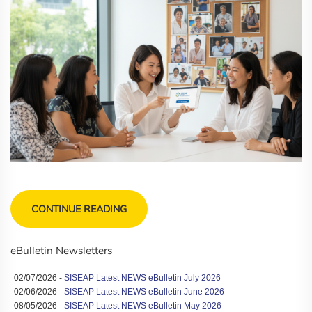
CONTINUE READING
eBulletin Newsletters
02/07/2026 -
SISEAP Latest NEWS eBulletin July 2026
02/06/2026 -
SISEAP Latest NEWS eBulletin June 2026
08/05/2026 -
SISEAP Latest NEWS eBulletin May 2026